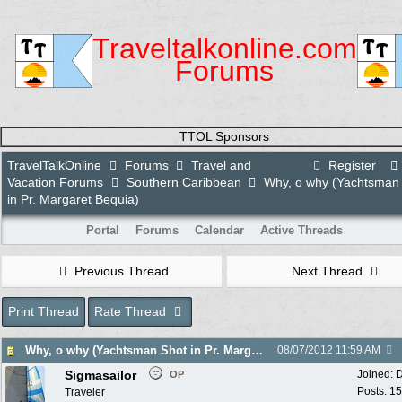
Traveltalkonline.com
Forums
TTOL Sponsors
TravelTalkOnline
Forums
Travel and
Register
Vacation Forums
Southern Caribbean
Why, o why (Yachtsman
in Pr. Margaret Bequia)
Portal
Forums
Calendar
Active Threads
Previous Thread
Next Thread
Print Thread
Rate Thread
Why, o why (Yachtsman Shot in Pr. Margaret Bequia)
08/07/2012
11:59 AM
Sigmasailor
Joined:
D
OP
Posts: 1
Traveler