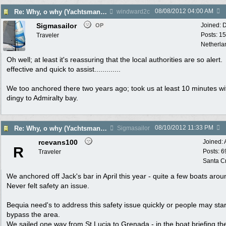
08/08/2012
04:00 AM
Re: Why, o why (Yachtsman Shot in Pr. Margaret Bequia)
windward2c
Sigmasailor
Joined:
D
OP
Posts: 1
Traveler
Netherla
Oh well; at least it's reassuring that the local authorities are so alert.
effective and quick to assist.............
We too anchored there two years ago; took us at least 10 minutes wi
dingy to Admiralty bay.
08/10/2012
11:33 PM
Re: Why, o why (Yachtsman Shot in Pr. Margaret Bequia)
Sigmasailor
rcevans100
Joined:
R
Posts: 6
Traveler
Santa C
We anchored off Jack's bar in April this year - quite a few boats arou
Never felt safety an issue.
Bequia need's to address this safety issue quickly or people may star
bypass the area.
We sailed one way from St Lucia to Grenada - in the boat briefing th