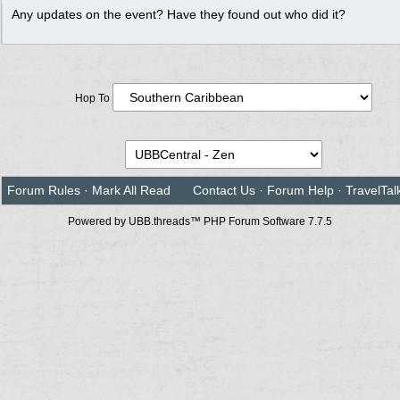
Any updates on the event? Have they found out who did it?
Hop To
Forum Rules
·
Mark All Read
Contact Us
·
Forum Help
·
TravelTal
Powered by UBB.threads™ PHP Forum Software 7.7.5