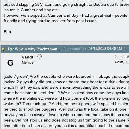
advised skipping St Vincent and going straight to Bequia due to prev
issues in Cumberland bay etc.
However we stopped at Cumberland Bay - had a great visit - people 
friendly and trying hard to recover from past issues.
Bob
08/11/2012
04:45 AM
Re: Why, o why (Yachtsman Shot in Pr. Margaret Bequia)
rcevans100
gandt
Joined:
A
G
Posts: 1
Member
[color:"green"]Are the couple who were boarded in Tobago the coup
invited 2 guys they did not know on board their boat for a drink durin
which time they saw and were shown everything there was to see a
came back later to 'teef dem' ? We all asked how come the guys kn
where the mobiles etc were and how come it took the owners so long
wake up? Too much rum? And then the skippers wife spoiled his ai
he tried to shoot the buggers! Well that was the local take on it, one '
anyway as tales always develop when repeated that's how it has alw
been. Did not stop us and does not stop us from going to the same 
time after time I can assure you as it is a beautiful beach. Let comm