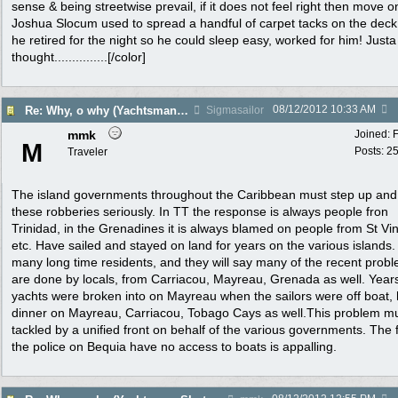
sense & being streetwise prevail, if it does not feel right then move o
Joshua Slocum used to spread a handful of carpet tacks on the dec
he retired for the night so he could sleep easy, worked for him! Justa
thought...............[/color]
08/12/2012
10:33 AM
Re: Why, o why (Yachtsman Shot in Pr. Margaret Bequia)
Sigmasailor
mmk
Joined:
M
Posts: 2
Traveler
The island governments throughout the Caribbean must step up and
these robberies seriously. In TT the response is always people fron
Trinidad, in the Grenadines it is always blamed on people from St Vi
etc. Have sailed and stayed on land for years on the various islands
many long time residents, and they will say many of the recent prob
are done by locals, from Carriacou, Mayreau, Grenada as well. Year
yachts were broken into on Mayreau when the sailors were off boat,
dinner on Mayreau, Carriacou, Tobago Cays as well.This problem m
tackled by a unified front on behalf of the various governments. The 
the police on Bequia have no access to boats is appalling.