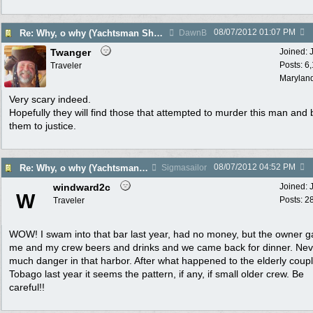
08/07/2012
01:07 PM
Re: Why, o why (Yachtsman Shot in Pr. Margaret Bequia)
DawnB
Twanger
Joined:
Posts: 6
Traveler
Marylan
Very scary indeed.
Hopefully they will find those that attempted to murder this man and 
them to justice.
08/07/2012
04:52 PM
Re: Why, o why (Yachtsman Shot in Pr. Margaret Bequia)
Sigmasailor
windward2c
Joined:
W
Posts: 2
Traveler
WOW! I swam into that bar last year, had no money, but the owner 
me and my crew beers and drinks and we came back for dinner. Neve
much danger in that harbor. After what happened to the elderly coupl
Tobago last year it seems the pattern, if any, if small older crew. Be
careful!!