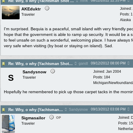
08/12/2012
12:55 PM
Re: Why, o why (Yachtsman Shot in Pr. Margaret Bequia)
mmk
AKEduktr
Joined:
Posts: 
Traveler
Alaska
I'm surprised. Bequia is a peaceful, small island with very friendly peo
hope that the government is able to ramp up security. It would be a
to feel unsafe on such a wonderful, welcoming place. I have always f
very safe when visiting (by boat or staying on island). Sad.
09/12/2012
08:00 PM
Re: Why, o why (Yachtsman Shot in Pr. Margaret Bequia)
gandt
Sandysnow
Joined:
Jan 2004
S
Posts: 184
Traveler
Michigan/Newfoundlan
Hopefully he remembered to pick up those carpet tacks in the morni
09/13/2012
03:08 PM
Re: Why, o why (Yachtsman Shot in Pr. Margaret Bequia)
Sandysnow
Sigmasailor
Joined:
D
OP
Posts: 1
Traveler
Netherla