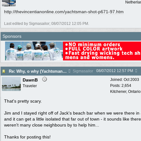
Netherla
http:/
/
thevincentianonline.com/
yachtsman-shot-p671-97.htm
Last edited by Sigmasailor;
08/07/2012
12:05 PM
.
Sponsors
08/07/2012
12:57 PM
Re: Why, o why (Yachtsman Shot in Pr. Margaret Bequia)
Sigmasailor
DawnB
Joined:
Oct 2003
Posts: 2,654
Traveler
Kitchener, Ontari
That's pretty scary.
Jim and I stayed right off of Jack's beach bar when we were there in
and it can get a little isolated that far out of town - it sounds like there
weren't many close neighbours by to help him...
Thanks for posting this!