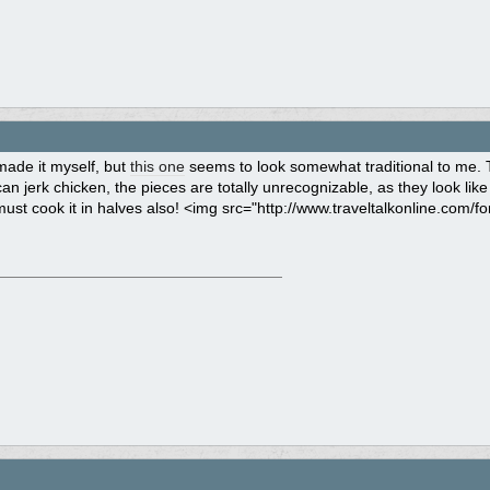
made it myself, but
this one
seems to look somewhat traditional to me. The
n jerk chicken, the pieces are totally unrecognizable, as they look like
must cook it in halves also! <img src="http://www.traveltalkonline.com/fo