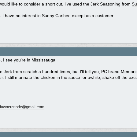
would like to consider a short cut, I've used the Jerk Seasoning from
Su
- I have no interest in Sunny Caribee except as a customer.
 I see you're in Mississauga.
 Jerk from scratch a hundred times, but I'll tell you, PC brand Memori
r. I still marinate the chicken in the sauce for awhile, shake off the exc
dawncustode@gmail.com