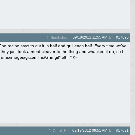
09/18/2012
11:55 AM
#
17690
Southshore
 recipe says to cut it in half and grill each half. Every time we've
 they just took a meat cleaver to the thing and whacked it up, so I
rums/images/graemlins/Grin.gif" alt="" />
09/19/2012
09:51 AM
#
17691
Carol_Hill