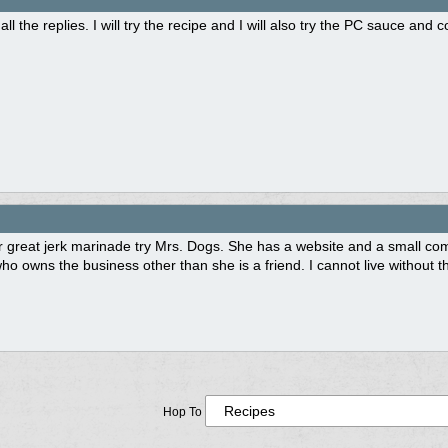
all the replies. I will try the recipe and I will also try the PC sauce and 
 great jerk marinade try Mrs. Dogs. She has a website and a small comp
who owns the business other than she is a friend. I cannot live withou
Hop To