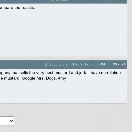
compare the results.
11/20/2012
06:58 PM
#
17694
Southshore
any that sells the very best mustard and jerk. I have no relation
t the mustard. Google Mrs. Dogs. Amy