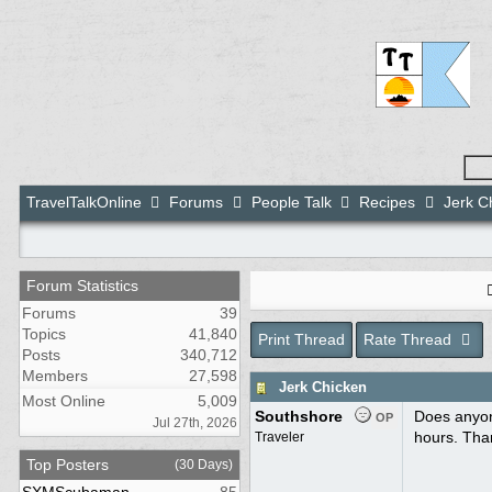
TravelTalkOnline
Forums
People Talk
Recipes
Jerk C
Forum Statistics
Forums
39
Topics
41,840
Print Thread
Rate Thread
Posts
340,712
Members
27,598
Jerk Chicken
Most Online
5,009
Southshore
Does anyone
OP
Jul 27th, 2026
hours. Tha
Traveler
Top Posters
(30 Days)