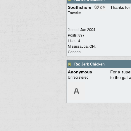
Southshore
Thanks for 
OP
Traveler
Joined:
Jan 2004
Posts: 897
Likes: 4
Mississauga, ON,
Canada
Re: Jerk Chicken
Anonymous
For a super
to the gal 
Unregistered
A