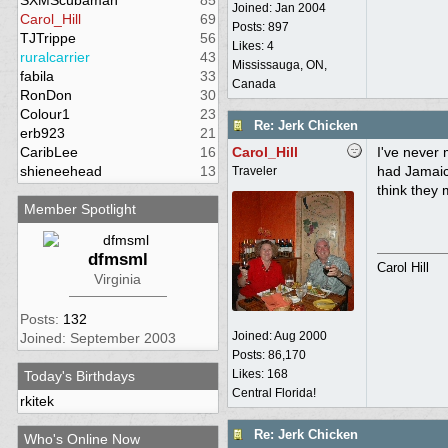
SXMScubaman
85
Joined:
Jan 2004
Carol_Hill
69
Posts: 897
TJTrippe
56
Likes: 4
ruralcarrier
43
Mississauga, ON,
fabila
33
Canada
RonDon
30
Colour1
23
Re: Jerk Chicken
erb923
21
CaribLee
16
Carol_Hill
I've never 
shieneehead
13
had Jamaica
Traveler
think they 
Member Spotlight
dfmsml
Carol Hill
Virginia
Posts:
132
Joined:
Aug 2000
Joined: September 2003
Posts: 86,170
Likes: 168
Today's Birthdays
Central Florida!
rkitek
Re: Jerk Chicken
Who's Online Now