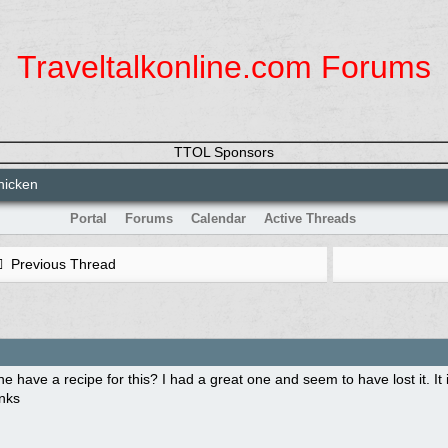
Traveltalkonline.com Forums
TTOL Sponsors
hicken
Portal
Forums
Calendar
Active Threads
Previous Thread
 have a recipe for this? I had a great one and seem to have lost it. It
nks