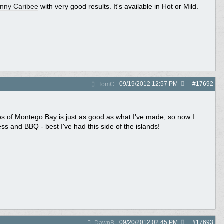
nny Caribee
with very good results. It's available in Hot or Mild.
09/19/2012
12:57 PM
#
17692
TomC
es of Montego Bay is just as good as what I've made, so now I
ess and BBQ - best I've had this side of the islands!
09/20/2012
02:45 PM
#
17693
DawnB