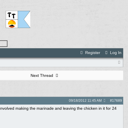
Register
Log In
Next Thread
09/18/2012
11:45 AM
#
17689
 involved making the marinade and leaving the chicken in it for 24