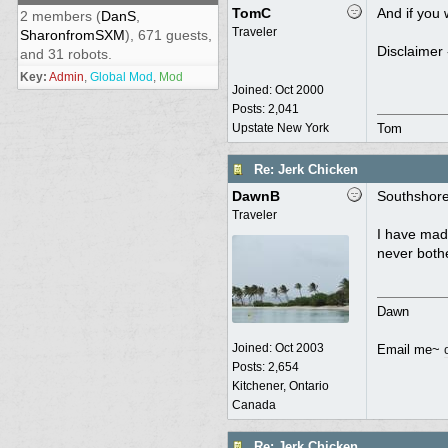
TomC
And if you 
2 members (
DanS
,
Traveler
SharonfromSXM
), 671 guests,
Disclaimer 
and 31 robots.
Key:
Admin
,
Global Mod
,
Mod
Joined:
Oct 2000
Posts: 2,041
Upstate New York
Tom
Re: Jerk Chicken
DawnB
Southshore,
Traveler
I have made
never bothe
Dawn
Joined:
Oct 2003
Email me~
Posts: 2,654
Kitchener, Ontario
Canada
Re: Jerk Chicken