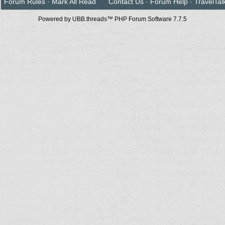
Forum Rules
·
Mark All Read
Contact Us
·
Forum Help
·
TravelTal
Powered by UBB.threads™ PHP Forum Software 7.7.5