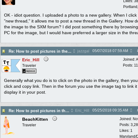
Likes: 3
Portland
OK - idiot question. I uploaded a photo to a new gallery. When I click
"new thread," it allows me to post a new thread in the Gallery. How do
the image to the SXM forum? I did post something there by browsin
PC for the image, but I would have preferred a larger size in the thre
05/07/2018
07:59 AM
Re: How to post pictures in the Photo Gallery
jazzgal
Eric_Hill
Joined:
A
Posts: 1
Traveler
Generally what you do is to click on the photo in the gallery, then you
click and copy link. Then in the forum you use the image tag to link i
display it in your post.
05/25/2018
09:35 AM
Re: How to post pictures in the Photo Gallery
Eric_Hill
BeachKitten
Joined:
No
Posts: 3,2
Traveler
Likes: 1
Maryland/