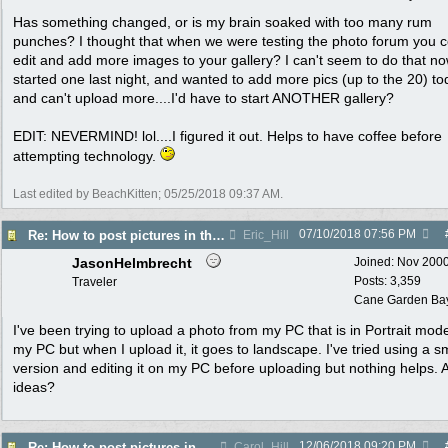
Has something changed, or is my brain soaked with too many rum
punches? I thought that when we were testing the photo forum you c
edit and add more images to your gallery? I can't seem to do that no
started one last night, and wanted to add more pics (up to the 20) t
and can't upload more....I'd have to start ANOTHER gallery?
EDIT: NEVERMIND! lol....I figured it out. Helps to have coffee before
attempting technology.
Last edited by BeachKitten;
05/25/2018
09:37 AM
.
07/10/2018
07:56 PM
Re: How to post pictures in the Photo Gallery
Eric_Hill
JasonHelmbrecht
Joined:
Nov 200
Posts: 3,359
Traveler
Cane Garden Bay,
I've been trying to upload a photo from my PC that is in Portrait mod
my PC but when I upload it, it goes to landscape. I've tried using a s
version and editing it on my PC before uploading but nothing helps. 
ideas?
12/06/2018
09:20 PM
Re: How to post pictures in the Photo Gallery
Carol_Hill