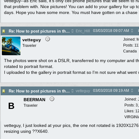
vetteguy--as Eric said, it's only cell phone pictures that we seem to 
that problem with. Nice pictures! You can add to your gallery for up t
days. Hope you have some more. You must have gotten on a chase
03/03/2018
09:07 AM
Re: How to post pictures in the Photo Gallery
Eric_Hill
vetteguy
Joined:
M
Posts: 11
Traveler
Canada
The photos were shot on a DSLR, transferred to my computer and t
rotated to portrait format.
I uploaded to the gallery in portrait format so I'm not sure what went
03/03/2018
09:19 AM
Re: How to post pictures in the Photo Gallery
vetteguy
BEERMAN
Joined:
B
Posts: 3
Traveler
Likes: 1
VIRGINI
vetteguy, I just looked at your pics, the one not rotated is 1920X1276.
resizing using ??X640.