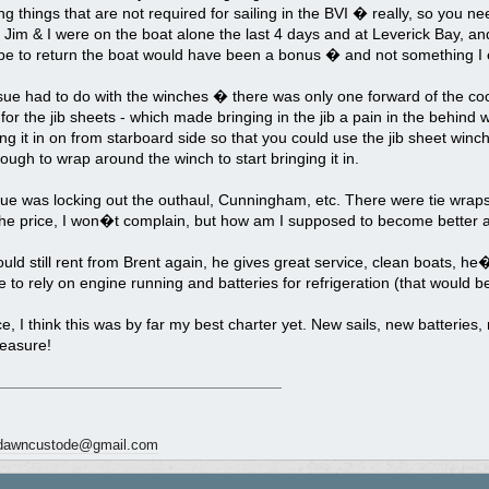
ing things that are not required for sailing in the BVI � really, so you ne
 Jim & I were on the boat alone the last 4 days and at Leverick Bay, an
be to return the boat would have been a bonus � and not something I e
sue had to do with the winches � there was only one forward of the co
 for the jib sheets - which made bringing in the jib a pain in the behind
ing it in on from starboard side so that you could use the jib sheet winc
ough to wrap around the winch to start bringing it in.
sue was locking out the outhaul, Cunningham, etc. There were tie wrap
he price, I won�t complain, but how am I supposed to become better at sa
ld still rent from Brent again, he gives great service, clean boats, he�
to rely on engine running and batteries for refrigeration (that would b
ce, I think this was by far my best charter yet. New sails, new batteries,
leasure!
dawncustode@gmail.com