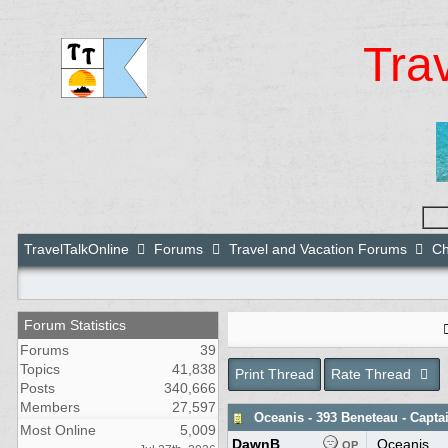
Tra
TravelTalkOnline
Forums
Travel and Vacation Forums
Ch
Forum Statistics
Forums
39
Topics
41,838
Print Thread
Rate Thread
Posts
340,666
Members
27,597
Oceanis - 393 Beneteau - Capt
Most Online
5,009
DawnB
Oceanis
OP