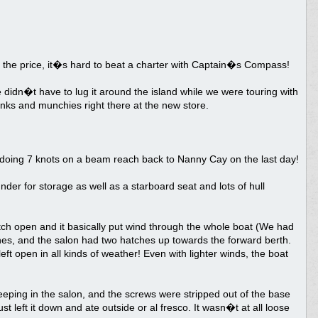
r the price, it�s hard to beat a charter with Captain�s Compass!
didn�t have to lug it around the island while we were touring with
inks and munchies right there at the new store.
 doing 7 knots on a beam reach back to Nanny Cay on the last day!
der for storage as well as a starboard seat and lots of hull
tch open and it basically put wind through the whole boat (We had
es, and the salon had two hatches up towards the forward berth.
t open in all kinds of weather! Even with lighter winds, the boat
eping in the salon, and the screws were stripped out of the base
st left it down and ate outside or al fresco. It wasn�t at all loose