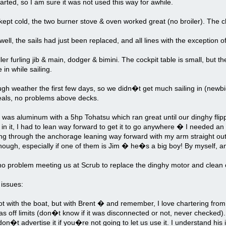
rted, so I am sure it was not used this way for awhile.
kept cold, the two burner stove & oven worked great (no broiler). The ch
well, the sails had just been replaced, and all lines with the exception of
ler furling jib & main, dodger & bimini. The cockpit table is small, but 
 in while sailing.
h weather the first few days, so we didn�t get much sailing in (newbies
als, no problems above decks.
was aluminum with a 5hp Tohatsu which ran great until our dinghy flip
 in it, I had to lean way forward to get it to go anywhere � I needed 
ng through the anchorage leaning way forward with my arm straight out 
though, especially if one of them is Jim � he�s a big boy! By myself, and 
o problem meeting us at Scrub to replace the dinghy motor and clean o
 issues:
 with the boat, but with Brent � and remember, I love chartering from t
s off limits (don�t know if it was disconnected or not, never checked).
 don�t advertise it if you�re not going to let us use it. I understand his