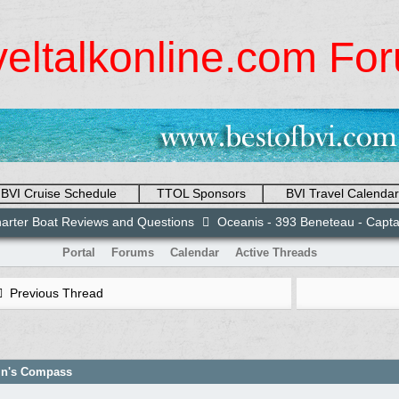
veltalkonline.com Fo
BVI Cruise Schedule
TTOL Sponsors
BVI Travel Calendar
arter Boat Reviews and Questions
Oceanis - 393 Beneteau - Capt
Portal
Forums
Calendar
Active Threads
Previous Thread
ain's Compass