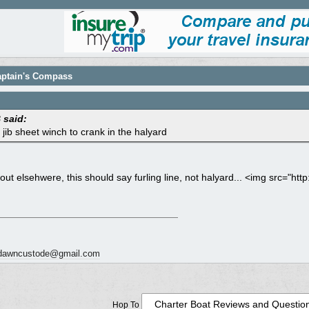
Captain's Compass
said:
 jib sheet winch to crank in the halyard
out elsehwere, this should say furling line, not halyard... <img src="ht
dawncustode@gmail.com
Hop To