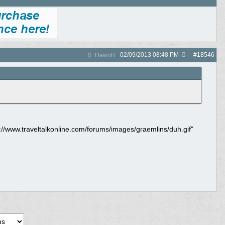
.
02/09/2013
08:48 PM
#
18546
DawnB
tp://www.traveltalkonline.com/forums/images/graemlins/duh.gif"