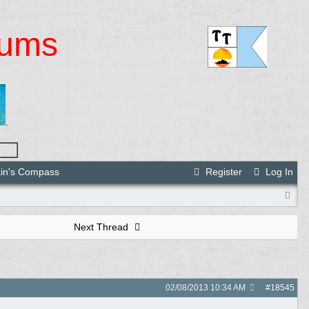
rums
.
ain's Compass
Register
Log In
Next Thread
02/08/2013
10:34 AM
#
18545