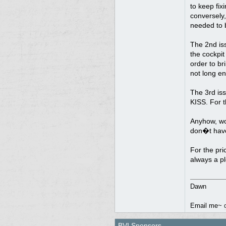
to keep fix
conversely,
needed to 
The 2nd is
the cockpit
order to br
not long en
The 3rd is
KISS. For t
Anyhow, wou
don�t have 
For the pri
always a p
Dawn
Email me~
BVI Sponsors