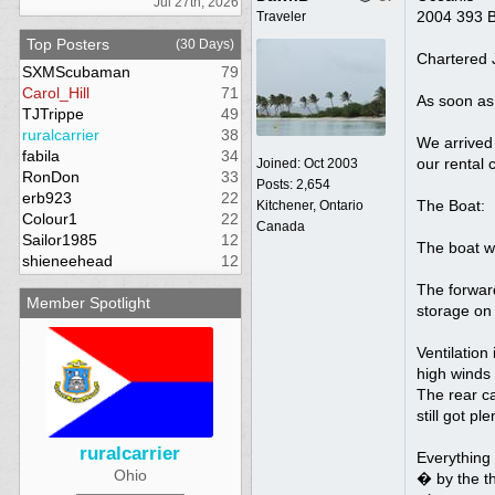
Jul 27th, 2026
2004 393 
Traveler
Top Posters
(30 Days)
Chartered J
SXMScubaman
79
Carol_Hill
71
As soon as 
TJTrippe
49
ruralcarrier
38
We arrived 
fabila
34
our rental 
Joined:
Oct 2003
RonDon
33
Posts: 2,654
erb923
22
The Boat:
Kitchener, Ontario
Colour1
22
Canada
Sailor1985
12
The boat wa
shieneehead
12
The forward
Member Spotlight
storage on 
Ventilation
high winds
The rear ca
still got p
ruralcarrier
Everything 
Ohio
� by the th