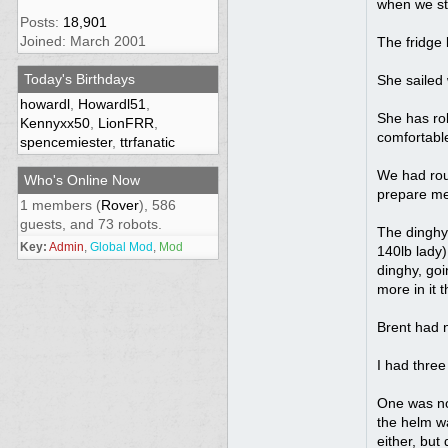
when we sta
Posts:
18,901
Joined: March 2001
The fridge 
Today's Birthdays
She sailed 
howardl
,
Howardl51
,
She has rol
Kennyxx50
,
LionFRR
,
comfortable
spencemiester
,
ttrfanatic
We had roug
Who's Online Now
prepare me
1 members (
Rover
), 586
guests, and 73 robots.
The dinghy 
Key:
Admin
,
Global Mod
,
Mod
140lb lady)
dinghy, goi
more in it 
Brent had n
I had three
One was not
the helm wa
either, but