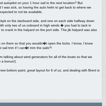
ed autopilot on your 1 hour sail to the next location? But
d I was sick, so having the auto helm to get back to where we
xpected to not be available.
ckpit on the starboard side, and one on each side halfway down
 with only two of us onboard in high winds � you had to tack in
h to crank in the halyard on the port side. The jib halyard was also
s on them so that you wouldn�t open the locks. I know, I know
il trim if I can�t trim the sails?!
s talking about wind generators for all of the boats so that we
e a bonus!).
 new bottom paint, great layout for 6 of us, and dealing with Brent is