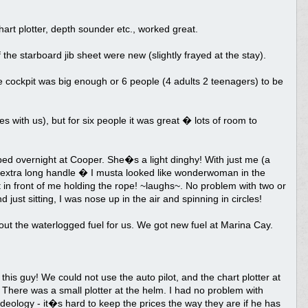
art plotter, depth sounder etc., worked great.
 the starboard jib sheet were new (slightly frayed at the stay).
the cockpit was big enough or 6 people (4 adults 2 teenagers) to be
 with us), but for six people it was great � lots of room to
ped overnight at Cooper. She�s a light dinghy! With just me (a
an extra long handle � I musta looked like wonderwoman in the
in front of me holding the rope! ~laughs~. No problem with two or
just sitting, I was nose up in the air and spinning in circles!
ut the waterlogged fuel for us. We got new fuel at Marina Cay.
his guy! We could not use the auto pilot, and the chart plotter at
 There was a small plotter at the helm. I had no problem with
 ideology - it�s hard to keep the prices the way they are if he has