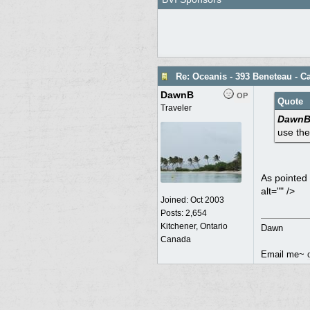
Re: Oceanis - 393 Beneteau - 
DawnB
OP
Quote
Traveler
DawnB 
use the
As pointed 
alt="" />
Joined:
Oct 2003
Posts: 2,654
Kitchener, Ontario
Dawn
Canada
Email me~