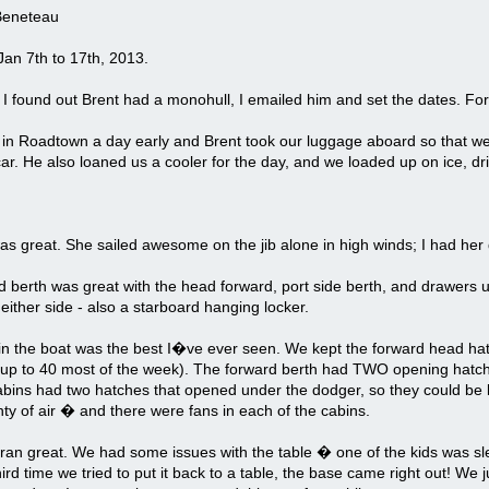
Beneteau
an 7th to 17th, 2013.
I found out Brent had a monohull, I emailed him and set the dates. Fo
in Roadtown a day early and Brent took our luggage aboard so that we 
car. He also loaned us a cooler for the day, and we loaded up on ice, dr
s great. She sailed awesome on the jib alone in high winds; I had her
 berth was great with the head forward, port side berth, and drawers un
either side - also a starboard hanging locker.
 in the boat was the best I�ve ever seen. We kept the forward head ha
 up to 40 most of the week). The forward berth had TWO opening hatch
bins had two hatches that opened under the dodger, so they could be lef
lenty of air � and there were fans in each of the cabins.
ran great. We had some issues with the table � one of the kids was sle
ird time we tried to put it back to a table, the base came right out! We ju