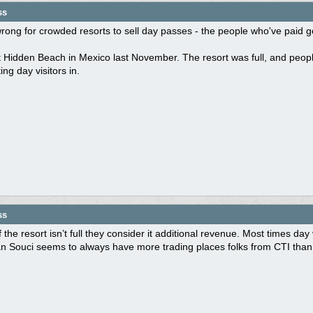
ss
s wrong for crowded resorts to sell day passes - the people who've paid go
Hidden Beach in Mexico last November. The resort was full, and people
ting day visitors in.
ss
f the resort isn’t full they consider it additional revenue. Most times day
n Souci seems to always have more trading places folks from CTI than 