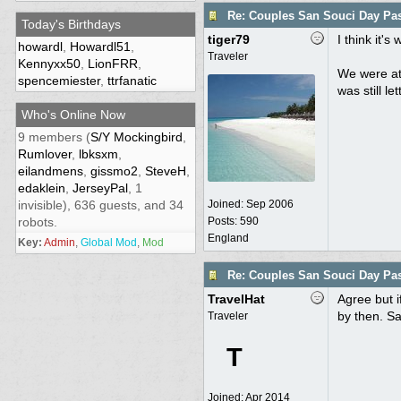
Re: Couples San Souci Day Pa
Today's Birthdays
tiger79
I think it'
howardl
,
Howardl51
,
Traveler
Kennyxx50
,
LionFRR
,
We were at 
spencemiester
,
ttrfanatic
was still let
Who's Online Now
9 members (
S/Y Mockingbird
,
Rumlover
,
lbksxm
,
eilandmens
,
gissmo2
,
SteveH
,
edaklein
,
JerseyPal
, 1
invisible), 636 guests, and 34
Joined:
Sep 2006
robots.
Posts: 590
England
Key:
Admin
,
Global Mod
,
Mod
Re: Couples San Souci Day Pa
TravelHat
Agree but i
by then. Sa
Traveler
T
Joined:
Apr 2014