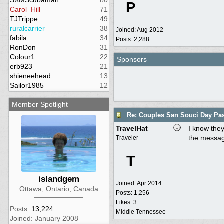
SXMScubaman
80
P
Carol_Hill
71
TJTrippe
49
ruralcarrier
38
Joined:
Aug 2012
fabila
34
Posts: 2,288
RonDon
31
Colour1
22
Sponsors
erb923
21
shieneehead
13
Sailor1985
12
Member Spotlight
Re: Couples San Souci Day Pa
TravelHat
I know they
the message
Traveler
T
islandgem
Joined:
Apr 2014
Ottawa, Ontario, Canada
Posts: 1,256
Likes: 3
Posts:
13,224
Middle Tennessee
Joined: January 2008