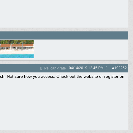
04/14/2019
12:45 PM
#
192262
PelicanPirate
ach. Not sure how you access. Check out the website or register on