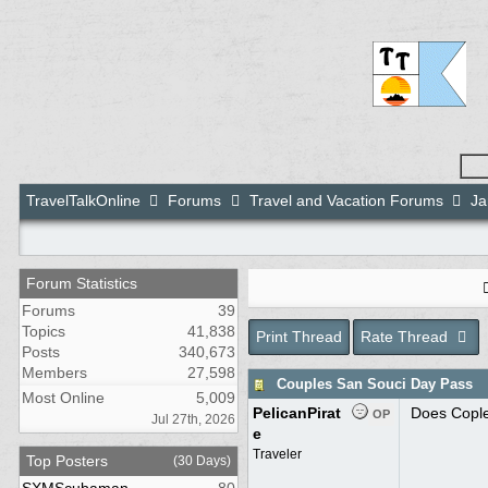
TravelTalkOnline
Forums
Travel and Vacation Forums
Ja
Forum Statistics
Forums
39
Topics
41,838
Print Thread
Rate Thread
Posts
340,673
Members
27,598
Couples San Souci Day Pass
Most Online
5,009
PelicanPirat
Does Coples
OP
Jul 27th, 2026
e
Traveler
Top Posters
(30 Days)