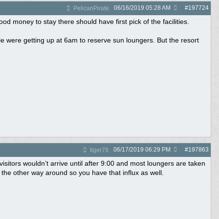
06/16/2019
05:28 AM
#
197724
PelicanPirate
od money to stay there should have first pick of the facilities.
 were getting up at 6am to reserve sun loungers. But the resort
06/17/2019
06:29 PM
#
197863
tiger79
 visitors wouldn’t arrive until after 9:00 and most loungers are taken
the other way around so you have that influx as well.