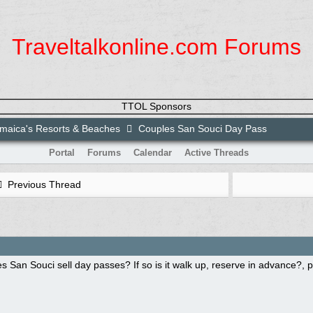
Traveltalkonline.com Forums
TTOL Sponsors
maica's Resorts & Beaches
Couples San Souci Day Pass
Portal
Forums
Calendar
Active Threads
Previous Thread
 San Souci sell day passes? If so is it walk up, reserve in advance?, 