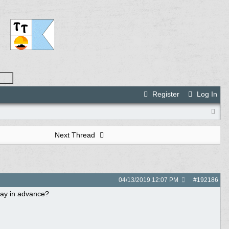
Register
Log In
Next Thread
04/13/2019
12:07 PM
#
192186
pay in advance?