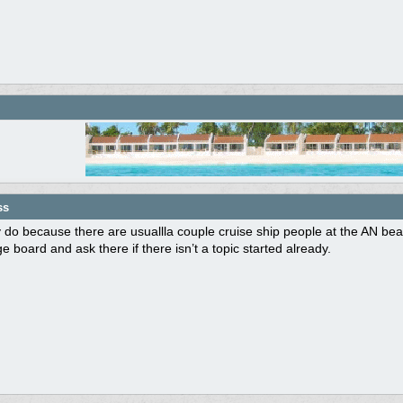
ss
 do because there are usuallla couple cruise ship people at the AN be
 board and ask there if there isn’t a topic started already.