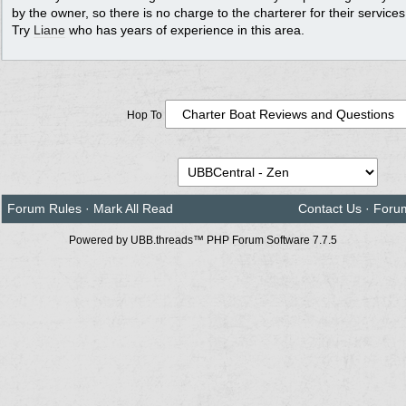
by the owner, so there is no charge to the charterer for their services
Try
Liane
who has years of experience in this area.
Hop To
Forum Rules
·
Mark All Read
Contact Us
·
Foru
Powered by UBB.threads™ PHP Forum Software 7.7.5