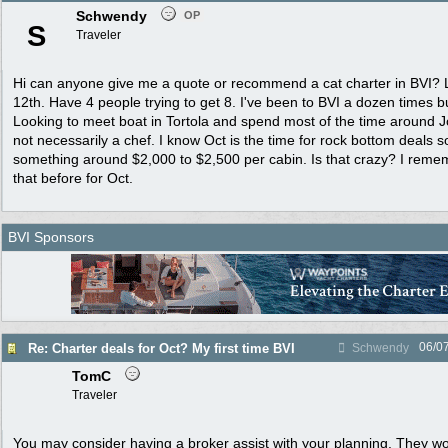
Schwendy
OP
S
Traveler
Hi can anyone give me a quote or recommend a cat charter in BVI? L
12th. Have 4 people trying to get 8. I've been to BVI a dozen times b
Looking to meet boat in Tortola and spend most of the time around J
not necessarily a chef. I know Oct is the time for rock bottom deals s
something around $2,000 to $2,500 per cabin. Is that crazy? I remem
that before for Oct.
BVI Sponsors
06/0
Re: Charter deals for Oct? My first time BVI
Schwendy
TomC
Traveler
You may consider having a broker assist with your planning. They w