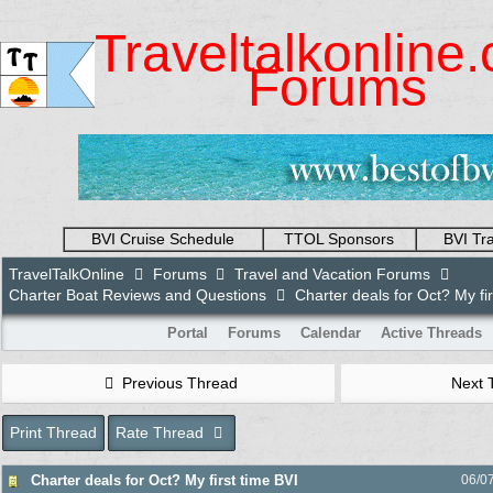
Traveltalkonline
Forums
BVI Cruise Schedule
TTOL Sponsors
BVI Tr
TravelTalkOnline
Forums
Travel and Vacation Forums
Charter Boat Reviews and Questions
Charter deals for Oct? My fir
Portal
Forums
Calendar
Active Threads
Previous Thread
Next 
Print Thread
Rate Thread
Charter deals for Oct? My first time BVI
06/0