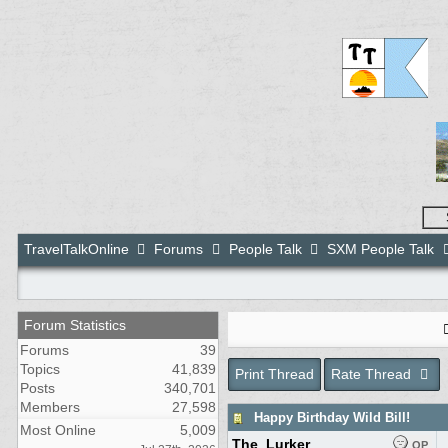
TravelTalkOnline
Forums
People Talk
SXM People Talk
Forum Statistics
Forums
39
Topics
41,839
Print Thread
Rate Thread
Posts
340,701
Members
27,598
Happy Birthday Wild Bill!
Most Online
5,009
The_Lurker
OP