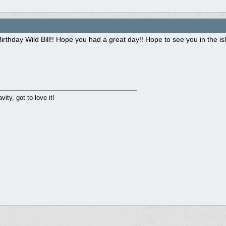
rthday Wild Bill!! Hope you had a great day!! Hope to see you in the i
ity, got to love it!