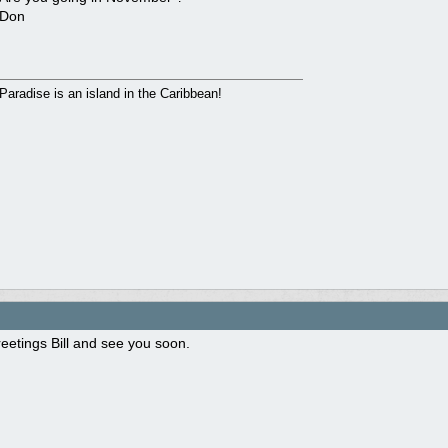
Don
Paradise is an island in the Caribbean!
eetings Bill and see you soon.