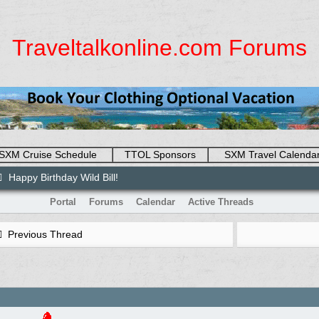
Traveltalkonline.com Forums
SXM Cruise Schedule
TTOL Sponsors
SXM Travel Calenda
Happy Birthday Wild Bill!
Portal
Forums
Calendar
Active Threads
Previous Thread