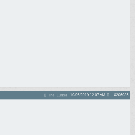
10/06/2019
12:07 AM
#
206085
The_Lurker