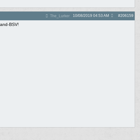
10/08/2019
04:53 AM
#
206159
The_Lurker
sland-BSV!