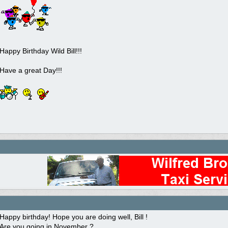
Happy Birthday Wild Bill!!!
Have a great Day!!!
Happy birthday! Hope you are doing well, Bill !
Are you going in November ?