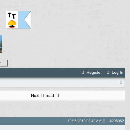
.
r
Register
Log In
Next Thread
10/05/2019
08:49 AM
#
206052