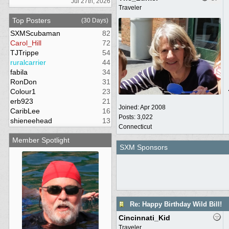
Jul 27th, 2026
Traveler
Top Posters
(30 Days)
SXMScubaman
82
Carol_Hill
72
TJTrippe
54
ruralcarrier
44
fabila
34
RonDon
31
Colour1
23
erb923
21
Joined:
Apr 2008
CaribLee
16
Posts: 3,022
shieneehead
13
Connecticut
Member Spotlight
SXM Sponsors
Re: Happy Birthday Wild Bill!
Cincinnati_Kid
Traveler