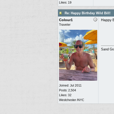
Likes: 19
Re: Happy Birthday Wild Bill!
Colour1
Happy Bi
Traveler
Sand Grav
Joined:
Jul 2011
Posts: 2,504
Likes: 32
Westchester /NYC