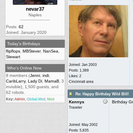
nevar37
Naples
Posts:
62
Joined: January 2020
Today's Birthdays
flipflops
,
MBStever
,
NanSea
,
Stewart
Joined:
Jan 2003
Who's Online Now
Posts: 1,389
8 members (
Jenni
,
indi
,
Likes: 2
CaribLarry
,
Lady Di
,
MamaB
, 3
Cincinnati area
invisible), 1,500 guests, and
62 robots.
Re: Happy Birthday Wild Bill!
Key:
Admin
,
Global Mod
,
Mod
Kennys
Birthday Gr
Traveler
Joined:
May 2002
Posts: 5,835