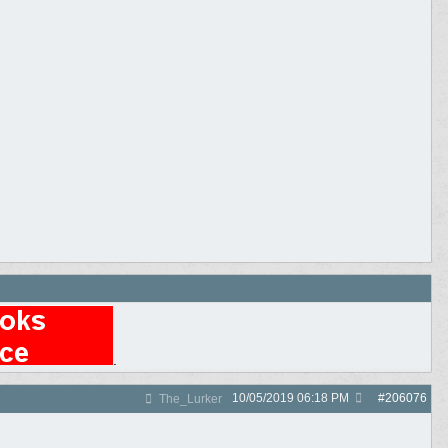
.
10/05/2019
06:18 PM
#
206076
The_Lurker