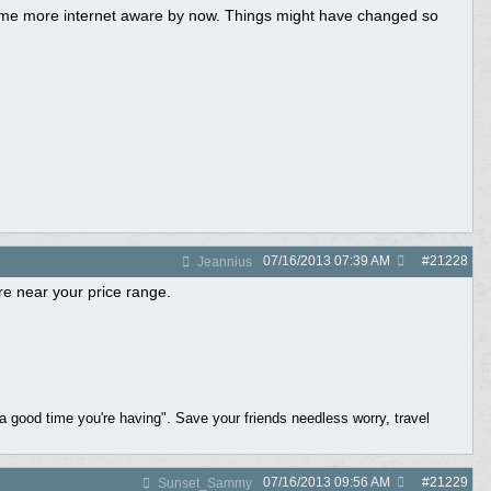
come more internet aware by now. Things might have changed so
07/16/2013
07:39 AM
#
21228
Jeannius
e near your price range.
a good time you're having". Save your friends needless worry, travel
07/16/2013
09:56 AM
#
21229
Sunset_Sammy