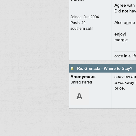
Agree with 
Did not hav
Joined:
Jun 2004
Also agree 
Posts: 49
southern calif
enjoy!
margie
once in a li
Re: Grenada - Where to Stay?
Anonymous
seaview apa
a walkway t
Unregistered
price.
A