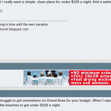
ut I really want a simple, clean place for under $100 a night. And a webs
!!
ing in time until the next vacation.
ailornot.blogspot.com
struggle to get somewhere on Grand Anse for your budget. When I was w
the beaches to get under $100 a night.