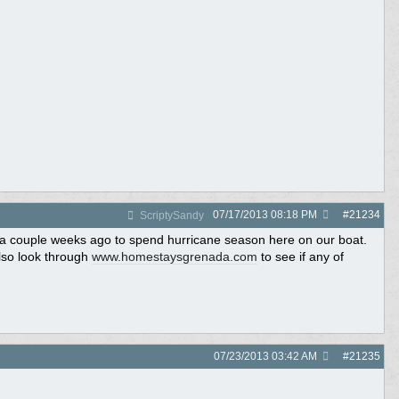
07/17/2013
08:18 PM
#
21234
ScriptySandy
 a couple weeks ago to spend hurricane season here on our boat.
lso look through
www.homestaysgrenada.com
to see if any of
07/23/2013
03:42 AM
#
21235