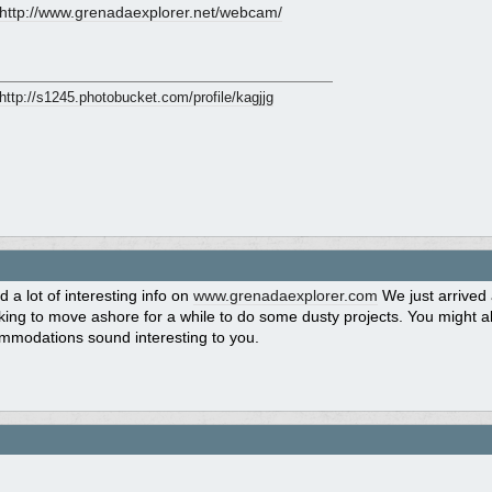
http:/
/
www.grenadaexplorer.net/
webcam/
http:/
/
s1245.photobucket.com/
profile/
kagjjg
d a lot of interesting info on
www.grenadaexplorer.com
We just arrived
ing to move ashore for a while to do some dusty projects. You might a
mmodations sound interesting to you.