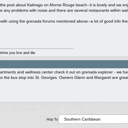
the post about Kalinago on Morne Rouge beach--it is lovely and we enj
e any problems with noise and there are several restaurants within walki
with using the grenada forums mentioned above--a lot of good info the
fetime you live and die
rtments and wellness center check it out on grenada explorer - we hav
o the bus stop into St. Georges. Owners Glenn and Margaret are great ho
Hop To