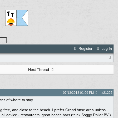
Register
Log In
Next Thread
07/13/2013
01:09 PM
#
21226
ns of where to stay.
 bug free, and close to the beach. I prefer Grand Anse area unless
 all advice - restaurants, great beach bars (think Soggy Dollar BVI)