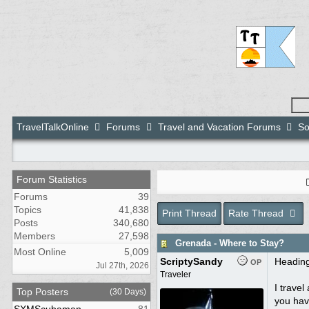
TravelTalkOnline
Forums
Travel and Vacation Forums
So
Forum Statistics
Forums
39
Topics
41,838
Print Thread
Rate Thread
Posts
340,680
Members
27,598
Grenada - Where to Stay?
Most Online
5,009
ScriptySandy
Heading
OP
Jul 27th, 2026
Traveler
I travel
Top Posters
(30 Days)
you have