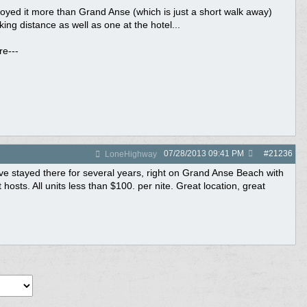
oyed it more than Grand Anse (which is just a short walk away)
ng distance as well as one at the hotel...
re---
07/28/2013
09:41 PM
#
21236
LoneHighway
e stayed there for several years, right on Grand Anse Beach with
sts. All units less than $100. per nite. Great location, great