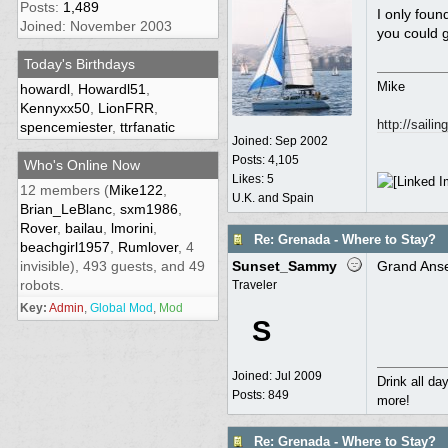
Posts:
1,489
I only fou
Joined: November 2003
you could g
Today's Birthdays
Mike
howardl
,
Howardl51
,
Kennyxx50
,
LionFRR
,
http://saili
spencemiester
,
ttrfanatic
Joined:
Sep 2002
Posts: 4,105
Who's Online Now
Likes: 5
12 members (
Mike122
,
U.K. and Spain
Brian_LeBlanc
,
sxm1986
,
Rover
,
bailau
,
lmorini
,
Re: Grenada - Where to Stay?
beachgirl1957
,
Rumlover
, 4
invisible), 493 guests, and 49
Sunset_Sammy
Grand Anse
robots.
Traveler
Key:
Admin
,
Global Mod
,
Mod
S
Joined:
Jul 2009
Drink all da
Posts: 849
more!
Re: Grenada - Where to Stay?