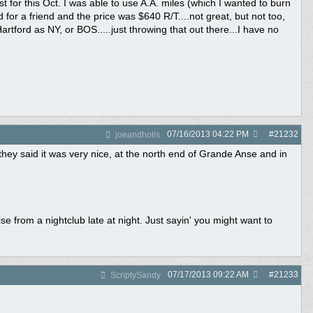
 for this Oct. I was able to use A.A. miles (which I wanted to burn
d for a friend and the price was $640 R/T....not great, but not too,
rtford as NY, or BOS.....just throwing that out there...I have no
07/16/2013
04:22 PM
#
21232
joeandholls
hey said it was very nice, at the north end of Grande Anse and in
rom a nightclub late at night. Just sayin' you might want to
07/17/2013
09:22 AM
#
21233
ScriptySandy