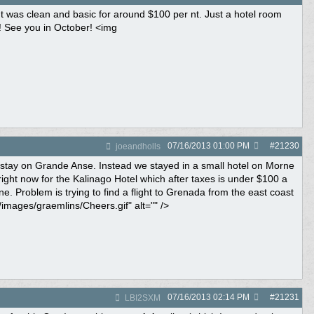
 It was clean and basic for around $100 per nt. Just a hotel room
t! See you in October! <img
07/16/2013
01:00 PM
#
21230
joeandholls
 stay on Grande Anse. Instead we stayed in a small hotel on Morne
ight now for the Kalinago Hotel which after taxes is under $100 a
e. Problem is trying to find a flight to Grenada from the east coast
images/graemlins/Cheers.gif" alt="" />
07/16/2013
02:14 PM
#
21231
LBI2SXM