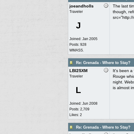
joeandholls
The last ti
though, ref
Traveler
src="http:/
J
Joined:
Jan 2005
Posts: 928
WMASS.
Re: Grenada - Where to Stay?
LBI2SXM
It's been a
Rouge which
Traveler
night. Webs
L
is almost i
Joined:
Jun 2008
Posts: 2,709
Likes: 2
Re: Grenada - Where to Stay?