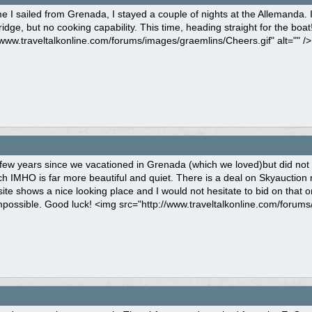
me I sailed from Grenada, I stayed a couple of nights at the Allemanda.
ridge, but no cooking capability. This time, heading straight for the boa
/www.traveltalkonline.com/forums/images/graemlins/Cheers.gif" alt="" />
 few years since we vacationed in Grenada (which we loved)but did not
 IMHO is far more beautiful and quiet. There is a deal on Skyauction r
ite shows a nice looking place and I would not hesitate to bid on that on
mpossible. Good luck! <img src="http://www.traveltalkonline.com/forums/