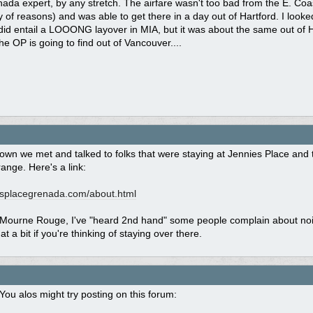
ada expert, by any stretch. The airfare wasn't too bad from the E. Coast
ty of reasons) and was able to get there in a day out of Hartford. I looke
 did entail a LOOONG layover in MIA, but it was about the same out of Ha
he OP is going to find out of Vancouver....
own we met and talked to folks that were staying at Jennies Place and t
range. Here's a link:
splacegrenada.com/
about.html
ourne Rouge, I've "heard 2nd hand" some people complain about noise f
t a bit if you're thinking of staying over there.
You alos might try posting on this forum: