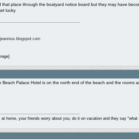
nd that place through the boatyard notice board but they may have be
et lucky.
ngjeannius.blogspot.com
 Beach Palace Hotel is on the north end of the beach and the rooms ar
y at home, your friends worry about you; do it on vacation and they say "what 