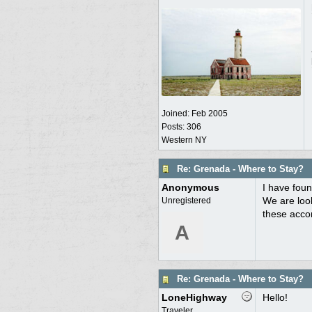
Joined:
Feb 2005
Posts: 306
Western NY
Re: Grenada - Where to Stay?
Anonymous
I have foun
We are look
Unregistered
these acco
A
Re: Grenada - Where to Stay?
LoneHighway
Hello!
Traveler