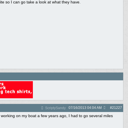
ite so I can go take a look at what they have.
07/16/2013
04:04 AM
#
21227
ScriptySandy
orking on my boat a few years ago, I had to go several miles