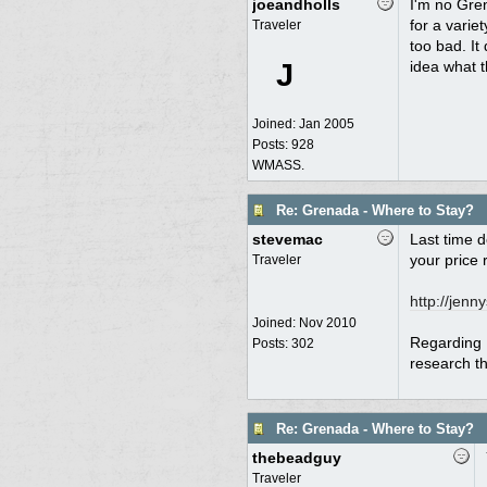
joeandholls
I'm no Gren
for a varie
Traveler
too bad. It
J
idea what t
Joined:
Jan 2005
Posts: 928
WMASS.
Re: Grenada - Where to Stay?
stevemac
Last time d
your price 
Traveler
http:/
/
jenny
Joined:
Nov 2010
Regarding M
Posts: 302
research tha
Re: Grenada - Where to Stay?
thebeadguy
Traveler