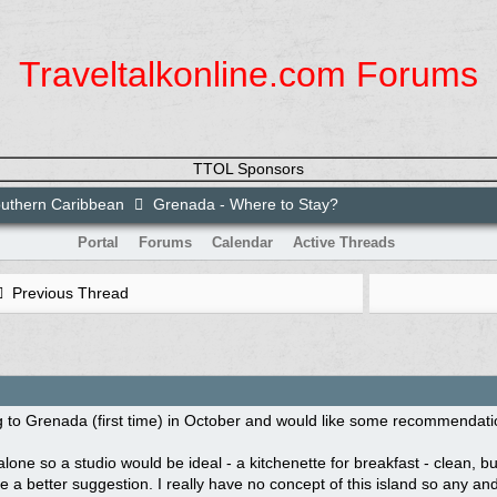
Traveltalkonline.com Forums
TTOL Sponsors
uthern Caribbean
Grenada - Where to Stay?
Portal
Forums
Calendar
Active Threads
Previous Thread
 to Grenada (first time) in October and would like some recommendatio
 alone so a studio would be ideal - a kitchenette for breakfast - clean,
 a better suggestion. I really have no concept of this island so any and