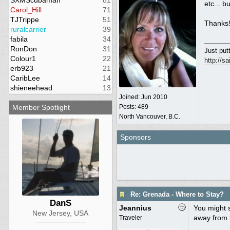
SXMScubaman
81
etc... b
Carol_Hill
71
TJTrippe
51
Thanks!
ruralcarrier
39
fabila
34
RonDon
31
Just putt
Colour1
22
http://s
erb923
21
CaribLee
14
shieneehead
13
Joined:
Jun 2010
Member Spotlight
Posts: 489
North Vancouver, B.C.
Sponsors
Re: Grenada - Where to Stay?
DanS
Jeannius
You might 
New Jersey, USA
away from 
Traveler