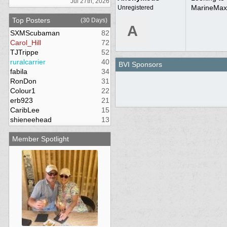
Jul 27th, 2026
MarineMax,
Unregistered
Top Posters
(30 Days)
A
SXMScubaman
82
Carol_Hill
72
TJTrippe
52
ruralcarrier
40
BVI Sponsors
fabila
34
RonDon
31
Colour1
22
erb923
21
CaribLee
15
shieneehead
13
Member Spotlight