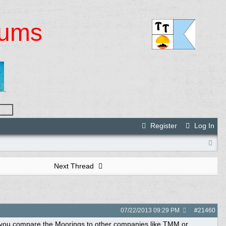
rums
.
Register
Log In
Next Thread
07/22/2013
09:29 PM
#
21460
ld you compare the Moorings to other companies like TMM or