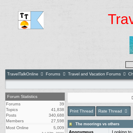
Tra
TravelTalkOnline
Forums
Travel and Vacation Forums
Ch
Forum Statistics
Forums
39
Topics
41,838
Print Thread
Rate Thread
Posts
340,688
Members
27,598
The moorings vs others
Most Online
5,009
Anonymous
Looking to