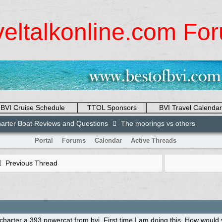
veltalkonline.com Fo
BVI Cruise Schedule
TTOL Sponsors
BVI Travel Calendar
arter Boat Reviews and Questions
The moorings vs others
Portal
Forums
Calendar
Active Threads
Previous Thread
 charter a 393 powercat from bvi. First time I am doing this. How wou