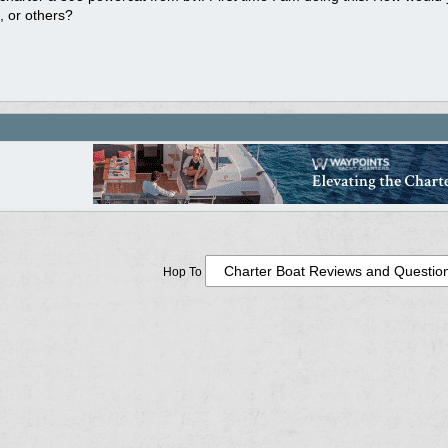
 or others?
Hop To