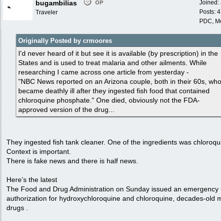
bugambilias
Joined:
OP
Posts: 
Traveler
PDC, M
Originally Posted by crmoores
I'd never heard of it but see it is available (by prescription) in the
States and is used to treat malaria and other ailments. While
researching I came across one article from yesterday -
"NBC News reported on an Arizona couple, both in their 60s, wh
became deathly ill after they ingested fish food that contained
chloroquine phosphate." One died, obviously not the FDA-
approved version of the drug...
They ingested fish tank cleaner. One of the ingredients was chloroqu
Context is important.
There is fake news and there is half news.
Here’s the latest
The Food and Drug Administration on Sunday issued an emergency
authorization for hydroxychloroquine and chloroquine, decades-old 
drugs .