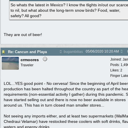
So whats the latest in Mexico? I know the tlights in/out our scarc
to nil, but what about the long-term snow birds? Food, water,
safety? All good?
They are out of beer!
05/06/2020
10:20 AM
Re: Cancun and Playa
bugambilias
crmoores
Joined:
Ja
Posts: 1,49
Traveler
Likes: 2
Finger Lak
LOL...YES good point - No cervesa! Since the beginning of April beer
production has been halted throughout the country as part of the hea
requirements (non-essential activity I gather) during this pandemic. 
have started selling out and there is now no beer available in stores
around us. This has in turn closed man smaller stores...
Not seeing any imports either, and at least two supermarkets (WalMa
Chedraui Velamar) have restocked these coolers with soft drinks, fla
waters and energy drinks.