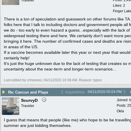
Posts: 1,49
Traveler
Likes: 2
Finger Lak
There is a ton of speculation and guesswork on other forums like TA
folks here that I talk to including doctors and government people all f
we do - too early to even hazard a guess...especially with the lack of
widespread testing there and here. We certainly don't want more pe
bringing it here. The number of confirmed cases and deaths are risi
in areas of the US.
If a vaccine becomes available later this year or next year that would
certainly help!
It's just the huge unknown due to the lack of testing that creates so
uncertainty about the near-term and longer-term scenarios...
Last edited by crmoores;
04/11/2020
10:39 AM
. Reason: typos
04/11/2020
05:04 PM
Re: Cancun and Playa
bugambilias
ScurvyD
Joined:
Posts: 2
Traveler
Okla
I guess that means that people (like me) who hope to be be travelling
summer are just kidding themselves.