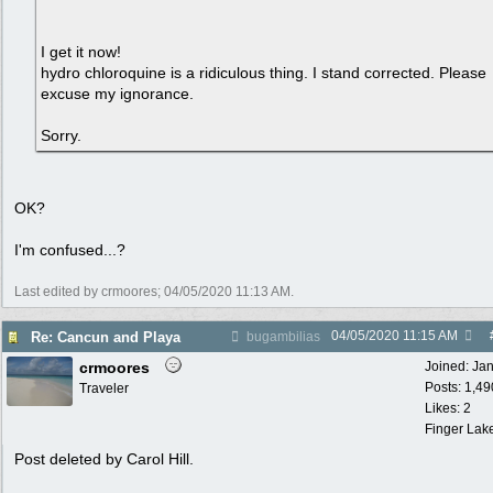
I get it now!
hydro chloroquine is a ridiculous thing. I stand corrected. Please
excuse my ignorance.
Sorry.
OK?
I'm confused...?
Last edited by crmoores;
04/05/2020
11:13 AM
.
04/05/2020
11:15 AM
Re: Cancun and Playa
bugambilias
crmoores
Joined:
Ja
Posts: 1,49
Traveler
Likes: 2
Finger Lak
Post deleted by Carol Hill.