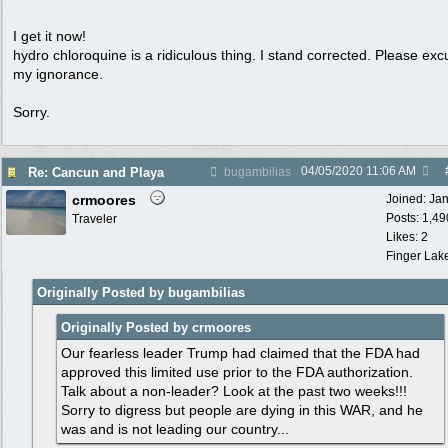
I get it now!
hydro chloroquine is a ridiculous thing. I stand corrected. Please ex
my ignorance.
Sorry.
04/05/2020
11:06 AM
Re: Cancun and Playa
bugambilias
crmoores
Joined:
Ja
Posts: 1,49
Traveler
Likes: 2
Finger Lak
Originally Posted by bugambilias
Originally Posted by crmoores
Our fearless leader Trump had claimed that the FDA had
approved this limited use prior to the FDA authorization.
Talk about a non-leader? Look at the past two weeks!!!
Sorry to digress but people are dying in this WAR, and he
was and is not leading our country...