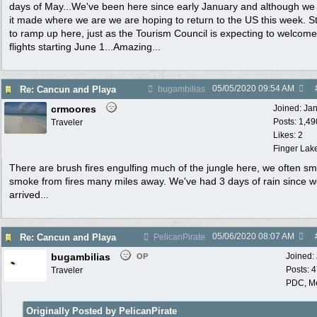
days of May...We've been here since early January and although we
it made where we are we are hoping to return to the US this week. St
to ramp up here, just as the Tourism Council is expecting to welcom
flights starting June 1...Amazing...
05/05/2020
09:54 AM
Re: Cancun and Playa
bugambilias
crmoores
Joined:
Ja
Posts: 1,49
Traveler
Likes: 2
Finger Lak
There are brush fires engulfing much of the jungle here, we often sm
smoke from fires many miles away. We've had 3 days of rain since 
arrived...
05/06/2020
08:07 AM
Re: Cancun and Playa
PelicanPirate
bugambilias
Joined:
OP
Posts: 
Traveler
PDC, M
Originally Posted by PelicanPirate