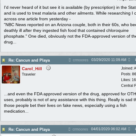
I'd never heard of it but see it is available (by prescription) in the Sta
and is used to treat malaria and other ailments. While researching I
across one article from yesterday -
"NBC News reported on an Arizona couple, both in their 60s, who b
deathly ill after they ingested fish food that contained chloroquine
phosphate." One died, obviously not the FDA-approved version of th
drug...
03/29/2020
11:09 AM
Re: Cancun and Playa
crmoores
Carol_Hill
Joined:
A
Posts: 8
Traveler
Likes: 1
Central F
...and even the FDA approved version of the drug, approved for OT
uses, probably is not of any assistance with this thing. Really is sad t
those people bet their lives on fake news, especially using a fish
medication...
04/01/2020
06:02 AM
Re: Cancun and Playa
crmoores