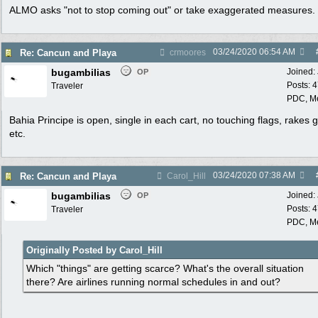
ALMO asks "not to stop coming out" or take exaggerated measures.
03/24/2020
06:54 AM
Re: Cancun and Playa
crmoores
bugambilias
Joined:
OP
Posts: 
Traveler
PDC, M
Bahia Principe is open, single in each cart, no touching flags, rakes 
etc.
03/24/2020
07:38 AM
Re: Cancun and Playa
Carol_Hill
bugambilias
Joined:
OP
Posts: 
Traveler
PDC, M
Originally Posted by Carol_Hill
Which "things" are getting scarce? What's the overall situation
there? Are airlines running normal schedules in and out?