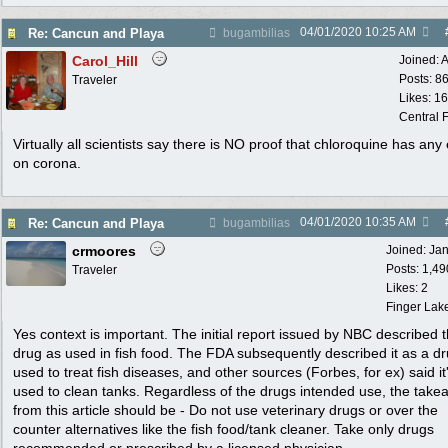
04/01/2020
10:25 AM
Re: Cancun and Playa
bugambilias
Carol_Hill
Joined:
A
Posts: 8
Traveler
Likes: 1
Central F
Virtually all scientists say there is NO proof that chloroquine has any 
on corona.
04/01/2020
10:35 AM
Re: Cancun and Playa
bugambilias
crmoores
Joined:
Ja
Posts: 1,49
Traveler
Likes: 2
Finger Lak
Yes context is important. The initial report issued by NBC described 
drug as used in fish food. The FDA subsequently described it as a d
used to treat fish diseases, and other sources (Forbes, for ex) said it
used to clean tanks. Regardless of the drugs intended use, the tak
from this article should be - Do not use veterinary drugs or over the
counter alternatives like the fish food/tank cleaner. Take only drugs