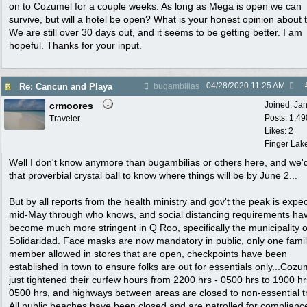
on to Cozumel for a couple weeks. As long as Mega is open we can
survive, but will a hotel be open? What is your honest opinion about 
We are still over 30 days out, and it seems to be getting better. I am
hopeful. Thanks for your input.
04/28/2020
11:25 AM
Re: Cancun and Playa
bugambilias
crmoores
Joined:
Ja
Posts: 1,49
Traveler
Likes: 2
Finger Lak
Well I don't know anymore than bugambilias or others here, and we'
that proverbial crystal ball to know where things will be by June 2...
But by all reports from the health ministry and gov't the peak is expe
mid-May through who knows, and social distancing requirements ha
become much more stringent in Q Roo, specifically the municipality o
Solidaridad. Face masks are now mandatory in public, only one fami
member allowed in stores that are open, checkpoints have been
established in town to ensure folks are out for essentials only...Cozu
just tightened their curfew hours from 2200 hrs - 0500 hrs to 1900 hr
0500 hrs, and highways between areas are closed to non-essential tr
All public beaches have been closed and are patrolled for complianc