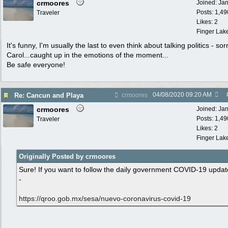
crmoores
Joined:
Ja
Posts: 1,49
Traveler
Likes: 2
Finger Lak
It's funny, I'm usually the last to even think about talking politics - sor
Carol...caught up in the emotions of the moment...
Be safe everyone!
04/08/2020
09:20 AM
Re: Cancun and Playa
crmoores
crmoores
Joined:
Ja
Posts: 1,49
Traveler
Likes: 2
Finger Lak
Originally Posted by crmoores
Sure! If you want to follow the daily government COVID-19 updat
-
https:/
/
qroo.gob.mx/
sesa/
nuevo-coronavirus-covid-19