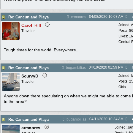
04/08/2020
10:07 AM
Re: Cancun and Playa
crmoores
Carol_Hill
Joined:
A
Posts: 8
Traveler
Likes: 1
Central F
Tough times for the world. Everywhere..
04/10/2020
01:59 PM
Re: Cancun and Playa
bugambilias
ScurvyD
Joined:
Posts: 2
Traveler
Okla
Anyone down there speculating on when we might me able to come 
to the area?
04/11/2020
10:34 AM
Re: Cancun and Playa
bugambilias
crmoores
Joined:
Ja