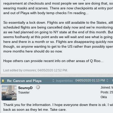
requirement at checkouts and most people we see are doing that, s
wearing masks and scarves. There are now checkpoints at entry port
and out of Playa with body temp checks I'm reading...
So essentially a lock down. Flights are still available to the States, a
scheduled flights are being cancelled daily now and we're monitorin
as we had planned on going to NY state at the end of this month. But
seems foolhardy at this point ands we will wait and see what is going
here and there in a month or so. Flights are disappearing quickly no
though, so anyone wanting to get to the US rather than possibly spe
more months here should do so now.
Hope others can provide recent info on other areas of Q Roo...
Last edited by crmoores;
04/05/2020
12:52 PM
.
04/05/2020
01:13 PM
Re: Cancun and Playa
bugambilias
ScurvyD
Joined:
Posts: 2
Traveler
Okla
Thank you for the information. I hope everyone down there is ok. I wi
back as soon as they let me. Take care.