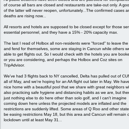
of course all bars are closed and restaurants are take-out only. A go
of the latter will never reopen, unfortunately...The confirmed cases a
deaths are rising now...
All resorts and hotels are supposed to be closed except for those se
essential personnel, and they have a 15% - 20% capacity max.
The last I read of Holbox all non-residents were "forced" to leave the
and fend for themselves, some are staying in Cancun while others w
able to get flights out. So I would check with the hotels you are book
or you are considering, and perhaps the Holbox and Coz sites on
TripAdvisor.
We've had 3 flights back to NY cancelled, Delta has pulled out of CU
all of May, and we're hoping for an AA flight out later in May. We hav
nice home with a beautiful pool that we share with great neighbors 
also practicing safe hygiene and distancing habits as we are, but ther
just nothing else to do here other than solo golf, and I can't imagine
coming down here unless the projected models are inflated and the
restrictions are suddenly lifted. Some areas of Q Roo and other states
be easing restrictions May 18, but this area and Cancun will remain 
lockdown until at least May 31...