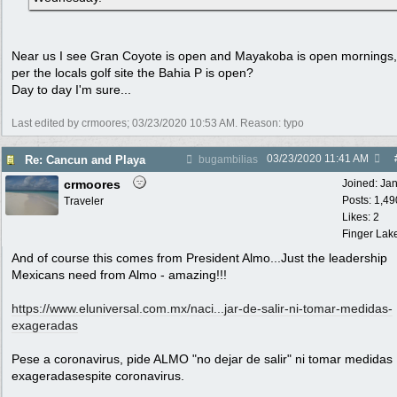
Near us I see Gran Coyote is open and Mayakoba is open mornings
per the locals golf site the Bahia P is open?
Day to day I'm sure...
Last edited by crmoores;
03/23/2020
10:53 AM
. Reason: typo
03/23/2020
11:41 AM
Re: Cancun and Playa
bugambilias
crmoores
Joined:
Ja
Posts: 1,49
Traveler
Likes: 2
Finger Lak
And of course this comes from President Almo...Just the leadership
Mexicans need from Almo - amazing!!!
https://www.eluniversal.com.mx/naci...
jar-de-salir-ni-tomar-medidas-
exageradas
Pese a coronavirus, pide ALMO "no dejar de salir" ni tomar medidas
exageradasespite coronavirus.