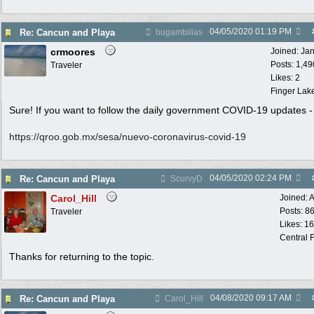
04/05/2020
01:19 PM
Re: Cancun and Playa
bugambilias
crmoores
Joined:
Ja
Posts: 1,49
Traveler
Likes: 2
Finger Lak
Sure! If you want to follow the daily government COVID-19 updates -
https:/
/
qroo.gob.mx/
sesa/
nuevo-coronavirus-covid-19
04/05/2020
02:24 PM
Re: Cancun and Playa
ScurvyD
Carol_Hill
Joined:
A
Posts: 8
Traveler
Likes: 1
Central F
Thanks for returning to the topic.
04/08/2020
09:17 AM
Re: Cancun and Playa
Carol_Hill