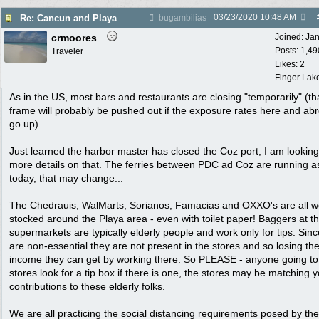
03/23/2020
10:48 AM
Re: Cancun and Playa
bugambilias
crmoores
Joined:
Ja
Posts: 1,49
Traveler
Likes: 2
Finger Lak
As in the US, most bars and restaurants are closing "temporarily" (th
frame will probably be pushed out if the exposure rates here and ab
go up).
Just learned the harbor master has closed the Coz port, I am looking
more details on that. The ferries between PDC ad Coz are running a
today, that may change...
The Chedrauis, WalMarts, Sorianos, Famacias and OXXO's are all we
stocked around the Playa area - even with toilet paper! Baggers at t
supermarkets are typically elderly people and work only for tips. Sinc
are non-essential they are not present in the stores and so losing th
income they can get by working there. So PLEASE - anyone going to
stores look for a tip box if there is one, the stores may be matching 
contributions to these elderly folks.
We are all practicing the social distancing requirements posed by the