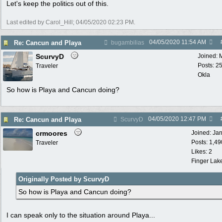
Let's keep the politics out of this.
Last edited by Carol_Hill;
04/05/2020
02:23 PM
.
04/05/2020
11:54 AM
Re: Cancun and Playa
bugambilias
ScurvyD
Joined:
Posts: 2
Traveler
Okla
So how is Playa and Cancun doing?
04/05/2020
12:47 PM
Re: Cancun and Playa
ScurvyD
crmoores
Joined:
Ja
Posts: 1,49
Traveler
Likes: 2
Finger Lak
Originally Posted by ScurvyD
So how is Playa and Cancun doing?
I can speak only to the situation around Playa...