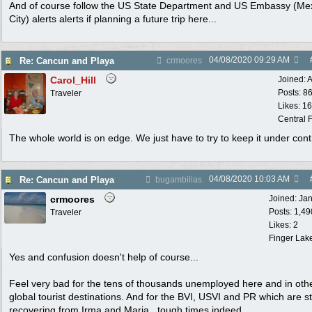
And of course follow the US State Department and US Embassy (Me
City) alerts alerts if planning a future trip here...
04/08/2020
09:29 AM
Re: Cancun and Playa
crmoores
Carol_Hill
Joined:
A
Posts: 8
Traveler
Likes: 1
Central F
The whole world is on edge. We just have to try to keep it under cont
04/08/2020
10:03 AM
Re: Cancun and Playa
bugambilias
crmoores
Joined:
Ja
Posts: 1,49
Traveler
Likes: 2
Finger Lak
Yes and confusion doesn't help of course...
Feel very bad for the tens of thousands unemployed here and in oth
global tourist destinations. And for the BVI, USVI and PR which are sti
recovering from Irma and Maria...tough times indeed...