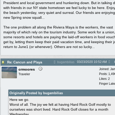
President and local government and hunkering down. But in talking d
with friends in our NY state hometown we feel lucky to be here. Enjo
the beach yesterday, very quiet and surreal. Our friends are enjoying
new Spring snow squall...
The one problem all along the Riviera Maya is the workers, the vast
majority of which rely on the tourism industry. Some work for a union
some resorts and hotels are paying the laid-off workers in food vouc
get by, letting them keep their paid vacation time, and keeping their j
return to June1 (or whenever). Others are not so lucky...
03/23/2020
10:52 AM
Re: Cancun and Playa
bugambilias
crmoores
Joined:
Ja
Posts: 1,49
Traveler
Likes: 2
Finger Lak
Originally Posted by bugambilias
Here we go.
Worst of all. The joy we felt at having Hard Rock Golf mostly to
ourselves was short lived. Hard Rock Golf closes for a month
Wednesday.