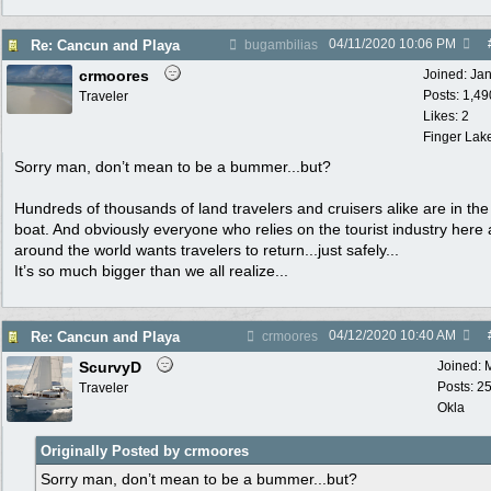
04/11/2020
10:06 PM
Re: Cancun and Playa
bugambilias
crmoores
Joined:
Ja
Posts: 1,49
Traveler
Likes: 2
Finger Lak
Sorry man, don’t mean to be a bummer...but?
Hundreds of thousands of land travelers and cruisers alike are in th
boat. And obviously everyone who relies on the tourist industry here
around the world wants travelers to return...just safely...
It’s so much bigger than we all realize...
04/12/2020
10:40 AM
Re: Cancun and Playa
crmoores
ScurvyD
Joined:
Posts: 2
Traveler
Okla
Originally Posted by crmoores
Sorry man, don’t mean to be a bummer...but?