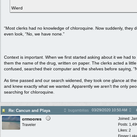
Wierd
“Most clerks had no knowledge of chloroquine. Now suddenly, they d
even look, “No, we have none.”
Context is important. When we first started asking about it we had t
them the name of the drug, written on paper. The clerks acted a little
confused, searched their computer and the shelves before saying, “
As time passed and our search widened, they took one glance at th
and knew exactly what we wanted. Apparently we aren’t the only peo
searching for chloroquine.
03/29/2020
10:50 AM
Re: Cancun and Playa
bugambilias
crmoores
Joined:
Ja
Posts: 1,49
Traveler
Likes: 2
Finger Lak