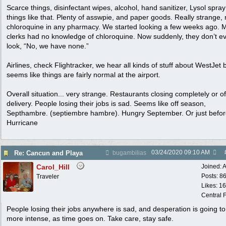
Scarce things, disinfectant wipes, alcohol, hand sanitizer, Lysol spra
things like that. Plenty of asswpie, and paper goods. Really strange,
chloroquine in any pharmacy. We started looking a few weeks ago. 
clerks had no knowledge of chloroquine. Now suddenly, they don’t e
look, “No, we have none.”
Airlines, check Flightracker, we hear all kinds of stuff about WestJet 
seems like things are fairly normal at the airport.
Overall situation... very strange. Restaurants closing completely or of
delivery. People losing their jobs is sad. Seems like off season,
Septhambre. (septiembre hambre). Hungry September. Or just befo
Hurricane
03/24/2020
09:10 AM
Re: Cancun and Playa
bugambilias
Carol_Hill
Joined:
A
Posts: 8
Traveler
Likes: 1
Central F
People losing their jobs anywhere is sad, and desperation is going to
more intense, as time goes on. Take care, stay safe.