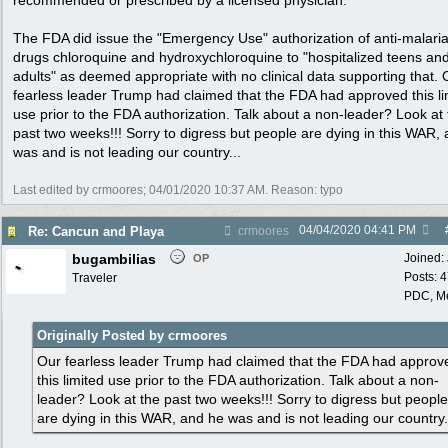
recommended or prescribed by a licensed physician.
The FDA did issue the "Emergency Use" authorization of anti-malari
drugs chloroquine and hydroxychloroquine to "hospitalized teens an
adults" as deemed appropriate with no clinical data supporting that. 
fearless leader Trump had claimed that the FDA had approved this li
use prior to the FDA authorization. Talk about a non-leader? Look at
past two weeks!!! Sorry to digress but people are dying in this WAR,
was and is not leading our country...
Last edited by crmoores;
04/01/2020
10:37 AM
. Reason: typo
04/04/2020
04:41 PM
Re: Cancun and Playa
crmoores
bugambilias
Joined:
OP
Posts: 
Traveler
PDC, M
Originally Posted by crmoores
Our fearless leader Trump had claimed that the FDA had approv
this limited use prior to the FDA authorization. Talk about a non-
leader? Look at the past two weeks!!! Sorry to digress but people
are dying in this WAR, and he was and is not leading our country.