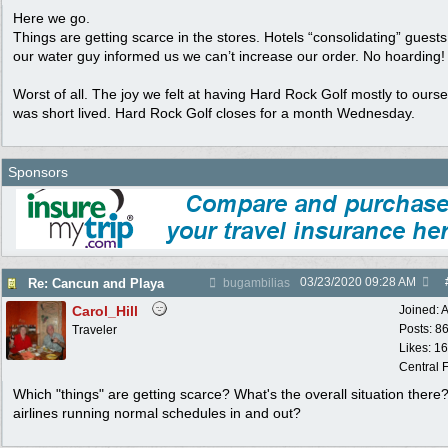
Here we go.
Things are getting scarce in the stores. Hotels “consolidating” guest
our water guy informed us we can’t increase our order. No hoarding!
Worst of all. The joy we felt at having Hard Rock Golf mostly to ours
was short lived. Hard Rock Golf closes for a month Wednesday.
Sponsors
03/23/2020
09:28 AM
Re: Cancun and Playa
bugambilias
Carol_Hill
Joined:
A
Posts: 8
Traveler
Likes: 1
Central F
Which "things" are getting scarce? What's the overall situation there
airlines running normal schedules in and out?