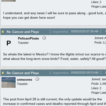
Likes: 2
Finger Lak
I understand, and any news I will be sure to pass along - good luck, 
hope you can get down here soon!
05/05/2020
07:56 AM
Re: Cancun and Playa
bugambilias
PelicanPirate
Joined:
A
P
Posts: 2
Traveler
So whats the latest in Mexico? I know the tlights in/out our scarce to n
what about the long-term snow birds? Food, water, safety? All good?
05/05/2020
09:53 AM
Re: Cancun and Playa
bugambilias
crmoores
Joined:
Ja
Posts: 1,49
Traveler
Likes: 2
Finger Lak
The post from April 28 is still current, the only update would be the
increase in confirmed cases and deaths reported through April and th