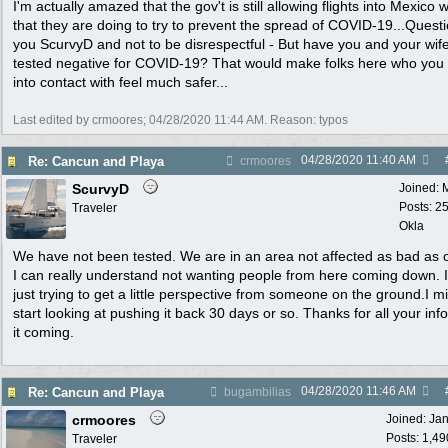
I'm actually amazed that the gov't is still allowing flights into Mexico wi
that they are doing to try to prevent the spread of COVID-19...Questi
you ScurvyD and not to be disrespectful - But have you and your wif
tested negative for COVID-19? That would make folks here who yo
into contact with feel much safer...
Last edited by crmoores;
04/28/2020
11:44 AM
. Reason: typos
04/28/2020
11:40 AM
Re: Cancun and Playa
crmoores
ScurvyD
Joined:
Posts: 2
Traveler
Okla
We have not been tested. We are in an area not affected as bad as 
I can really understand not wanting people from here coming down. 
just trying to get a little perspective from someone on the ground.I m
start looking at pushing it back 30 days or so. Thanks for all your inf
it coming.
04/28/2020
11:46 AM
Re: Cancun and Playa
bugambilias
crmoores
Joined:
Ja
Posts: 1,49
Traveler