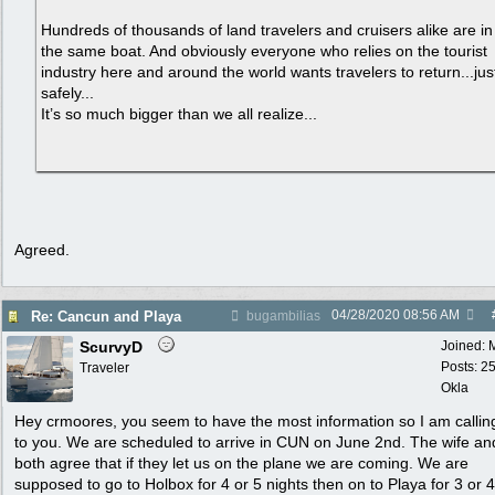
Hundreds of thousands of land travelers and cruisers alike are in
the same boat. And obviously everyone who relies on the tourist
industry here and around the world wants travelers to return...jus
safely...
It’s so much bigger than we all realize...
Agreed.
04/28/2020
08:56 AM
Re: Cancun and Playa
bugambilias
ScurvyD
Joined:
Posts: 2
Traveler
Okla
Hey crmoores, you seem to have the most information so I am callin
to you. We are scheduled to arrive in CUN on June 2nd. The wife an
both agree that if they let us on the plane we are coming. We are
supposed to go to Holbox for 4 or 5 nights then on to Playa for 3 or 