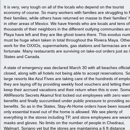
It is very, very tough on all of the locals who depend on the tourist
economy of course. So many workers with families are struggling to 
their families, while others have returned en masse to their families
in other areas of Mexico. We have friends who are locals and tens of
thousands of their neighbors in the different outlying communities a
Playa have left and they are like ghost towns there. This exodus nu
must be huge when taken in total throughout the Riviera Maya. Oth
work for the OXXOs, supermarkets, gas stations and farmacias are 
fortunate. Many restaurants are surviving on take-out orders just as i
States and Canada.
A state of emergency was declared March 30 with all beaches official
closed, along with all hotels not being able to accept reservations. 
large resorts like Azul Fives are taking care of the hundreds of empl
they are laying off by providing weekly food vouchers and letting the
keep their accrued vacations and their return when this is over. Some
AMResorts Secrets Akamul first locked out employees with zero warn
benefits and finally succumbed under public pressure to providing s
benefits. So as in the States, Stay-At-Home orders have been issued
only essential travel out of the home is allowed. We see plenty of
everything in the stores including TP, and store employees are wear
masks and gloves. No limits on the number of people in Chedraui,
Walmart, Soriano yet but the stores are maintaining a 6 ft distance