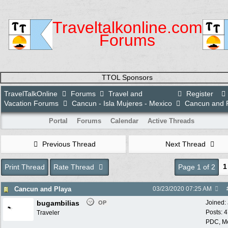
Traveltalkonline.com
Forums
TTOL Sponsors
TravelTalkOnline
Forums
Travel and
Register
Vacation Forums
Cancun - Isla Mujeres - Mexico
Cancun and 
Portal
Forums
Calendar
Active Threads
Previous Thread
Next Thread
1
Print Thread
Rate Thread
Page 1 of 2
Cancun and Playa
03/23/2020
07:25 AM
bugambilias
Joined:
OP
Posts: 
Traveler
PDC, M