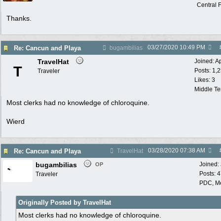
Central F
Thanks.
03/27/2020
10:49 PM
Re: Cancun and Playa
bugambilias
TravelHat
Joined:
A
T
Posts: 1,
Traveler
Likes: 3
Middle T
Most clerks had no knowledge of chloroquine.
Wierd
03/28/2020
07:38 AM
Re: Cancun and Playa
TravelHat
bugambilias
Joined:
OP
Posts: 
Traveler
PDC, M
Originally Posted by TravelHat
Most clerks had no knowledge of chloroquine.