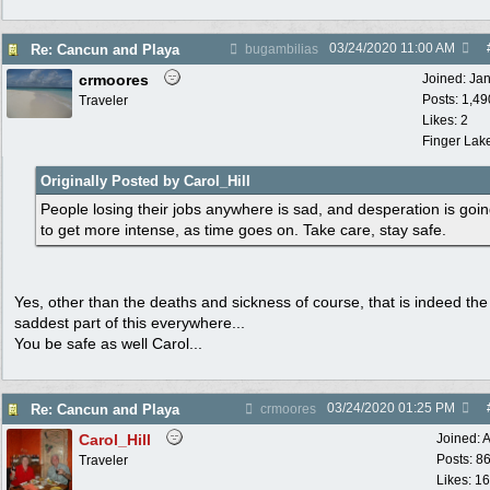
03/24/2020
11:00 AM
Re: Cancun and Playa
bugambilias
crmoores
Joined:
Ja
Posts: 1,49
Traveler
Likes: 2
Finger Lak
Originally Posted by Carol_Hill
People losing their jobs anywhere is sad, and desperation is goi
to get more intense, as time goes on. Take care, stay safe.
Yes, other than the deaths and sickness of course, that is indeed the
saddest part of this everywhere...
You be safe as well Carol...
03/24/2020
01:25 PM
Re: Cancun and Playa
crmoores
Carol_Hill
Joined:
A
Posts: 8
Traveler
Likes: 1