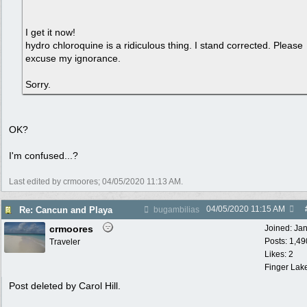
I get it now!
hydro chloroquine is a ridiculous thing. I stand corrected. Please
excuse my ignorance.
Sorry.
OK?
I'm confused...?
Last edited by crmoores;
04/05/2020
11:13 AM
.
04/05/2020
11:15 AM
Re: Cancun and Playa
bugambilias
crmoores
Joined:
Ja
Posts: 1,49
Traveler
Likes: 2
Finger Lak
Post deleted by Carol Hill.