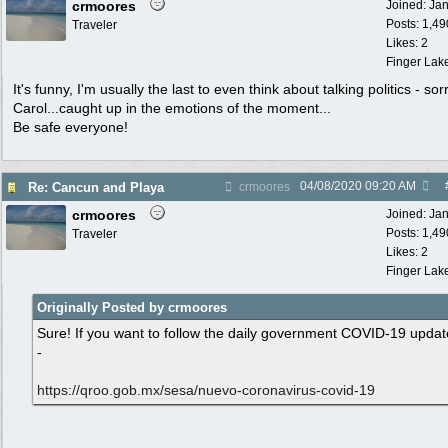
crmoores
Joined:
Ja
Posts: 1,49
Traveler
Likes: 2
Finger Lak
It's funny, I'm usually the last to even think about talking politics - sor
Carol...caught up in the emotions of the moment...
Be safe everyone!
04/08/2020
09:20 AM
Re: Cancun and Playa
crmoores
crmoores
Joined:
Ja
Posts: 1,49
Traveler
Likes: 2
Finger Lak
Originally Posted by crmoores
Sure! If you want to follow the daily government COVID-19 updat
-
https:/
/
qroo.gob.mx/
sesa/
nuevo-coronavirus-covid-19