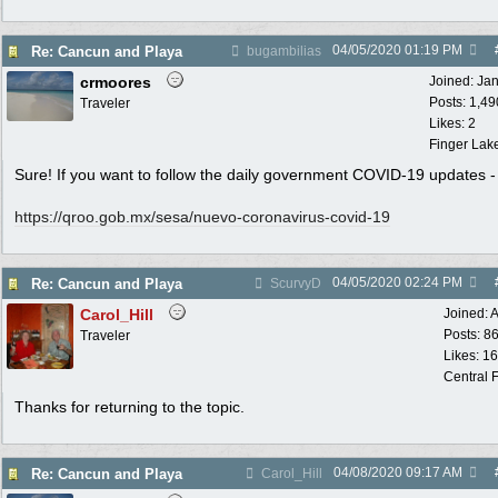
04/05/2020
01:19 PM
Re: Cancun and Playa
bugambilias
crmoores
Joined:
Ja
Posts: 1,49
Traveler
Likes: 2
Finger Lak
Sure! If you want to follow the daily government COVID-19 updates -
https:/
/
qroo.gob.mx/
sesa/
nuevo-coronavirus-covid-19
04/05/2020
02:24 PM
Re: Cancun and Playa
ScurvyD
Carol_Hill
Joined:
A
Posts: 8
Traveler
Likes: 1
Central F
Thanks for returning to the topic.
04/08/2020
09:17 AM
Re: Cancun and Playa
Carol_Hill