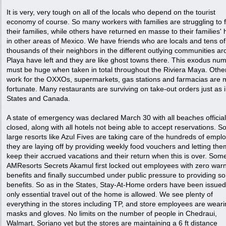
It is very, very tough on all of the locals who depend on the tourist
economy of course. So many workers with families are struggling to 
their families, while others have returned en masse to their families
in other areas of Mexico. We have friends who are locals and tens of
thousands of their neighbors in the different outlying communities a
Playa have left and they are like ghost towns there. This exodus nu
must be huge when taken in total throughout the Riviera Maya. Oth
work for the OXXOs, supermarkets, gas stations and farmacias are 
fortunate. Many restaurants are surviving on take-out orders just as i
States and Canada.
A state of emergency was declared March 30 with all beaches official
closed, along with all hotels not being able to accept reservations. 
large resorts like Azul Fives are taking care of the hundreds of empl
they are laying off by providing weekly food vouchers and letting the
keep their accrued vacations and their return when this is over. Some
AMResorts Secrets Akamul first locked out employees with zero warn
benefits and finally succumbed under public pressure to providing s
benefits. So as in the States, Stay-At-Home orders have been issued
only essential travel out of the home is allowed. We see plenty of
everything in the stores including TP, and store employees are wear
masks and gloves. No limits on the number of people in Chedraui,
Walmart, Soriano yet but the stores are maintaining a 6 ft distance