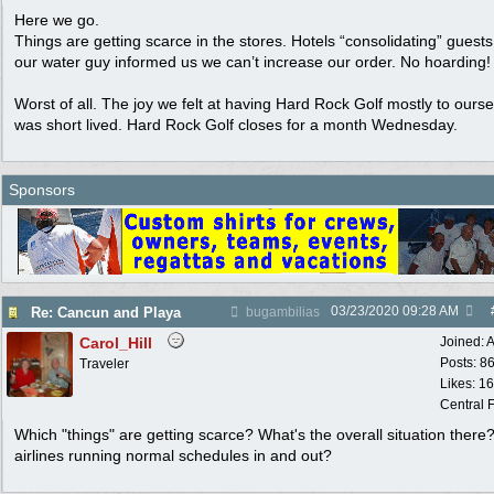
Here we go.
Things are getting scarce in the stores. Hotels “consolidating” guest
our water guy informed us we can’t increase our order. No hoarding!
Worst of all. The joy we felt at having Hard Rock Golf mostly to ours
was short lived. Hard Rock Golf closes for a month Wednesday.
Sponsors
03/23/2020
09:28 AM
Re: Cancun and Playa
bugambilias
Carol_Hill
Joined:
A
Posts: 8
Traveler
Likes: 1
Central F
Which "things" are getting scarce? What's the overall situation there
airlines running normal schedules in and out?