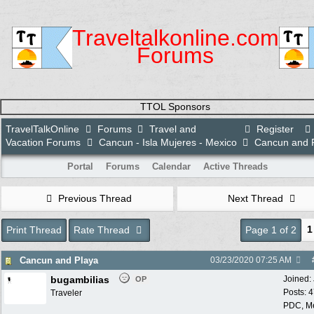
Traveltalkonline.com
Forums
TTOL Sponsors
TravelTalkOnline
Forums
Travel and
Register
Vacation Forums
Cancun - Isla Mujeres - Mexico
Cancun and 
Portal
Forums
Calendar
Active Threads
Previous Thread
Next Thread
1
Print Thread
Rate Thread
Page 1 of 2
Cancun and Playa
03/23/2020
07:25 AM
bugambilias
Joined:
OP
Posts: 
Traveler
PDC, M