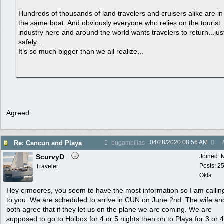
Hundreds of thousands of land travelers and cruisers alike are in
the same boat. And obviously everyone who relies on the tourist
industry here and around the world wants travelers to return...jus
safely...
It’s so much bigger than we all realize...
Agreed.
04/28/2020
08:56 AM
Re: Cancun and Playa
bugambilias
ScurvyD
Joined:
Posts: 2
Traveler
Okla
Hey crmoores, you seem to have the most information so I am callin
to you. We are scheduled to arrive in CUN on June 2nd. The wife an
both agree that if they let us on the plane we are coming. We are
supposed to go to Holbox for 4 or 5 nights then on to Playa for 3 or 