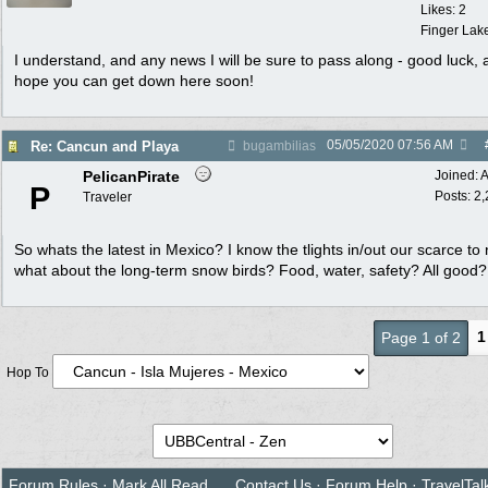
Likes: 2
Finger Lak
I understand, and any news I will be sure to pass along - good luck, 
hope you can get down here soon!
05/05/2020
07:56 AM
Re: Cancun and Playa
bugambilias
PelicanPirate
Joined:
A
P
Posts: 2
Traveler
So whats the latest in Mexico? I know the tlights in/out our scarce to n
what about the long-term snow birds? Food, water, safety? All good?
1
Page 1 of 2
Hop To
Forum Rules
·
Mark All Read
Contact Us
·
Forum Help
·
TravelTal