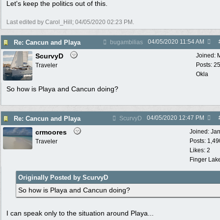
Let's keep the politics out of this.
Last edited by Carol_Hill;
04/05/2020
02:23 PM
.
04/05/2020
11:54 AM
Re: Cancun and Playa
bugambilias
ScurvyD
Joined:
Posts: 2
Traveler
Okla
So how is Playa and Cancun doing?
04/05/2020
12:47 PM
Re: Cancun and Playa
ScurvyD
crmoores
Joined:
Ja
Posts: 1,49
Traveler
Likes: 2
Finger Lak
Originally Posted by ScurvyD
So how is Playa and Cancun doing?
I can speak only to the situation around Playa...