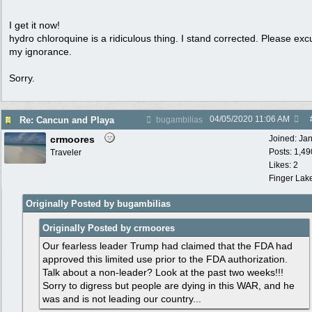
I get it now!
hydro chloroquine is a ridiculous thing. I stand corrected. Please ex
my ignorance.
Sorry.
04/05/2020
11:06 AM
Re: Cancun and Playa
bugambilias
crmoores
Joined:
Ja
Posts: 1,49
Traveler
Likes: 2
Finger Lak
Originally Posted by bugambilias
Originally Posted by crmoores
Our fearless leader Trump had claimed that the FDA had
approved this limited use prior to the FDA authorization.
Talk about a non-leader? Look at the past two weeks!!!
Sorry to digress but people are dying in this WAR, and he
was and is not leading our country...