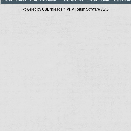
Powered by UBB.threads™ PHP Forum Software 7.7.5