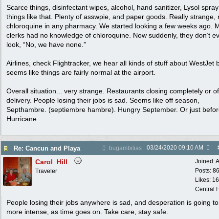
Scarce things, disinfectant wipes, alcohol, hand sanitizer, Lysol spra
things like that. Plenty of asswpie, and paper goods. Really strange,
chloroquine in any pharmacy. We started looking a few weeks ago. 
clerks had no knowledge of chloroquine. Now suddenly, they don’t e
look, “No, we have none.”
Airlines, check Flightracker, we hear all kinds of stuff about WestJet 
seems like things are fairly normal at the airport.
Overall situation... very strange. Restaurants closing completely or of
delivery. People losing their jobs is sad. Seems like off season,
Septhambre. (septiembre hambre). Hungry September. Or just befo
Hurricane
03/24/2020
09:10 AM
Re: Cancun and Playa
bugambilias
Carol_Hill
Joined:
A
Posts: 8
Traveler
Likes: 1
Central F
People losing their jobs anywhere is sad, and desperation is going to
more intense, as time goes on. Take care, stay safe.