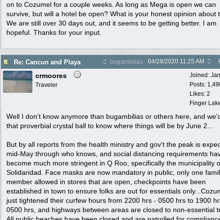
on to Cozumel for a couple weeks. As long as Mega is open we can
survive, but will a hotel be open? What is your honest opinion about 
We are still over 30 days out, and it seems to be getting better. I am
hopeful. Thanks for your input.
04/28/2020
11:25 AM
Re: Cancun and Playa
bugambilias
crmoores
Joined:
Ja
Posts: 1,49
Traveler
Likes: 2
Finger Lak
Well I don't know anymore than bugambilias or others here, and we'
that proverbial crystal ball to know where things will be by June 2...
But by all reports from the health ministry and gov't the peak is expe
mid-May through who knows, and social distancing requirements ha
become much more stringent in Q Roo, specifically the municipality o
Solidaridad. Face masks are now mandatory in public, only one fami
member allowed in stores that are open, checkpoints have been
established in town to ensure folks are out for essentials only...Cozu
just tightened their curfew hours from 2200 hrs - 0500 hrs to 1900 hr
0500 hrs, and highways between areas are closed to non-essential tr
All public beaches have been closed and are patrolled for complianc