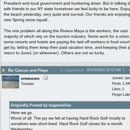
President and local government and hunkering down. But in talking d
with friends in our NY state hometown we feel lucky to be here. Enjo
the beach yesterday, very quiet and surreal. Our friends are enjoying
new Spring snow squall...
The one problem all along the Riviera Maya is the workers, the vast
majority of which rely on the tourism industry. Some work for a union
some resorts and hotels are paying the laid-off workers in food vouc
get by, letting them keep their paid vacation time, and keeping their j
return to June1 (or whenever). Others are not so lucky...
03/23/2020
10:52 AM
Re: Cancun and Playa
bugambilias
crmoores
Joined:
Ja
Posts: 1,49
Traveler
Likes: 2
Finger Lak
Originally Posted by bugambilias
Here we go.
Worst of all. The joy we felt at having Hard Rock Golf mostly to
ourselves was short lived. Hard Rock Golf closes for a month
Wednesday.