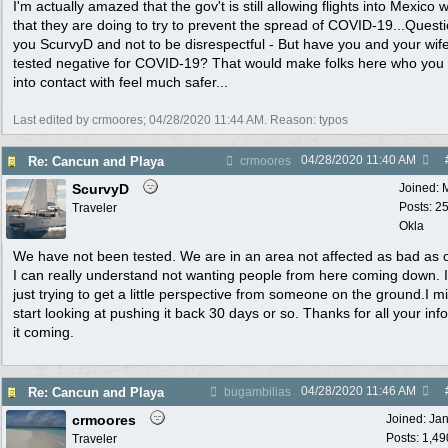
I'm actually amazed that the gov't is still allowing flights into Mexico wi
that they are doing to try to prevent the spread of COVID-19...Questi
you ScurvyD and not to be disrespectful - But have you and your wif
tested negative for COVID-19? That would make folks here who yo
into contact with feel much safer...
Last edited by crmoores;
04/28/2020
11:44 AM
. Reason: typos
04/28/2020
11:40 AM
Re: Cancun and Playa
crmoores
ScurvyD
Joined:
Posts: 2
Traveler
Okla
We have not been tested. We are in an area not affected as bad as 
I can really understand not wanting people from here coming down. 
just trying to get a little perspective from someone on the ground.I m
start looking at pushing it back 30 days or so. Thanks for all your inf
it coming.
04/28/2020
11:46 AM
Re: Cancun and Playa
bugambilias
crmoores
Joined:
Ja
Posts: 1,49
Traveler