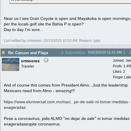
Near us I see Gran Coyote is open and Mayakoba is open mornings
per the locals golf site the Bahia P is open?
Day to day I'm sure...
Last edited by crmoores;
03/23/2020
10:53 AM
. Reason: typo
03/23/2020
11:41 AM
Re: Cancun and Playa
bugambilias
crmoores
Joined:
Ja
Posts: 1,49
Traveler
Likes: 2
Finger Lak
And of course this comes from President Almo...Just the leadership
Mexicans need from Almo - amazing!!!
https://www.eluniversal.com.mx/naci...
jar-de-salir-ni-tomar-medidas-
exageradas
Pese a coronavirus, pide ALMO "no dejar de salir" ni tomar medidas
exageradasespite coronavirus.