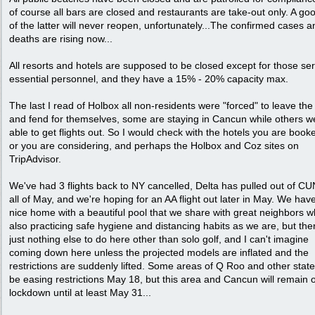
of course all bars are closed and restaurants are take-out only. A go
of the latter will never reopen, unfortunately...The confirmed cases a
deaths are rising now...
All resorts and hotels are supposed to be closed except for those se
essential personnel, and they have a 15% - 20% capacity max.
The last I read of Holbox all non-residents were "forced" to leave the
and fend for themselves, some are staying in Cancun while others w
able to get flights out. So I would check with the hotels you are book
or you are considering, and perhaps the Holbox and Coz sites on
TripAdvisor.
We've had 3 flights back to NY cancelled, Delta has pulled out of CU
all of May, and we're hoping for an AA flight out later in May. We hav
nice home with a beautiful pool that we share with great neighbors 
also practicing safe hygiene and distancing habits as we are, but ther
just nothing else to do here other than solo golf, and I can't imagine
coming down here unless the projected models are inflated and the
restrictions are suddenly lifted. Some areas of Q Roo and other states
be easing restrictions May 18, but this area and Cancun will remain 
lockdown until at least May 31...