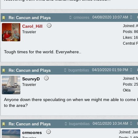
04/08/2020
10:07 AM
Re: Cancun and Playa
crmoores
Carol_Hill
Joined:
A
Posts: 8
Traveler
Likes: 1
Central F
Tough times for the world. Everywhere..
04/10/2020
01:59 PM
Re: Cancun and Playa
bugambilias
ScurvyD
Joined:
Posts: 2
Traveler
Okla
Anyone down there speculating on when we might me able to come 
to the area?
04/11/2020
10:34 AM
Re: Cancun and Playa
bugambilias
crmoores
Joined:
Ja