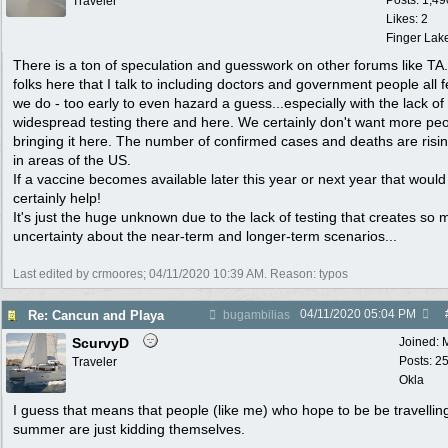
Posts: 1,49
Traveler
Likes: 2
Finger Lak
There is a ton of speculation and guesswork on other forums like TA
folks here that I talk to including doctors and government people all f
we do - too early to even hazard a guess...especially with the lack of
widespread testing there and here. We certainly don't want more pe
bringing it here. The number of confirmed cases and deaths are risi
in areas of the US.
If a vaccine becomes available later this year or next year that would
certainly help!
It's just the huge unknown due to the lack of testing that creates so
uncertainty about the near-term and longer-term scenarios...
Last edited by crmoores;
04/11/2020
10:39 AM
. Reason: typos
04/11/2020
05:04 PM
Re: Cancun and Playa
bugambilias
ScurvyD
Joined:
Posts: 2
Traveler
Okla
I guess that means that people (like me) who hope to be be travelling
summer are just kidding themselves.