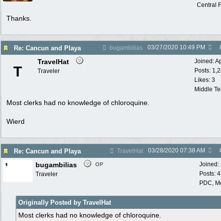
Central F
Thanks.
03/27/2020
10:49 PM
Re: Cancun and Playa
bugambilias
TravelHat
Joined:
A
T
Posts: 1,
Traveler
Likes: 3
Middle T
Most clerks had no knowledge of chloroquine.
Wierd
03/28/2020
07:38 AM
Re: Cancun and Playa
TravelHat
bugambilias
Joined:
OP
Posts: 
Traveler
PDC, M
Originally Posted by TravelHat
Most clerks had no knowledge of chloroquine.