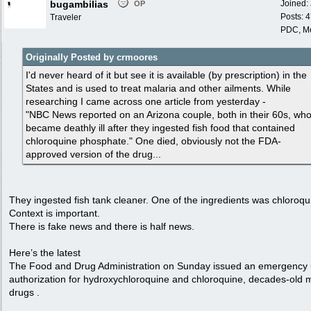
bugambilias
Joined:
OP
Posts: 
Traveler
PDC, M
Originally Posted by crmoores
I'd never heard of it but see it is available (by prescription) in the
States and is used to treat malaria and other ailments. While
researching I came across one article from yesterday -
"NBC News reported on an Arizona couple, both in their 60s, wh
became deathly ill after they ingested fish food that contained
chloroquine phosphate." One died, obviously not the FDA-
approved version of the drug...
They ingested fish tank cleaner. One of the ingredients was chloroqu
Context is important.
There is fake news and there is half news.
Here’s the latest
The Food and Drug Administration on Sunday issued an emergency
authorization for hydroxychloroquine and chloroquine, decades-old 
drugs .