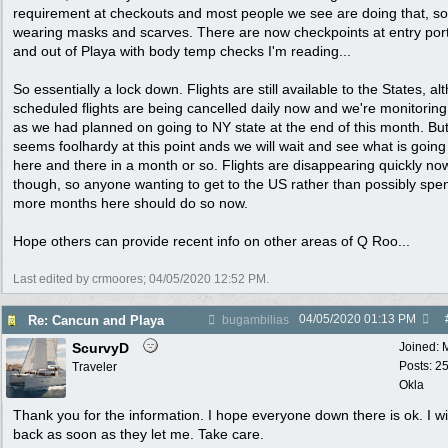
requirement at checkouts and most people we see are doing that, s
wearing masks and scarves. There are now checkpoints at entry port
and out of Playa with body temp checks I'm reading...
So essentially a lock down. Flights are still available to the States, a
scheduled flights are being cancelled daily now and we're monitorin
as we had planned on going to NY state at the end of this month. But
seems foolhardy at this point ands we will wait and see what is going
here and there in a month or so. Flights are disappearing quickly no
though, so anyone wanting to get to the US rather than possibly spe
more months here should do so now.
Hope others can provide recent info on other areas of Q Roo...
Last edited by crmoores;
04/05/2020
12:52 PM
.
04/05/2020
01:13 PM
Re: Cancun and Playa
bugambilias
ScurvyD
Joined:
Posts: 2
Traveler
Okla
Thank you for the information. I hope everyone down there is ok. I wi
back as soon as they let me. Take care.