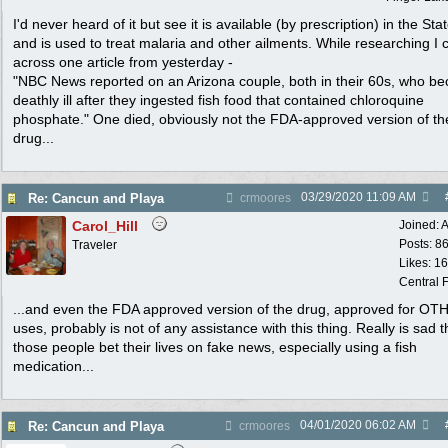
I'd never heard of it but see it is available (by prescription) in the Sta
and is used to treat malaria and other ailments. While researching I
across one article from yesterday -
"NBC News reported on an Arizona couple, both in their 60s, who b
deathly ill after they ingested fish food that contained chloroquine
phosphate." One died, obviously not the FDA-approved version of th
drug...
03/29/2020
11:09 AM
Re: Cancun and Playa
crmoores
Carol_Hill
Joined:
A
Posts: 8
Traveler
Likes: 1
Central F
...and even the FDA approved version of the drug, approved for OT
uses, probably is not of any assistance with this thing. Really is sad t
those people bet their lives on fake news, especially using a fish
medication...
04/01/2020
06:02 AM
Re: Cancun and Playa
crmoores