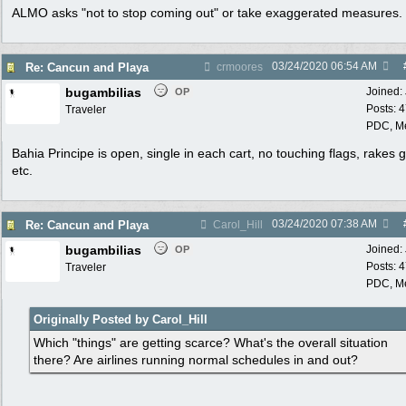
ALMO asks "not to stop coming out" or take exaggerated measures.
03/24/2020
06:54 AM
Re: Cancun and Playa
crmoores
bugambilias
Joined:
OP
Posts: 
Traveler
PDC, M
Bahia Principe is open, single in each cart, no touching flags, rakes 
etc.
03/24/2020
07:38 AM
Re: Cancun and Playa
Carol_Hill
bugambilias
Joined:
OP
Posts: 
Traveler
PDC, M
Originally Posted by Carol_Hill
Which "things" are getting scarce? What's the overall situation
there? Are airlines running normal schedules in and out?