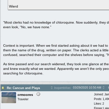
Wierd
“Most clerks had no knowledge of chloroquine. Now suddenly, they d
even look, “No, we have none.”
Context is important. When we first started asking about it we had t
them the name of the drug, written on paper. The clerks acted a little
confused, searched their computer and the shelves before saying, “
As time passed and our search widened, they took one glance at th
and knew exactly what we wanted. Apparently we aren’t the only peo
searching for chloroquine.
03/29/2020
10:50 AM
Re: Cancun and Playa
bugambilias
crmoores
Joined:
Ja
Posts: 1,49
Traveler
Likes: 2
Finger Lak