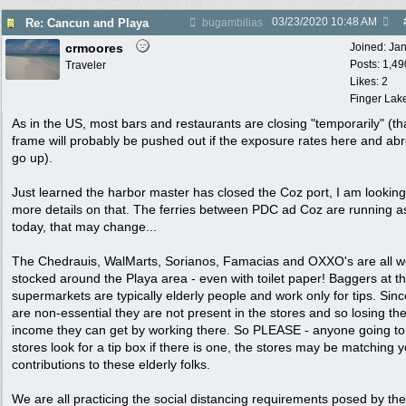
03/23/2020
10:48 AM
Re: Cancun and Playa
bugambilias
crmoores
Joined:
Ja
Posts: 1,49
Traveler
Likes: 2
Finger Lak
As in the US, most bars and restaurants are closing "temporarily" (th
frame will probably be pushed out if the exposure rates here and ab
go up).
Just learned the harbor master has closed the Coz port, I am looking
more details on that. The ferries between PDC ad Coz are running a
today, that may change...
The Chedrauis, WalMarts, Sorianos, Famacias and OXXO's are all we
stocked around the Playa area - even with toilet paper! Baggers at t
supermarkets are typically elderly people and work only for tips. Sinc
are non-essential they are not present in the stores and so losing th
income they can get by working there. So PLEASE - anyone going to
stores look for a tip box if there is one, the stores may be matching 
contributions to these elderly folks.
We are all practicing the social distancing requirements posed by the