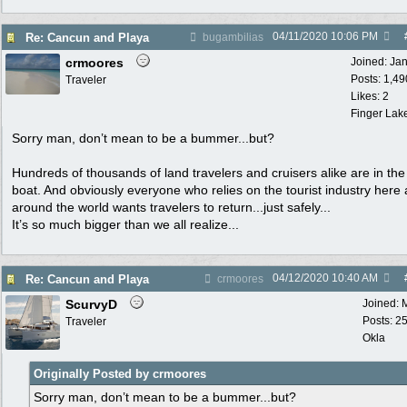
04/11/2020
10:06 PM
Re: Cancun and Playa
bugambilias
crmoores
Joined:
Ja
Posts: 1,49
Traveler
Likes: 2
Finger Lak
Sorry man, don’t mean to be a bummer...but?
Hundreds of thousands of land travelers and cruisers alike are in th
boat. And obviously everyone who relies on the tourist industry here
around the world wants travelers to return...just safely...
It’s so much bigger than we all realize...
04/12/2020
10:40 AM
Re: Cancun and Playa
crmoores
ScurvyD
Joined:
Posts: 2
Traveler
Okla
Originally Posted by crmoores
Sorry man, don’t mean to be a bummer...but?