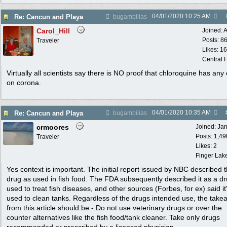
04/01/2020
10:25 AM
Re: Cancun and Playa
bugambilias
Carol_Hill
Joined:
A
Posts: 8
Traveler
Likes: 1
Central F
Virtually all scientists say there is NO proof that chloroquine has any 
on corona.
04/01/2020
10:35 AM
Re: Cancun and Playa
bugambilias
crmoores
Joined:
Ja
Posts: 1,49
Traveler
Likes: 2
Finger Lak
Yes context is important. The initial report issued by NBC described 
drug as used in fish food. The FDA subsequently described it as a d
used to treat fish diseases, and other sources (Forbes, for ex) said it
used to clean tanks. Regardless of the drugs intended use, the tak
from this article should be - Do not use veterinary drugs or over the
counter alternatives like the fish food/tank cleaner. Take only drugs