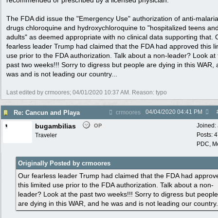
recommended or prescribed by a licensed physician.
The FDA did issue the "Emergency Use" authorization of anti-malari
drugs chloroquine and hydroxychloroquine to "hospitalized teens an
adults" as deemed appropriate with no clinical data supporting that. 
fearless leader Trump had claimed that the FDA had approved this li
use prior to the FDA authorization. Talk about a non-leader? Look at
past two weeks!!! Sorry to digress but people are dying in this WAR,
was and is not leading our country...
Last edited by crmoores;
04/01/2020
10:37 AM
. Reason: typo
04/04/2020
04:41 PM
Re: Cancun and Playa
crmoores
bugambilias
Joined:
OP
Posts: 
Traveler
PDC, M
Originally Posted by crmoores
Our fearless leader Trump had claimed that the FDA had approv
this limited use prior to the FDA authorization. Talk about a non-
leader? Look at the past two weeks!!! Sorry to digress but people
are dying in this WAR, and he was and is not leading our country.