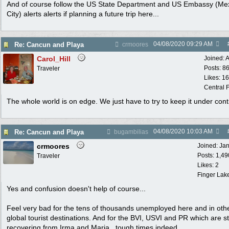
And of course follow the US State Department and US Embassy (Me
City) alerts alerts if planning a future trip here...
04/08/2020
09:29 AM
Re: Cancun and Playa
crmoores
Carol_Hill
Joined:
A
Posts: 8
Traveler
Likes: 1
Central F
The whole world is on edge. We just have to try to keep it under cont
04/08/2020
10:03 AM
Re: Cancun and Playa
bugambilias
crmoores
Joined:
Ja
Posts: 1,49
Traveler
Likes: 2
Finger Lak
Yes and confusion doesn't help of course...
Feel very bad for the tens of thousands unemployed here and in oth
global tourist destinations. And for the BVI, USVI and PR which are sti
recovering from Irma and Maria...tough times indeed...