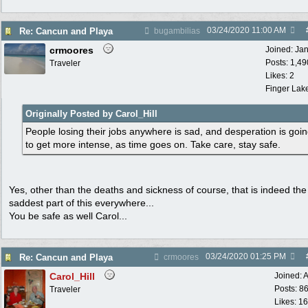
03/24/2020
11:00 AM
Re: Cancun and Playa
bugambilias
crmoores
Joined:
Ja
Posts: 1,49
Traveler
Likes: 2
Finger Lak
Originally Posted by Carol_Hill
People losing their jobs anywhere is sad, and desperation is goi
to get more intense, as time goes on. Take care, stay safe.
Yes, other than the deaths and sickness of course, that is indeed the
saddest part of this everywhere...
You be safe as well Carol...
03/24/2020
01:25 PM
Re: Cancun and Playa
crmoores
Carol_Hill
Joined:
A
Posts: 8
Traveler
Likes: 1