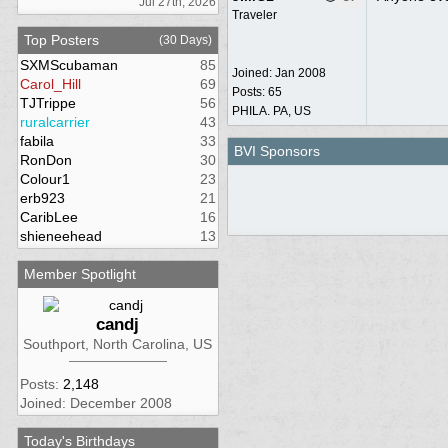
Jul 27th, 2026
Traveler
Top Posters
(30 Days)
SXMScubaman
85
Joined:
Jan 2008
Carol_Hill
69
Posts: 65
TJTrippe
56
PHILA. PA, US
ruralcarrier
43
fabila
33
BVI Sponsors
RonDon
30
Colour1
23
erb923
21
CaribLee
16
shieneehead
13
Member Spotlight
candj
Southport, North Carolina, US
Posts:
2,148
Joined: December 2008
Today's Birthdays