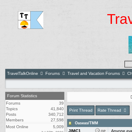
Tra
TravelTalkOnline
Forums
Travel and Vacation Forums
Ch
Forum Statistics
Forums
39
Topics
41,840
Print Thread
Rate Thread
Posts
340,712
Members
27,598
Oaseas/TMM
Most Online
5,009
JIMC1
Anyone eve
OP