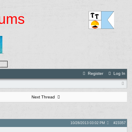
rums
.
Register
Log In
Next Thread
10/28/2013
03:02 PM
#
23357