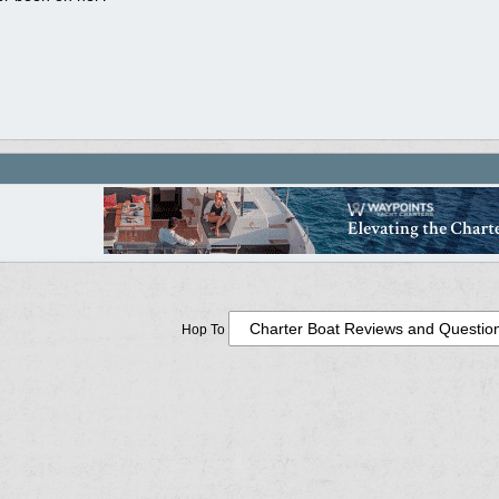
Hop To