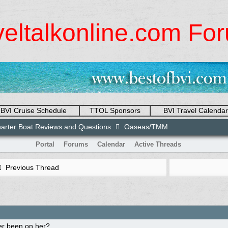
veltalkonline.com Fo
BVI Cruise Schedule
TTOL Sponsors
BVI Travel Calendar
arter Boat Reviews and Questions
Oaseas/TMM
Portal
Forums
Calendar
Active Threads
Previous Thread
r been on her?