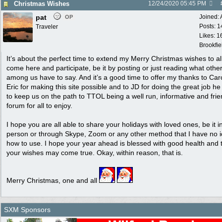
Christmas Wishes
12/24/2020
05:45 PM
pat
Joined:
OP
Posts: 1
Traveler
Likes: 1
Brookfie
It’s about the perfect time to extend my Merry Christmas wishes to a
come here and participate, be it by posting or just reading what othe
among us have to say. And it’s a good time to offer my thanks to Car
Eric for making this site possible and to JD for doing the great job h
to keep us on the path to TTOL being a well run, informative and frie
forum for all to enjoy.
I hope you are all able to share your holidays with loved ones, be it i
person or through Skype, Zoom or any other method that I have no 
how to use. I hope your year ahead is blessed with good health and 
your wishes may come true. Okay, within reason, that is.
Merry Christmas, one and all
SXM Sponsors