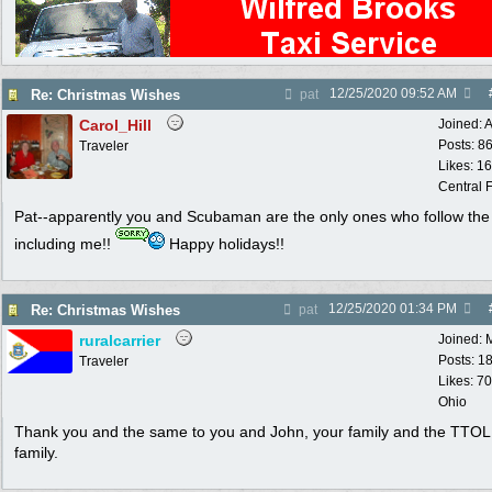
12/25/2020
09:52 AM
Re: Christmas Wishes
pat
Carol_Hill
Joined:
A
Posts: 8
Traveler
Likes: 1
Central F
Pat--apparently you and Scubaman are the only ones who follow the 
including me!!
Happy holidays!!
12/25/2020
01:34 PM
Re: Christmas Wishes
pat
ruralcarrier
Joined:
Posts: 1
Traveler
Likes: 70
Ohio
Thank you and the same to you and John, your family and the TTOL
family.