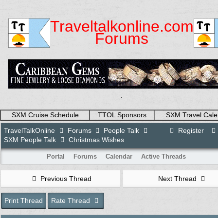
Traveltalkonline.com
Forums
.
SXM Cruise Schedule
TTOL Sponsors
SXM Travel Cale
TravelTalkOnline
Forums
People Talk
Register
SXM People Talk
Christmas Wishes
Portal
Forums
Calendar
Active Threads
Previous Thread
Next Thread
Print Thread
Rate Thread