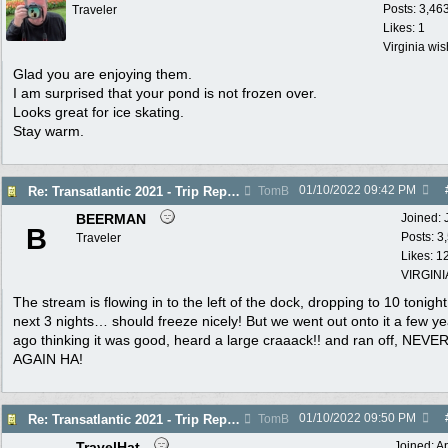
Posts: 3,46
Traveler
Likes: 1
Virginia wi
Glad you are enjoying them.
I am surprised that your pond is not frozen over.
Looks great for ice skating.
Stay warm.
01/10/2022
09:42 PM
Re: Transatlantic 2021 - Trip Report
TomB
BEERMAN
Joined:
B
Posts: 3
Traveler
Likes: 1
VIRGINI
The stream is flowing in to the left of the dock, dropping to 10 tonigh
next 3 nights… should freeze nicely! But we went out onto it a few y
ago thinking it was good, heard a large craaack!! and ran off, NEVE
AGAIN HA!
01/10/2022
09:50 PM
Re: Transatlantic 2021 - Trip Report
TomB
TravelHat
Joined:
A