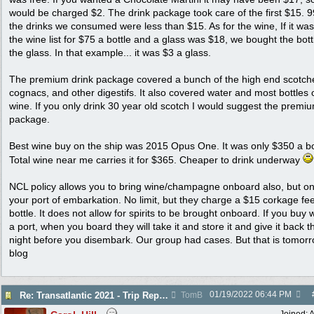
would be charged $2. The drink package took care of the first $15. 
the drinks we consumed were less than $15. As for the wine, If it wa
the wine list for $75 a bottle and a glass was $18, we bought the bott
the glass. In that example... it was $3 a glass.
The premium drink package covered a bunch of the high end scotch
cognacs, and other digestifs. It also covered water and most bottles 
wine. If you only drink 30 year old scotch I would suggest the premi
package.
Best wine buy on the ship was 2015 Opus One. It was only $350 a bo
Total wine near me carries it for $365. Cheaper to drink underway
NCL policy allows you to bring wine/champagne onboard also, but on
your port of embarkation. No limit, but they charge a $15 corkage fe
bottle. It does not allow for spirits to be brought onboard. If you buy 
a port, when you board they will take it and store it and give it back t
night before you disembark. Our group had cases. But that is tomorr
blog
01/19/2022
06:44 PM
Re: Transatlantic 2021 - Trip Report
TomB