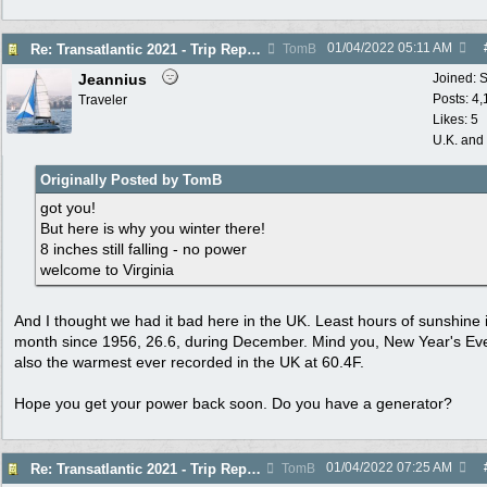
01/04/2022
05:11 AM
Re: Transatlantic 2021 - Trip Report
TomB
Jeannius
Joined:
S
Posts: 4
Traveler
Likes: 5
U.K. and
Originally Posted by TomB
got you!
But here is why you winter there!
8 inches still falling - no power
welcome to Virginia
And I thought we had it bad here in the UK. Least hours of sunshine 
month since 1956, 26.6, during December. Mind you, New Year's Ev
also the warmest ever recorded in the UK at 60.4F.
Hope you get your power back soon. Do you have a generator?
01/04/2022
07:25 AM
Re: Transatlantic 2021 - Trip Report
TomB