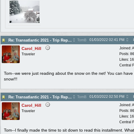
01/03/2022
02:41 PM
Re: Transatlantic 2021 - Trip Report
TomB
Carol_Hill
Joined:
A
Posts: 8
Traveler
Likes: 1
Central F
Tom--we were just reading about the snow on the net! You can have 
snow!!!
01/03/2022
02:50 PM
Re: Transatlantic 2021 - Trip Report
TomB
Carol_Hill
Joined:
A
Posts: 8
Traveler
Likes: 1
Central F
Tom--I finally made the time to sit down to read this installment. Wha