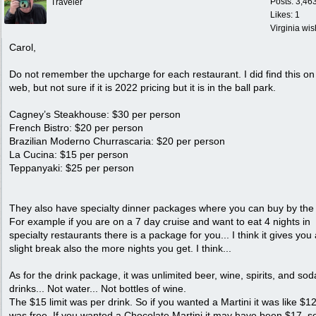
Posts: 3,46
Traveler
Likes: 1
Virginia wi
Carol,
Do not remember the upcharge for each restaurant. I did find this on
web, but not sure if it is 2022 pricing but it is in the ball park.
Cagney’s Steakhouse: $30 per person
French Bistro: $20 per person
Brazilian Moderno Churrascaria: $20 per person
La Cucina: $15 per person
Teppanyaki: $25 per person
They also have specialty dinner packages where you can buy by the 
For example if you are on a 7 day cruise and want to eat 4 nights in
specialty restaurants there is a package for you... I think it gives you
slight break also the more nights you get. I think...
As for the drink package, it was unlimited beer, wine, spirits, and sod
drinks... Not water... Not bottles of wine.
The $15 limit was per drink. So if you wanted a Martini it was like $12
was free. If you wanted a Chocolate Martini it may have been $17, s