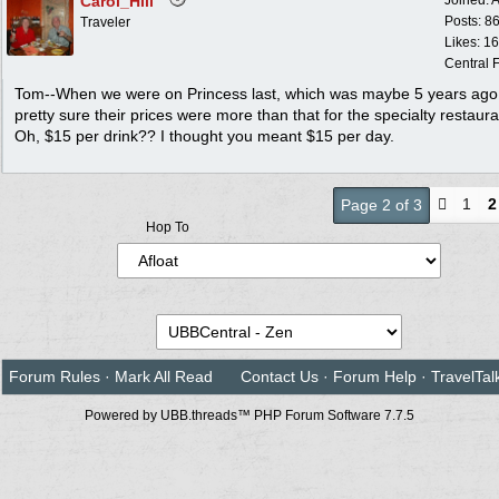
Carol_Hill
Joined:
A
Posts: 8
Traveler
Likes: 1
Central F
Tom--When we were on Princess last, which was maybe 5 years ago,
pretty sure their prices were more than that for the specialty restaura
Oh, $15 per drink?? I thought you meant $15 per day.
1
2
Page 2 of 3
Hop To
Forum Rules
·
Mark All Read
Contact Us
·
Forum Help
·
TravelTal
Powered by UBB.threads™ PHP Forum Software 7.7.5