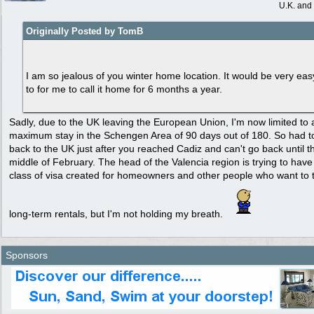
U.K. and
Originally Posted by TomB
I am so jealous of you winter home location. It would be very eas
to for me to call it home for 6 months a year.
Sadly, due to the UK leaving the European Union, I'm now limited to 
maximum stay in the Schengen Area of 90 days out of 180. So had t
back to the UK just after you reached Cadiz and can't go back until t
middle of February. The head of the Valencia region is trying to hav
class of visa created for homeowners and other people who want to 
long-term rentals, but I'm not holding my breath.
Sponsors