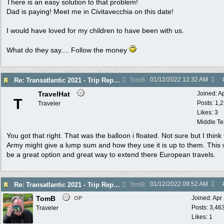
There is an easy solution to that problem!
Dad is paying! Meet me in Civitavecchia on this date!
I would have loved for my children to have been with us.
What do they say.... Follow the money
01/12/2022
12:32 AM
Re: Transatlantic 2021 - Trip Report
TomB
TravelHat
Joined:
A
T
Posts: 1,
Traveler
Likes: 3
Middle T
You got that right. That was the balloon i floated. Not sure but I think
Army might give a lump sum and how they use it is up to them. This
be a great option and great way to extend there European travels.
01/12/2022
09:52 AM
Re: Transatlantic 2021 - Trip Report
TomB
TomB
Joined:
Apr
OP
Posts: 3,46
Traveler
Likes: 1