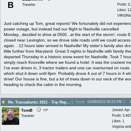
B
Posts: 3
Traveler
Likes: 1
VIRGINI
Just catching up Tom, great reports! We fortunately did not experien
power outage, but instead had our flight to Nashville cancelled
Monday...decided to drive at 0500...at the start of the storm!, route 8
closed near Lexington, so we drove side roads until we could access
again ...12 hours later arrived in Nashville! My sister's family also dr
little further from Maryland. Great 3 nights in Nashville with family th
departed Thursday in a historic snow event for Nashville. Took 7 hou
simply reach Knoxville where we found a hotel. It was the craziest m
I've ever driven in, 3 tractor trailers and one car overturned on route
which shut it down until 8pm. Probably drove 4 out of 7 hours in 4 w
drive! Our house is fine, but a lot of trees down in our neck of the wo
heading to check the cabin in the morning.
01/09/2022
06:03 PM
Re: Transatlantic 2021 - Trip Report
TomB
TomB
Joined:
Apr
OP
Posts: 3,46
Traveler
Likes: 1
Virginia wi