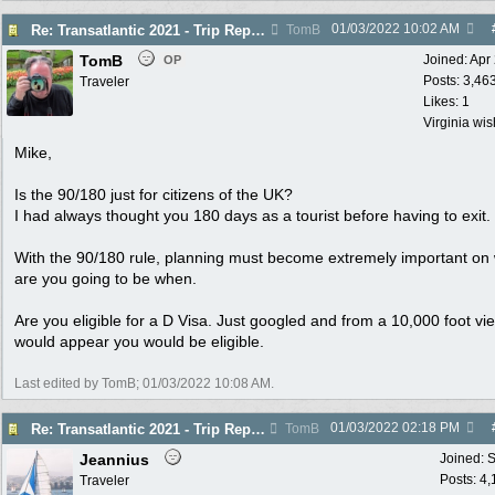
01/03/2022
10:02 AM
Re: Transatlantic 2021 - Trip Report
TomB
TomB
Joined:
Apr
OP
Posts: 3,46
Traveler
Likes: 1
Virginia wi
Mike,
Is the 90/180 just for citizens of the UK?
I had always thought you 180 days as a tourist before having to exit.
With the 90/180 rule, planning must become extremely important on
are you going to be when.
Are you eligible for a D Visa. Just googled and from a 10,000 foot vie
would appear you would be eligible.
Last edited by TomB;
01/03/2022
10:08 AM
.
01/03/2022
02:18 PM
Re: Transatlantic 2021 - Trip Report
TomB
Jeannius
Joined:
S
Posts: 4
Traveler