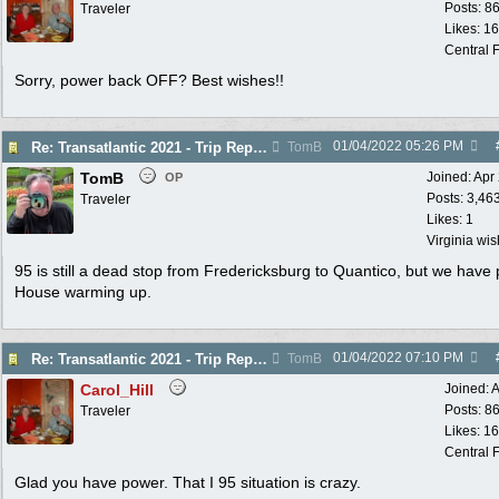
Posts: 8
Traveler
Likes: 1
Central F
Sorry, power back OFF? Best wishes!!
01/04/2022
05:26 PM
Re: Transatlantic 2021 - Trip Report
TomB
TomB
Joined:
Apr
OP
Posts: 3,46
Traveler
Likes: 1
Virginia wi
95 is still a dead stop from Fredericksburg to Quantico, but we have
House warming up.
01/04/2022
07:10 PM
Re: Transatlantic 2021 - Trip Report
TomB
Carol_Hill
Joined:
A
Posts: 8
Traveler
Likes: 1
Central F
Glad you have power. That I 95 situation is crazy.