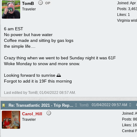
TomB
Joined:
Apr
OP
Posts: 3,46
Traveler
Likes: 1
Virginia wi
6 am EST
No power but have water
Coffee made and sitting by gas logs
the simple life....
Crazy thing when we went to bed Sunday night it was 61F
Woke Monday to snow and more snow.
Looking forward to sunrise 🌅
Forgot to add it is 19F this morning
Last edited by TomB;
01/04/2022
08:57 AM
.
01/04/2022
09:57 AM
Re: Transatlantic 2021 - Trip Report
TomB
Carol_Hill
Joined:
A
Posts: 8
Traveler
Likes: 1
Central F