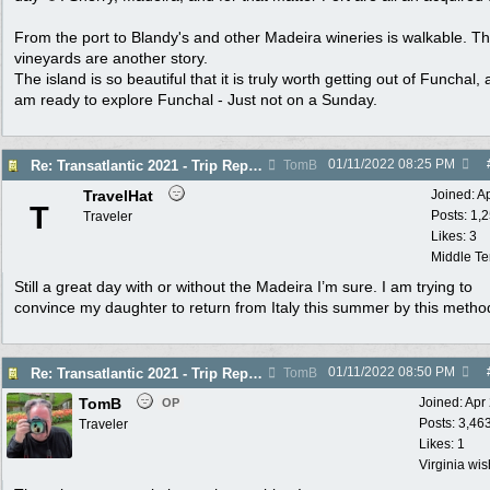
From the port to Blandy's and other Madeira wineries is walkable. T
vineyards are another story.
The island is so beautiful that it is truly worth getting out of Funchal, a
am ready to explore Funchal - Just not on a Sunday.
01/11/2022
08:25 PM
Re: Transatlantic 2021 - Trip Report
TomB
TravelHat
Joined:
A
T
Posts: 1,
Traveler
Likes: 3
Middle T
Still a great day with or without the Madeira I’m sure. I am trying to
convince my daughter to return from Italy this summer by this metho
01/11/2022
08:50 PM
Re: Transatlantic 2021 - Trip Report
TomB
TomB
Joined:
Apr
OP
Posts: 3,46
Traveler
Likes: 1
Virginia wi