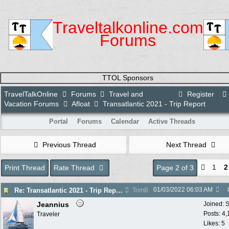
Traveltalkonline.com
Forums
TTOL Sponsors
TravelTalkOnline
Forums
Travel and
Register
Vacation Forums
Afloat
Transatlantic 2021 - Trip Report
Portal
Forums
Calendar
Active Threads
Previous Thread
Next Thread
1
2
Print Thread
Rate Thread
Page 2 of 3
01/03/2022
06:03 AM
Re: Transatlantic 2021 - Trip Report
TomB
Jeannius
Joined:
S
Posts: 4
Traveler
Likes: 5