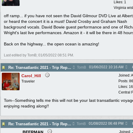
Likes: 1
Virginia wi
off ramp... if you have not seen the David Gilmour DVD Live at Albert
or heard the concert it is a must! David Crosby and Graham Nash
background vocals. David Bowie guest performance and one of Rich
Wright's last live performances. Amazon it - it will be there in 48 hour
Back on the highway... the open ocean is amazing!
Last edited by TomB;
01/05/2022
08:51 PM
.
01/06/2022
10:16 AM
Re: Transatlantic 2021 - Trip Report
TomB
Carol_Hill
Joined:
A
Posts: 8
Traveler
Likes: 1
Central F
Tom--Something tells me this will not be your last transatlantic voyag
enjoying reading along!!
01/08/2022
06:48 PM
Re: Transatlantic 2021 - Trip Report
TomB
BEERMAN
Joined: