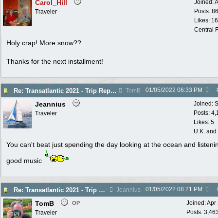
Carol_Hill
Joined:
A
Posts: 8
Traveler
Likes: 1
Central F
Holy crap! More snow??
Thanks for the next installment!
01/05/2022
06:33 PM
Re: Transatlantic 2021 - Trip Report
TomB
Jeannius
Joined:
S
Posts: 4
Traveler
Likes: 5
U.K. and
You can't beat just spending the day looking at the ocean and listeni
good music
01/05/2022
08:21 PM
Re: Transatlantic 2021 - Trip Report
Jeannius
TomB
Joined:
Apr
OP
Posts: 3,46
Traveler