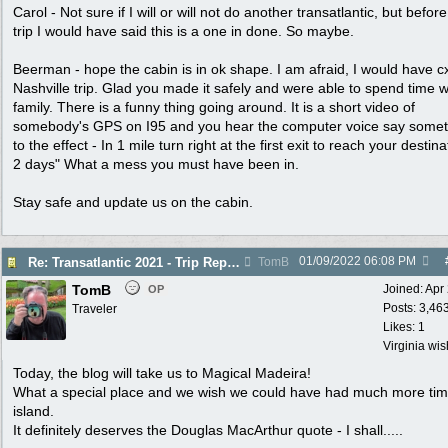
Carol - Not sure if I will or will not do another transatlantic, but before
trip I would have said this is a one in done. So maybe.
Beerman - hope the cabin is in ok shape. I am afraid, I would have c
Nashville trip. Glad you made it safely and were able to spend time w
family. There is a funny thing going around. It is a short video of
somebody's GPS on I95 and you hear the computer voice say somet
to the effect - In 1 mile turn right at the first exit to reach your destina
2 days" What a mess you must have been in.
Stay safe and update us on the cabin.
01/09/2022
06:08 PM
Re: Transatlantic 2021 - Trip Report
TomB
TomB
Joined:
Apr
OP
Posts: 3,46
Traveler
Likes: 1
Virginia wi
Today, the blog will take us to Magical Madeira!
What a special place and we wish we could have had much more ti
island.
It definitely deserves the Douglas MacArthur quote - I shall.....