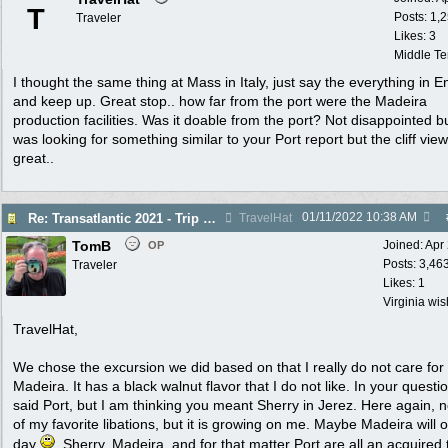
T
Posts: 1,
Traveler
Likes: 3
Middle T
I thought the same thing at Mass in Italy, just say the everything in E
and keep up. Great stop.. how far from the port were the Madeira
production facilities. Was it doable from the port? Not disappointed bu
was looking for something similar to your Port report but the cliff vie
great..
01/11/2022
10:38 AM
Re: Transatlantic 2021 - Trip Report
TravelHat
TomB
Joined:
Apr
OP
Posts: 3,46
Traveler
Likes: 1
Virginia wi
TravelHat,
We chose the excursion we did based on that I really do not care for
Madeira. It has a black walnut flavor that I do not like. In your questi
said Port, but I am thinking you meant Sherry in Jerez. Here again, 
of my favorite libations, but it is growing on me. Maybe Madeira will 
day
. Sherry, Madeira, and for that matter Port are all an acquired 