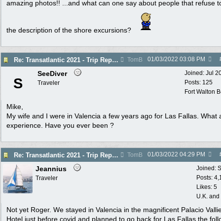
amazing photos!! ...and what can one say about people that refuse t
the description of the shore excursions?
01/03/2022
03:08 PM
Re: Transatlantic 2021 - Trip Report
TomB
SeeDiver
Joined:
Jul 2
S
Posts: 125
Traveler
Fort Walton 
Mike,
My wife and I were in Valencia a few years ago for Las Fallas. What 
experience. Have you ever been ?
01/03/2022
04:29 PM
Re: Transatlantic 2021 - Trip Report
TomB
Jeannius
Joined:
S
Posts: 4
Traveler
Likes: 5
U.K. and
Not yet Roger. We stayed in Valencia in the magnificent Palacio Valli
Hotel just before covid and planned to go back for Las Fallas the fol