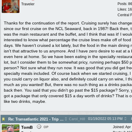
Posts: 8
Traveler
Likes: 1
Central F
Thanks for the continuation of the report. Cruising surely has chang
since our first cruise on the NCL Seaward, back in 1987! Back then, 
was the main restaurant and the buffet, and I think that was it! I wou
interested to know what percentage the cruise lines make off of food
days. We haven't cruised a lot lately, but the food in the main dining
isn't that attractive to us anymore. And I have zero desire to eat at a 
even here at home. So we have been eating in the specialty restaura
lot, but I consider them to be somewhat pricy, running perhaps $50 
person? Not sure what they run now. It was good that you did get fre
specialty meals included. Of course back when we started cruising, I 
you could carry on liquor also, and definitely could carry on wine, I th
much as you wanted! But, there was no such thing as a drinks pack
back then. You said that you didn't go past the $15 package? Sorry, 
got a package that only covered $15 a day worth of drinks? That is o
like two drinks, maybe.
01/19/2022
05:13 PM
Re: Transatlantic 2021 - Trip Report
Carol_Hill
TomB
Joined:
Apr
OP