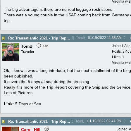
Virginia wi
The big advantage is there are no real luggage restrictions.
There was a young couple in the USAF coming back from Germany 
trip.
01/19/2022
11:38 AM
Re: Transatlantic 2021 - Trip Report
TomB
TomB
Joined:
Apr
OP
Posts: 3,46
Traveler
Likes: 1
Virginia wi
Ok, I know it was a long interlude, but the next installment of the blo
been published.
It covers the 5 days at sea during the crossing.
Really it is more of the Trip Report covering the Ship and the Service
Lots of Pictures
Link:
5 Days at Sea
01/19/2022
02:47 PM
Re: Transatlantic 2021 - Trip Report
TomB
Carol_Hill
Joined:
A