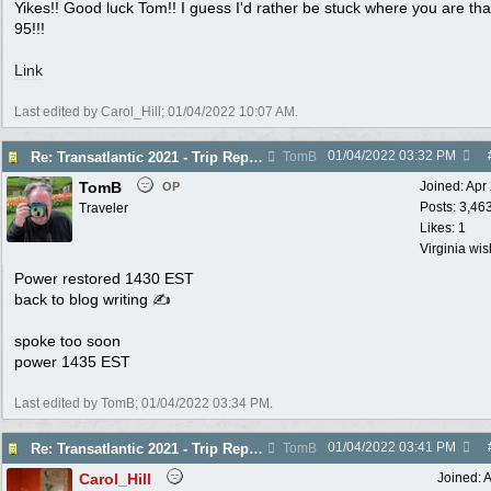
Yikes!! Good luck Tom!! I guess I'd rather be stuck where you are tha
95!!!
Link
Last edited by Carol_Hill;
01/04/2022
10:07 AM
.
01/04/2022
03:32 PM
Re: Transatlantic 2021 - Trip Report
TomB
TomB
Joined:
Apr
OP
Posts: 3,46
Traveler
Likes: 1
Virginia wi
Power restored 1430 EST
back to blog writing ✍
spoke too soon
power 1435 EST
Last edited by TomB;
01/04/2022
03:34 PM
.
01/04/2022
03:41 PM
Re: Transatlantic 2021 - Trip Report
TomB
Carol_Hill
Joined:
A