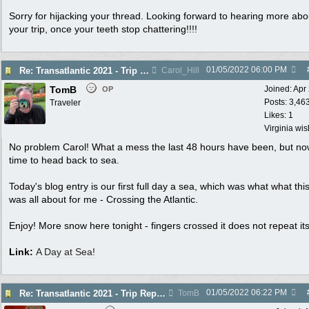
Sorry for hijacking your thread. Looking forward to hearing more abo
your trip, once your teeth stop chattering!!!!
01/05/2022
06:00 PM
Re: Transatlantic 2021 - Trip Report - Day at Sea
Carol_Hill
TomB
Joined:
Apr
OP
Posts: 3,46
Traveler
Likes: 1
Virginia wi
No problem Carol! What a mess the last 48 hours have been, but now 
time to head back to sea.
Today's blog entry is our first full day a sea, which was what what this
was all about for me - Crossing the Atlantic.
Enjoy! More snow here tonight - fingers crossed it does not repeat its
Link:
A Day at Sea!
01/05/2022
06:22 PM
Re: Transatlantic 2021 - Trip Report - Day at Sea
TomB