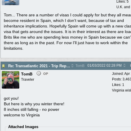
Likes: 5
U.K. and
Tom... There are a number of visas I could apply for but they all mea
become resident in Spain, which I don't want, because of tax and
inheritance implications. Hopefully Spain will come up with a new cla
visa that gets around the issues. It is in their interest as there are loa
Brits like me who are spending less money in Spain because we can'
there as long as in the past. For now I'll just have to work within the
limitations.
01/03/2022
02:28 PM
Re: Transatlantic 2021 - Trip Report
TomB
TomB
Joined:
Apr
OP
Posts: 3,46
Traveler
Likes: 1
Virginia wi
got you!
But here is why you winter there!
8 inches still falling - no power
welcome to Virginia
Attached Images