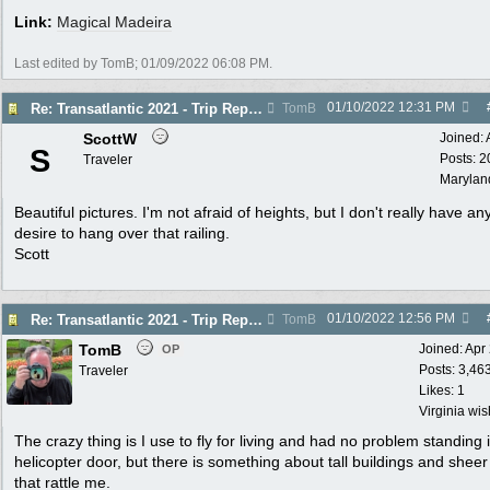
Link:
Magical Madeira
Last edited by TomB;
01/09/2022
06:08 PM
.
01/10/2022
12:31 PM
Re: Transatlantic 2021 - Trip Report
TomB
ScottW
Joined:
S
Posts: 2
Traveler
Marylan
Beautiful pictures. I'm not afraid of heights, but I don't really have an
desire to hang over that railing.
Scott
01/10/2022
12:56 PM
Re: Transatlantic 2021 - Trip Report
TomB
TomB
Joined:
Apr
OP
Posts: 3,46
Traveler
Likes: 1
Virginia wi
The crazy thing is I use to fly for living and had no problem standing 
helicopter door, but there is something about tall buildings and sheer c
that rattle me.