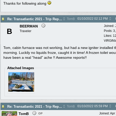
Thanks for following along
01/10/2022
02:12 PM
Re: Transatlantic 2021 - Trip Report
TomB
BEERMAN
Joined:
B
Posts: 3
Traveler
Likes: 1
VIRGINI
Tom, cabin furnace was not working, but had a new igniter installed t
morning. Luckily no liquids froze, caught it in time! A frozen toilet wou
have been a real “head” ache !! Awesome reports!!
Attached Images
01/10/2022
05:59 PM
Re: Transatlantic 2021 - Trip Report
TomB
TomB
Joined:
Apr
OP