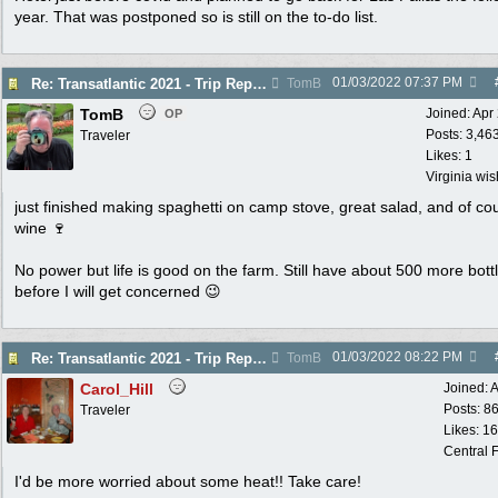
year. That was postponed so is still on the to-do list.
01/03/2022
07:37 PM
Re: Transatlantic 2021 - Trip Report
TomB
TomB
Joined:
Apr
OP
Posts: 3,46
Traveler
Likes: 1
Virginia wi
just finished making spaghetti on camp stove, great salad, and of co
wine 🍷
No power but life is good on the farm. Still have about 500 more bott
before I will get concerned 😉
01/03/2022
08:22 PM
Re: Transatlantic 2021 - Trip Report
TomB
Carol_Hill
Joined:
A
Posts: 8
Traveler
Likes: 1
Central F
I'd be more worried about some heat!! Take care!