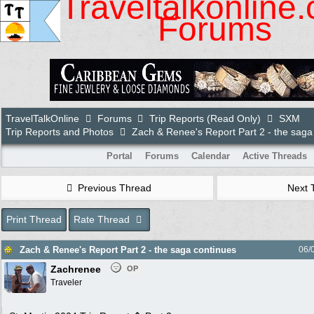
Traveltalkonline
Forums
TravelTalkOnline
Forums
Trip Reports (Read Only)
SXM
Trip Reports and Photos
Zach & Renee's Report Part 2 - the saga
Portal
Forums
Calendar
Active Threads
Previous Thread
Next 
Print Thread
Rate Thread
Zach & Renee's Report Part 2 - the saga continues
06/
Zachrenee
OP
Traveler