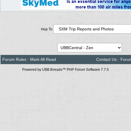
Hop To
Forum Rules
·
Mark All Read
Contact Us
·
Foru
Powered by UBB.threads™ PHP Forum Software 7.7.5