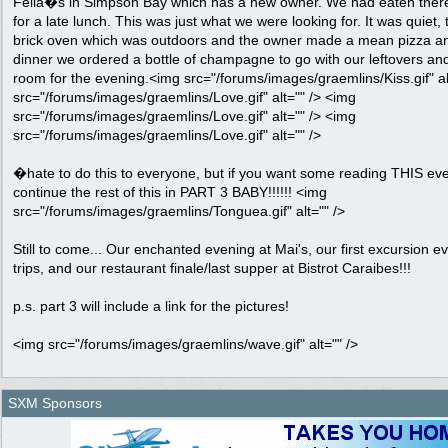
Fella�s in Simpson Bay which has a new owner. We had eaten there
for a late lunch. This was just what we were looking for. It was quiet, 
brick oven which was outdoors and the owner made a mean pizza and
dinner we ordered a bottle of champagne to go with our leftovers a
room for the evening.<img src="/forums/images/graemlins/Kiss.gif" al
src="/forums/images/graemlins/Love.gif" alt="" /> <img
src="/forums/images/graemlins/Love.gif" alt="" /> <img
src="/forums/images/graemlins/Love.gif" alt="" />
�hate to do this to everyone, but if you want some reading THIS e
continue the rest of this in PART 3 BABY!!!!!! <img
src="/forums/images/graemlins/Tonguea.gif" alt="" />
Still to come... Our enchanted evening at Mai's, our first excursion ev
trips, and our restaurant finale/last supper at Bistrot Caraibes!!!
p.s. part 3 will include a link for the pictures!
<img src="/forums/images/graemlins/wave.gif" alt="" />
SXM Sponsors