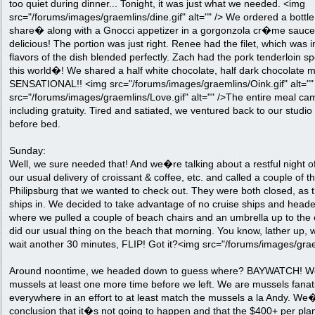
too quiet during dinner... Tonight, it was just what we needed. <img
src="/forums/images/graemlins/dine.gif" alt="" /> We ordered a bottl
share� along with a Gnocci appetizer in a gorgonzola cr�me sauc
delicious! The portion was just right. Renee had the filet, which was 
flavors of the dish blended perfectly. Zach had the pork tenderloin s
this world�! We shared a half white chocolate, half dark chocolate 
SENSATIONAL!! <img src="/forums/images/graemlins/Oink.gif" alt=""
src="/forums/images/graemlins/Love.gif" alt="" />The entire meal cam
including gratuity. Tired and satiated, we ventured back to our studio 
before bed.
Sunday:
Well, we sure needed that! And we�re talking about a restful night 
our usual delivery of croissant & coffee, etc. and called a couple of th
Philipsburg that we wanted to check out. They were both closed, as 
ships in. We decided to take advantage of no cruise ships and head
where we pulled a couple of beach chairs and an umbrella up to the
did our usual thing on the beach that morning. You know, lather up, w
wait another 30 minutes, FLIP! Got it?<img src="/forums/images/graem
Around noontime, we headed down to guess where? BAYWATCH! We
mussels at least one more time before we left. We are mussels fanat
everywhere in an effort to at least match the mussels a la Andy. W
conclusion that it�s not going to happen and that the $400+ per plan