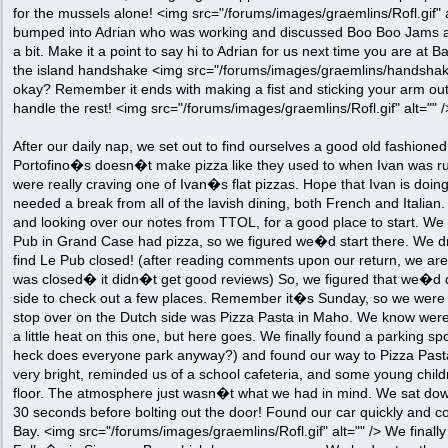
for the mussels alone! <img src="/forums/images/graemlins/Rofl.gif" 
bumped into Adrian who was working and discussed Boo Boo Jams a
a bit. Make it a point to say hi to Adrian for us next time you are at B
the island handshake <img src="/forums/images/graemlins/handshake.g
okay? Remember it ends with making a fist and sticking your arm out
handle the rest! <img src="/forums/images/graemlins/Rofl.gif" alt="" /
After our daily nap, we set out to find ourselves a good old fashioned
Portofino�s doesn�t make pizza like they used to when Ivan was r
were really craving one of Ivan�s flat pizzas. Hope that Ivan is do
needed a break from all of the lavish dining, both French and Italia
and looking over our notes from TTOL, for a good place to start. W
Pub in Grand Case had pizza, so we figured we�d start there. We dr
find Le Pub closed! (after reading comments upon our return, we are 
was closed� it didn�t get good reviews) So, we figured that we�d d
side to check out a few places. Remember it�s Sunday, so we were ki
stop over on the Dutch side was Pizza Pasta in Maho. We know were
a little heat on this one, but here goes. We finally found a parking s
heck does everyone park anyway?) and found our way to Pizza Pasta
very bright, reminded us of a school cafeteria, and some young child
floor. The atmosphere just wasn�t what we had in mind. We sat down
30 seconds before bolting out the door! Found our car quickly and 
Bay. <img src="/forums/images/graemlins/Rofl.gif" alt="" /> We finall