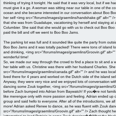
thinking of trying it tonight. He said that it was very local, but if we h
must give it a go. A woman was sitting near our table in one of the co
ocean and she became interested in our conversation about Boo Bo
her self <img src="/forums/images/graemlins/handshake.gif" alt="" /> 
that she was from Guadalupe, vacationing by herself and staying at a
Columbier. She said that she would go with us to check out Boo Boo 
paid the bill and off we went to Boo Boo Jams.
The parking lot was full and it sounded like quite the party from out
Boo Boo Jams and it was totally packed! There were tons of island lo
and drinking, <img src="/forums/images/graemlins/Groovin.gif" alt=""
wonderful time!
So, we made our way through the crowd to find a place to sit and a
her table with us. Christine was there with her husband Charles. S
src="/forums/images/graemlins/canada.gif" alt="" /> and he was local
lived there for 4 years and worked on the Dutch side of the island sel
Anyway, they were very nice and we enjoyed lots of conversation w
dancing some Zouk together, <img src="/forums/images/graemlins/Groo
before Zach bumped into Adrian from Baywatch! If you�re not familia
like merengue only with more passion and feeling. Adrian ended up 
group and said hello to everyone. After all of the introductions, we 
more! Adrian asked Renee to dance, as he was fluent with Zouk dan
src="/forums/images/graemlins/Groovin.gif" alt="" /> Zach thought he