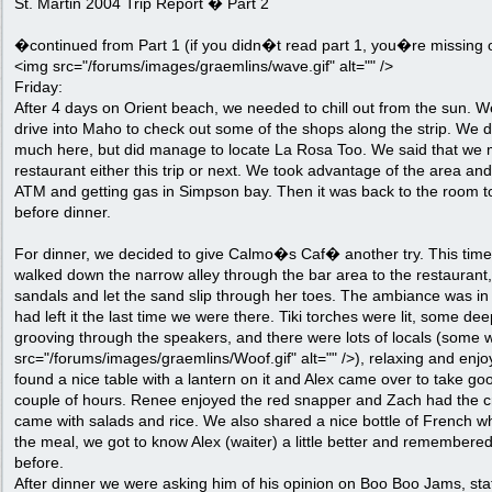
St. Martin 2004 Trip Report � Part 2
�continued from Part 1 (if you didn�t read part 1, you�re missing o
<img src="/forums/images/graemlins/wave.gif" alt="" />
Friday:
After 4 days on Orient beach, we needed to chill out from the sun. 
drive into Maho to check out some of the shops along the strip. We 
much here, but did manage to locate La Rosa Too. We said that we mi
restaurant either this trip or next. We took advantage of the area an
ATM and getting gas in Simpson bay. Then it was back to the room t
before dinner.
For dinner, we decided to give Calmo�s Caf� another try. This time
walked down the narrow alley through the bar area to the restaurant
sandals and let the sand slip through her toes. The ambiance was in fu
had left it the last time we were there. Tiki torches were lit, some d
grooving through the speakers, and there were lots of locals (some 
src="/forums/images/graemlins/Woof.gif" alt="" />), relaxing and enjo
found a nice table with a lantern on it and Alex came over to take goo
couple of hours. Renee enjoyed the red snapper and Zach had the c
came with salads and rice. We also shared a nice bottle of French w
the meal, we got to know Alex (waiter) a little better and remembere
before.
After dinner we were asking him of his opinion on Boo Boo Jams, sta