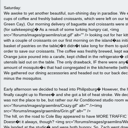
Saturday:
We awoke to yet another beautiful, sun-shining day in paradise. We 
cups of coffee and freshly baked croissants, which were left on our t
Green Cay). Our morning delivery of baguette and croissants were s
(for safekeeping)� As a result of some lurking hungry cat, <img
src="/forums/images/graemlins/cat.gif" alt="" /> looking out for her ki
with a couple of croissants on our first morning on the island�as initi
basket of pastries on the table)�It didn�t take long for them to qui
order to save our croissants. The coffee was freshly brewed, kept w
Orange juice poured into a carafe, kept chilled in the refrigerator� c
utensils laid out on the table. The only drawback, IF there were an
amount of mosquito�s that had congregated in the kitchenette (within
We gathered our dining accessories and headed out to our back de
minus the mosquitos.
Early afternoon we decided to head into Philipsburg� However, the h
finally caught up to Renee� and she got a bit of heat stroke. We dec
was not the place to be, but rather our Air Conditioned studio room 
src="/forums/images/graemlins/Crazy.gif" alt="" /><img
src="/forums/images/graemlins/Grin.gif" alt="" />
The hill, on the road to Cole Bay appeared to have MORE TRAFFIC
Doesn�t it always, though? <img src="/forums/images/graemlins/Wink.
We landed at the studio� and were both hungry. So, Zach went down 