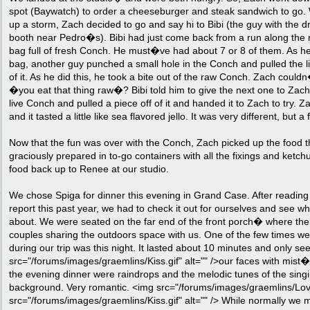
spot (Baywatch) to order a cheeseburger and steak sandwich to go.
up a storm, Zach decided to go and say hi to Bibi (the guy with the dr
booth near Pedro�s). Bibi had just come back from a run along the re
bag full of fresh Conch. He must�ve had about 7 or 8 of them. As he
bag, another guy punched a small hole in the Conch and pulled the li
of it. As he did this, he took a bite out of the raw Conch. Zach couldn
�you eat that thing raw�? Bibi told him to give the next one to Zach 
live Conch and pulled a piece off of it and handed it to Zach to try. Zac
and it tasted a little like sea flavored jello. It was very different, but 
Now that the fun was over with the Conch, Zach picked up the food t
graciously prepared in to-go containers with all the fixings and ketch
food back up to Renee at our studio.
We chose Spiga for dinner this evening in Grand Case. After reading tr
report this past year, we had to check it out for ourselves and see wh
about. We were seated on the far end of the front porch� where the
couples sharing the outdoors space with us. One of the few times we
during our trip was this night. It lasted about 10 minutes and only se
src="/forums/images/graemlins/Kiss.gif" alt="" />our faces with mist
the evening dinner were raindrops and the melodic tunes of the singi
background. Very romantic. <img src="/forums/images/graemlins/Love.
src="/forums/images/graemlins/Kiss.gif" alt="" /> While normally we m