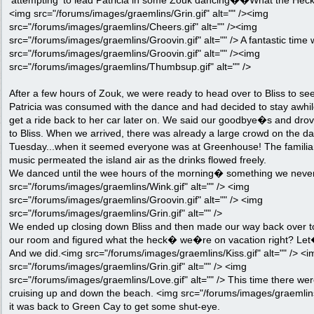
'attempting' to lead Patricia in some Zouk dancing��What the Heck!
<img src="/forums/images/graemlins/Grin.gif" alt="" /><img
src="/forums/images/graemlins/Cheers.gif" alt="" /><img
src="/forums/images/graemlins/Groovin.gif" alt="" /> A fantastic time 
src="/forums/images/graemlins/Groovin.gif" alt="" /><img
src="/forums/images/graemlins/Thumbsup.gif" alt="" />
After a few hours of Zouk, we were ready to head over to Bliss to s
Patricia was consumed with the dance and had decided to stay awhil
get a ride back to her car later on. We said our goodbye�s and drove
to Bliss. When we arrived, there was already a large crowd on the dan
Tuesday...when it seemed everyone was at Greenhouse! The familia
music permeated the island air as the drinks flowed freely.
We danced until the wee hours of the morning� something we never d
src="/forums/images/graemlins/Wink.gif" alt="" /> <img
src="/forums/images/graemlins/Groovin.gif" alt="" /> <img
src="/forums/images/graemlins/Grin.gif" alt="" />
We ended up closing down Bliss and then made our way back over to
our room and figured what the heck� we�re on vacation right? Let
And we did.<img src="/forums/images/graemlins/Kiss.gif" alt="" /> <i
src="/forums/images/graemlins/Grin.gif" alt="" /> <img
src="/forums/images/graemlins/Love.gif" alt="" /> This time there w
cruising up and down the beach. <img src="/forums/images/graemlins/Ro
it was back to Green Cay to get some shut-eye.