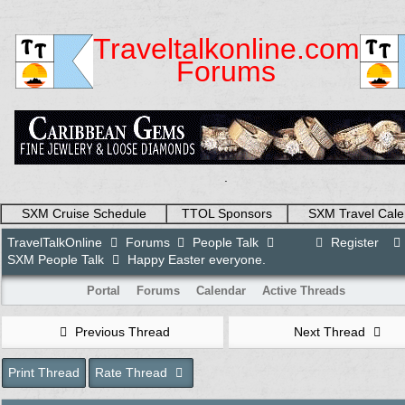
Traveltalkonline.com
Forums
.
SXM Cruise Schedule
TTOL Sponsors
SXM Travel Cale
TravelTalkOnline
Forums
People Talk
Register
SXM People Talk
Happy Easter everyone.
Portal
Forums
Calendar
Active Threads
Previous Thread
Next Thread
Print Thread
Rate Thread