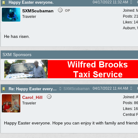
Happy Easter everyone.
04/17/2022
11:32 AM
SXMScubaman
Joined:
OP
Posts: 2
Traveler
Likes: 1
Auburn,
He has risen.
SXM Sponsors
04/17/2022
11:44 AM
Re: Happy Easter everyone.
SXMScubaman
Carol_Hill
Joined:
A
Posts: 8
Traveler
Likes: 1
Central F
Happy Easter everyone. Hope you can enjoy it with family and friend