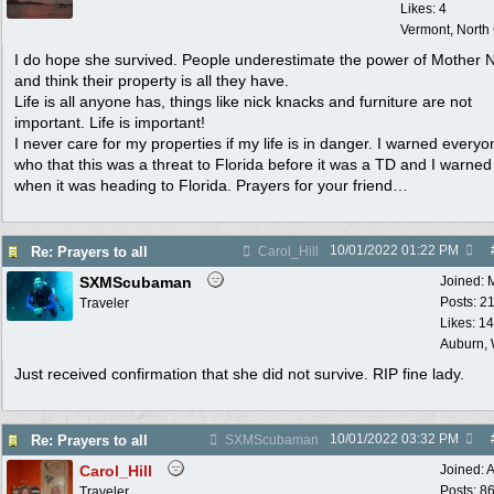
Likes: 4
Vermont, North
I do hope she survived. People underestimate the power of Mother 
and think their property is all they have.
Life is all anyone has, things like nick knacks and furniture are not
important. Life is important!
I never care for my properties if my life is in danger. I warned everyo
who that this was a threat to Florida before it was a TD and I warned
when it was heading to Florida. Prayers for your friend…
10/01/2022
01:22 PM
Re: Prayers to all
Carol_Hill
SXMScubaman
Joined:
Posts: 2
Traveler
Likes: 1
Auburn,
Just received confirmation that she did not survive. RIP fine lady.
10/01/2022
03:32 PM
Re: Prayers to all
SXMScubaman
Carol_Hill
Joined:
A
Posts: 8
Traveler