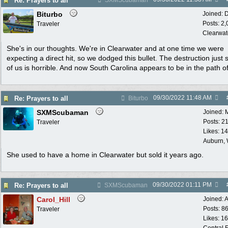
Re: Prayers to all
SXMScubaman
Biturbo
Joined:
D
Posts: 2
Traveler
Clearwat
She's in our thoughts. We're in Clearwater and at one time we were
expecting a direct hit, so we dodged this bullet. The destruction just 
of us is horrible. And now South Carolina appears to be in the path of
09/30/2022
11:48 AM
Re: Prayers to all
Biturbo
SXMScubaman
Joined:
Posts: 2
Traveler
Likes: 1
Auburn,
She used to have a home in Clearwater but sold it years ago.
09/30/2022
01:11 PM
Re: Prayers to all
SXMScubaman
Carol_Hill
Joined:
A
Posts: 8
Traveler
Likes: 1