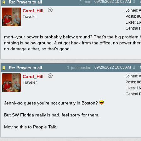
09/29/2022
10:02 AM
Re: Prayers to all
mort
Carol_Hill
Joined:
A
Posts: 8
Traveler
Likes: 1
Central F
mort--your power is probably below ground? That's the big problem 
nothing is below ground. Just got back from the office, no power ther
no damage either, so that's good.
09/29/2022
10:03 AM
Re: Prayers to all
jenniboston
Carol_Hill
Joined:
A
Posts: 8
Traveler
Likes: 1
Central F
Jenni--so guess you're not currently in Boston?
But SW Florida really is bad, feel sorry for them.
Moving this to People Talk.