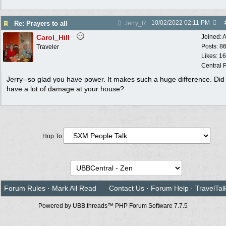
10/02/2022
02:11 PM
Re: Prayers to all
Jerry_R
Carol_Hill
Joined:
A
Posts: 8
Traveler
Likes: 1
Central F
Jerry--so glad you have power. It makes such a huge difference. Did
have a lot of damage at your house?
Hop To
Forum Rules
·
Mark All Read
Contact Us
·
Forum Help
·
TravelTal
Powered by UBB.threads™ PHP Forum Software 7.7.5