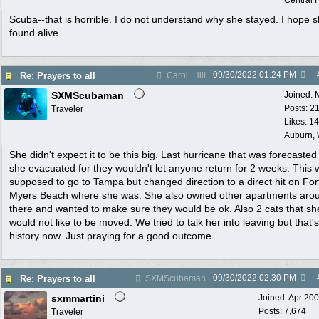
Central F
Scuba--that is horrible. I do not understand why she stayed. I hope s
found alive.
09/30/2022
01:24 PM
Re: Prayers to all
Carol_Hill
SXMScubaman
Joined:
Posts: 2
Traveler
Likes: 1
Auburn,
She didn't expect it to be this big. Last hurricane that was forecaste
she evacuated for they wouldn't let anyone return for 2 weeks. This 
supposed to go to Tampa but changed direction to a direct hit on For
Myers Beach where she was. She also owned other apartments aro
there and wanted to make sure they would be ok. Also 2 cats that sh
would not like to be moved. We tried to talk her into leaving but that's
history now. Just praying for a good outcome.
09/30/2022
02:30 PM
Re: Prayers to all
SXMScubaman
sxmmartini
Joined:
Apr 20
Posts: 7,674
Traveler