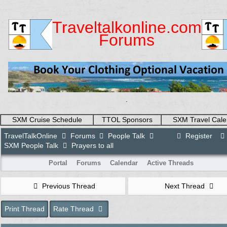
Traveltalkonline.com
Forums
.
SXM Cruise Schedule
TTOL Sponsors
SXM Travel Cale
TravelTalkOnline
Forums
People Talk
Register
SXM People Talk
Prayers to all
Portal
Forums
Calendar
Active Threads
Previous Thread
Next Thread
Print Thread
Rate Thread