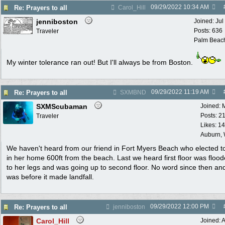
09/29/2022
10:34 AM
Re: Prayers to all
Carol_Hill
jenniboston
Joined:
Jul
Posts: 636
Traveler
Palm Beac
My winter tolerance ran out! But I'll always be from Boston.
09/29/2022
11:19 AM
Re: Prayers to all
SXMBND
SXMScubaman
Joined:
Posts: 2
Traveler
Likes: 1
Auburn,
We haven't heard from our friend in Fort Myers Beach who elected t
in her home 600ft from the beach. Last we heard first floor was floo
to her legs and was going up to second floor. No word since then and
was before it made landfall.
09/29/2022
12:00 PM
Re: Prayers to all
jenniboston
Carol_Hill
Joined:
A