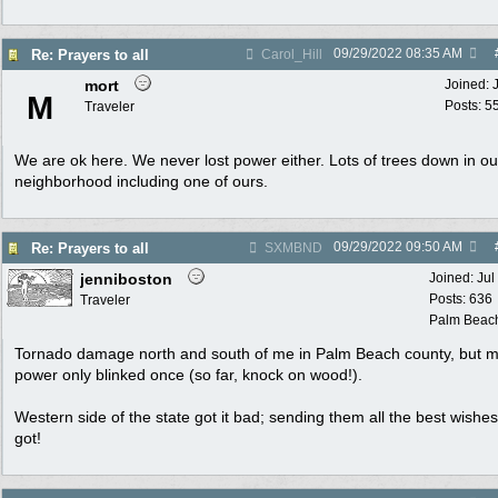
09/29/2022
08:35 AM
Re: Prayers to all
Carol_Hill
mort
Joined:
M
Posts: 5
Traveler
We are ok here. We never lost power either. Lots of trees down in ou
neighborhood including one of ours.
09/29/2022
09:50 AM
Re: Prayers to all
SXMBND
jenniboston
Joined:
Jul
Posts: 636
Traveler
Palm Beac
Tornado damage north and south of me in Palm Beach county, but 
power only blinked once (so far, knock on wood!).
Western side of the state got it bad; sending them all the best wishes
got!