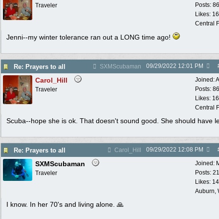
Posts: 8
Traveler
Likes: 1
Central F
Jenni--my winter tolerance ran out a LONG time ago!
09/29/2022
12:01 PM
Re: Prayers to all
SXMScubaman
Carol_Hill
Joined:
A
Posts: 8
Traveler
Likes: 1
Central F
Scuba--hope she is ok. That doesn't sound good. She should have le
09/29/2022
12:08 PM
Re: Prayers to all
Carol_Hill
SXMScubaman
Joined:
Posts: 2
Traveler
Likes: 1
Auburn,
I know. In her 70's and living alone. 🙏