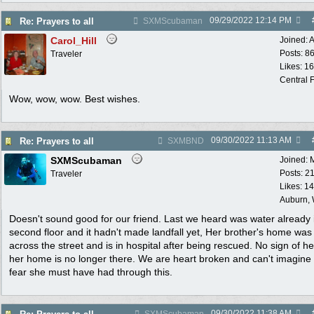
09/29/2022
12:14 PM
Re: Prayers to all
SXMScubaman
Carol_Hill
Joined:
A
Posts: 8
Traveler
Likes: 1
Central F
Wow, wow, wow. Best wishes.
09/30/2022
11:13 AM
Re: Prayers to all
SXMBND
SXMScubaman
Joined:
Posts: 2
Traveler
Likes: 1
Auburn,
Doesn't sound good for our friend. Last we heard was water already 
second floor and it hadn't made landfall yet, Her brother's home was
across the street and is in hospital after being rescued. No sign of h
her home is no longer there. We are heart broken and can't imagine
fear she must have had through this.
09/30/2022
11:38 AM