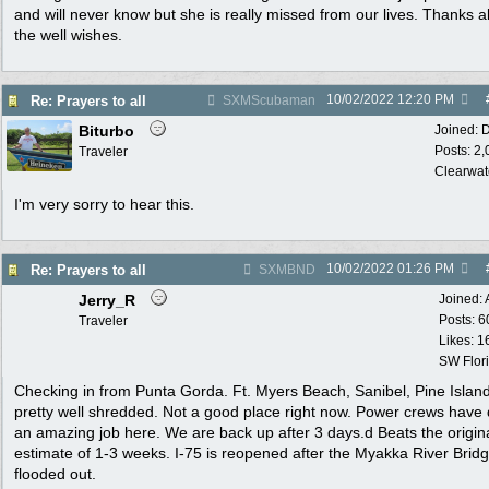
and will never know but she is really missed from our lives. Thanks al
the well wishes.
10/02/2022
12:20 PM
Re: Prayers to all
SXMScubaman
Biturbo
Joined:
D
Posts: 2
Traveler
Clearwat
I'm very sorry to hear this.
10/02/2022
01:26 PM
Re: Prayers to all
SXMBND
Jerry_R
Joined:
Posts: 6
Traveler
Likes: 1
SW Flor
Checking in from Punta Gorda. Ft. Myers Beach, Sanibel, Pine Islan
pretty well shredded. Not a good place right now. Power crews have
an amazing job here. We are back up after 3 days.d Beats the origin
estimate of 1-3 weeks. I-75 is reopened after the Myakka River Brid
flooded out.