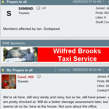
Prayers to all
09/29/2022
07:54 AM
SXMBND
Joined:
J
OP
S
Posts: 80
Traveler
Likes: 9
South Coa
Members affected by Ian. Godspeed.
SXM Sponsors
09/29/2022
08:33 AM
Re: Prayers to all
SXMBND
Carol_Hill
Joined:
A
Posts: 8
Traveler
Likes: 1
Central F
We're ok here, still very windy and rainy, but so far, still have power, 
am pretty shocked at. Will do a better damage assessment later, but
seems ok so far, here at the house. Not sure about the office.