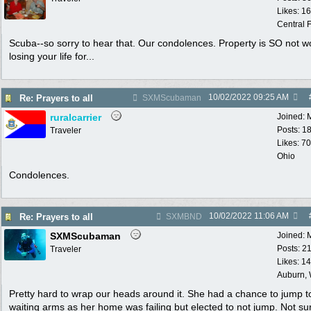
Likes: 1
Central F
Scuba--so sorry to hear that. Our condolences. Property is SO not w
losing your life for...
10/02/2022
09:25 AM
Re: Prayers to all
SXMScubaman
ruralcarrier
Joined:
Posts: 1
Traveler
Likes: 70
Ohio
Condolences.
10/02/2022
11:06 AM
Re: Prayers to all
SXMBND
SXMScubaman
Joined:
Posts: 2
Traveler
Likes: 1
Auburn,
Pretty hard to wrap our heads around it. She had a chance to jump t
waiting arms as her home was failing but elected to not jump. Not s