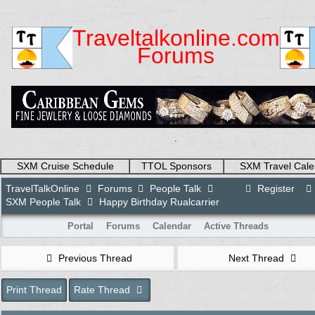
Traveltalkonline.com
Forums
.
SXM Cruise Schedule
TTOL Sponsors
SXM Travel Cale
TravelTalkOnline
Forums
People Talk
Register
SXM People Talk
Happy Birthday Rualcarrier
Portal
Forums
Calendar
Active Threads
Previous Thread
Next Thread
Print Thread
Rate Thread