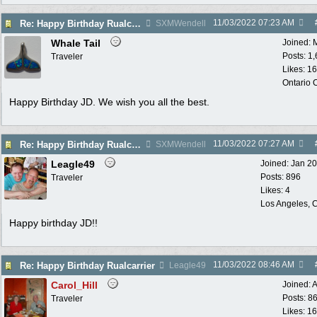
11/03/2022
07:23 AM
Re: Happy Birthday Rualcarrier
SXMWendell
Whale Tail
Joined:
Posts: 1
Traveler
Likes: 1
Ontario
Happy Birthday JD. We wish you all the best.
11/03/2022
07:27 AM
Re: Happy Birthday Rualcarrier
SXMWendell
Leagle49
Joined:
Jan 2
Posts: 896
Traveler
Likes: 4
Los Angeles, C
Happy birthday JD!!
11/03/2022
08:46 AM
Re: Happy Birthday Rualcarrier
Leagle49
Carol_Hill
Joined:
A
Posts: 8
Traveler
Likes: 1