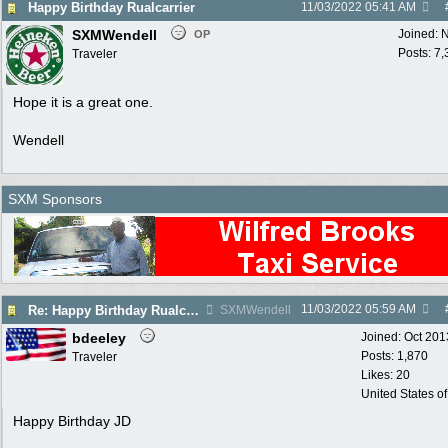
Happy Birthday Rualcarrier
11/03/2022
05:41 AM
SXMWendell
Joined:
N
OP
Posts: 7
Traveler
Hope it is a great one.
Wendell
SXM Sponsors
11/03/2022
05:59 AM
Re: Happy Birthday Rualcarrier
SXMWendell
bdeeley
Joined:
Oct 201
Posts: 1,870
Traveler
Likes: 20
United States o
Happy Birthday JD