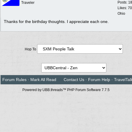
Posts: 1
Traveler
Likes: 70
Ohio
Thanks for the birthday thoughts. I appreciate each one.
Hop To
Forum Rules
·
Mark All Read
Contact Us
·
Forum Help
·
TravelTal
Powered by UBB.threads™ PHP Forum Software 7.7.5