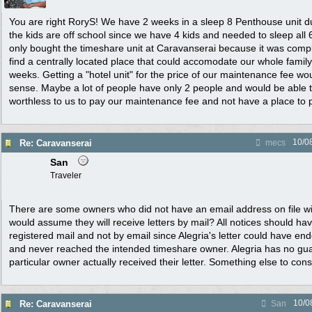
You are right RoryS! We have 2 weeks in a sleep 8 Penthouse unit 
the kids are off school since we have 4 kids and needed to sleep all 
only bought the timeshare unit at Caravanserai because it was comple
find a centrally located place that could accomodate our whole family
weeks. Getting a "hotel unit" for the price of our maintenance fee w
sense. Maybe a lot of people have only 2 people and would be able to 
worthless to us to pay our maintenance fee and not have a place to 
10/0
Re: Caravanserai
mecs
San
Traveler
There are some owners who did not have an email address on file wi
would assume they will receive letters by mail? All notices should ha
registered mail and not by email since Alegria's letter could have en
and never reached the intended timeshare owner. Alegria has no gu
particular owner actually received their letter. Something else to cons
10/0
Re: Caravanserai
San