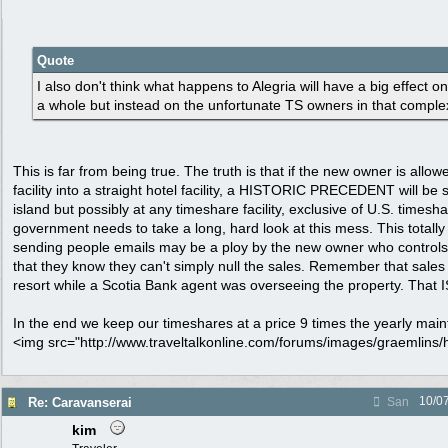
Quote
I also don't think what happens to Alegria will have a big effect o
a whole but instead on the unfortunate TS owners in that comple
This is far from being true. The truth is that if the new owner is allo
facility into a straight hotel facility, a HISTORIC PRECEDENT will be s
island but possibly at any timeshare facility, exclusive of U.S. timesh
government needs to take a long, hard look at this mess. This totally
sending people emails may be a ploy by the new owner who controls 
that they know they can't simply null the sales. Remember that sales
resort while a Scotia Bank agent was overseeing the property. That IS
In the end we keep our timeshares at a price 9 times the yearly mai
<img src="http://www.traveltalkonline.com/forums/images/graemlins/h
10/0
Re: Caravanserai
San
kim