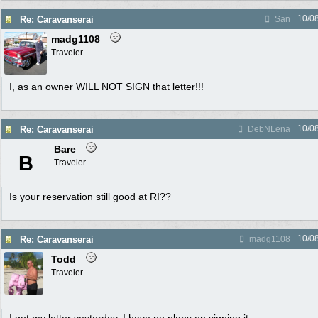
10/0
Re: Caravanserai
San
madg1108
Traveler
I, as an owner WILL NOT SIGN that letter!!!
10/0
Re: Caravanserai
DebNLena
Bare
B
Traveler
Is your reservation still good at RI??
10/0
Re: Caravanserai
madg1108
Todd
Traveler