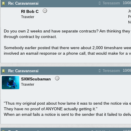
10/0
Re: Caravanserai
Teresasxm
RI Bob C
J
P
Traveler
N
Do you own 2 weeks and have separate contracts? Am thinking they 
through contract by contract.
Somebody earlier posted that there were about 2,000 timeshare week
involved an eamail response or a phone call, that would make for a 
10/0
Re: Caravanserai
Teresasxm
SXMScubaman
Traveler
"Thus my original post about how lame it was to send the notice via em
They have no proof of ANYONE actually getting it."
When an email fails a notice is sent to the sender that it failed to deli