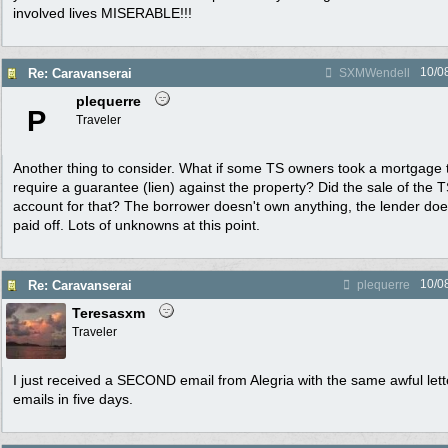
involved lives MISERABLE!!!
10/0
Re: Caravanserai
SXMWendell
plequerre
P
Traveler
Another thing to consider. What if some TS owners took a mortgage t
require a guarantee (lien) against the property? Did the sale of the T
account for that? The borrower doesn't own anything, the lender does
paid off. Lots of unknowns at this point.
10/0
Re: Caravanserai
plequerre
Teresasxm
Traveler
I just received a SECOND email from Alegria with the same awful lett
emails in five days.