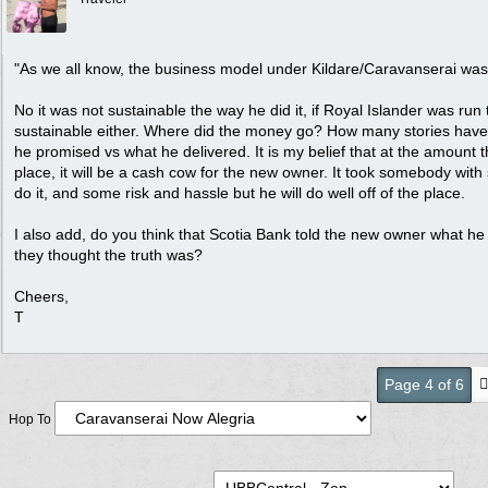
"As we all know, the business model under Kildare/Caravanserai was
No it was not sustainable the way he did it, if Royal Islander was run 
sustainable either. Where did the money go? How many stories hav
he promised vs what he delivered. It is my belief that at the amount t
place, it will be a cash cow for the new owner. It took somebody wit
do it, and some risk and hassle but he will do well off of the place.
I also add, do you think that Scotia Bank told the new owner what he
they thought the truth was?
Cheers,
T
Page 4 of 6
Hop To