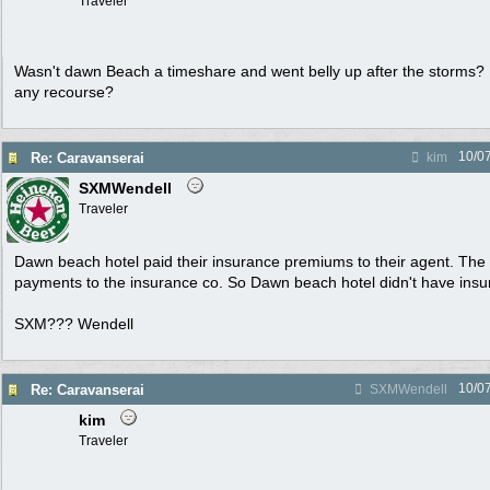
Traveler
Wasn't dawn Beach a timeshare and went belly up after the storms?
any recourse?
10/0
Re: Caravanserai
kim
SXMWendell
Traveler
Dawn beach hotel paid their insurance premiums to their agent. The 
payments to the insurance co. So Dawn beach hotel didn't have insur
SXM??? Wendell
10/0
Re: Caravanserai
SXMWendell
kim
Traveler