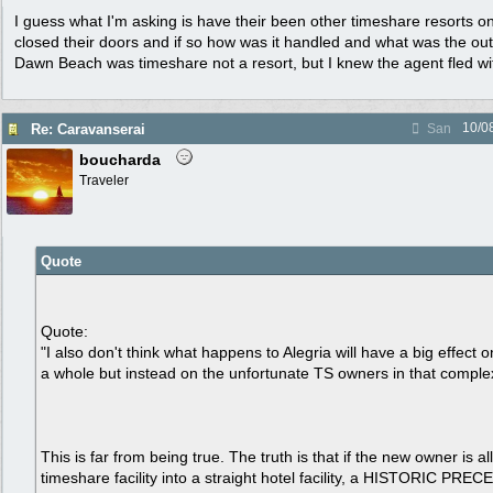
I guess what I'm asking is have their been other timeshare resorts on
closed their doors and if so how was it handled and what was the ou
Dawn Beach was timeshare not a resort, but I knew the agent fled wi
10/0
Re: Caravanserai
San
boucharda
Traveler
Quote
Quote:
"I also don't think what happens to Alegria will have a big effect 
a whole but instead on the unfortunate TS owners in that comple
This is far from being true. The truth is that if the new owner is a
timeshare facility into a straight hotel facility, a HISTORIC PREC