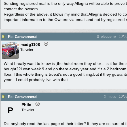
Sending registered mail is the only way Allegria will be able to prove 
contact the owners.
Regardless of the above, it blows my mind that Allegria decided to
important information to the Owners via email and not by registered 
10/0
Re: Caravanserai
plequerre
madg1108
Traveler
What I really want to know is ,the hotel room they offer... Is it for th
bought??I own week 9 and go there every year and it's a 2 bedroom 
floor.If this whole thing is true,it's not a good thing,but if they guara
year... I could probably live with that.
10/0
Re: Caravanserai
mecs
Philo
P
Traveler
Did anybody read the last page of their letter? If they are so sure of 