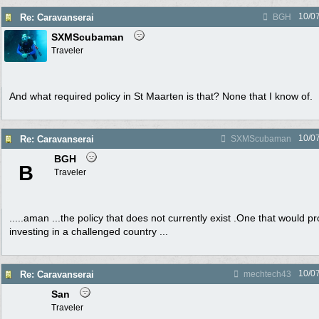
10/0
Re: Caravanserai
BGH
SXMScubaman
Traveler
And what required policy in St Maarten is that? None that I know of.
10/0
Re: Caravanserai
SXMScubaman
BGH
B
Traveler
.....aman ...the policy that does not currently exist .One that would 
investing in a challenged country ...
10/0
Re: Caravanserai
mechtech43
San
Traveler