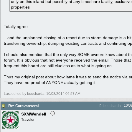
only on this island but possibly at any timeshare facility, exclusiv
properties
Totally agree...
...and the unplanned closing of a resort due to storm damage is a bit 
transferring ownership, dumping existing contracts and continuing o
I should also mention that the only way SOME owners know about this
forum. It is obvious that not everyone received the email. Those that
frequent this board are still clueless as to what is going on....
Thus my original post about how lame it was to send the notice via ema
They have no proof of ANYONE actually getting it.
Last edited by boucharda;
10/08/2014
06:57 AM
.
10/0
Re: Caravanserai
boucharda
SXMWendell
Traveler