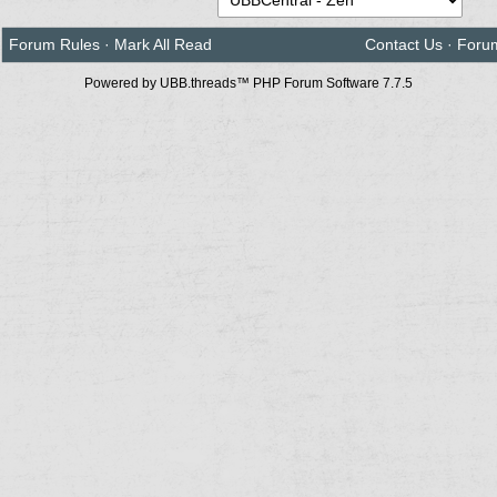
Forum Rules
·
Mark All Read
Contact Us
·
Foru
Powered by UBB.threads™ PHP Forum Software 7.7.5