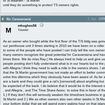
of St.Maarten - St.Martin
until they do something to protect TS owners rights.
10/0
Re: Caravanserai
San
mhughes56
M
Traveler
As an owner who bought while the first floor of the T/S bldg was go
our penthouse unit 3 times starting in 2010 we have been on a roller
to some of the people who have posted I can truly tell the non own
many owners recognize the great potential for Caravanserai and h
times there. We do miss Ray:( He always tried to help us and give u
people posting don't fully understand what is in our hearts but to th
with Allegria I think they need to walk a mile in the owners shoes. I al
that the St.Martin government has not made an effort to better comm
solve this dilemma which they obviously have been aware of. As far 
are a bank and they could give a rat's [censored] about anything but 
be expected of the bank. I do beleive that it would be in the interest
, and Allegria , and The Time Share Assoc. to solve this in favor of t
1.) If they don't this will seriously weaken the timeshare business in g
St.Martin and 2.) We as other owners also own other weeks in St.Ma
your bottom dollar that we will spend every waking hour on that islan