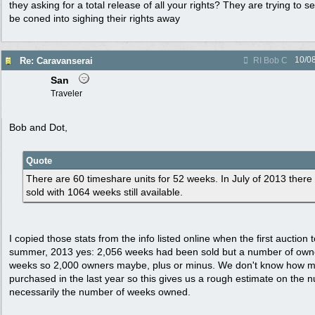
they asking for a total release of all your rights? They are trying t
be coned into sighing their rights away
10/0
Re: Caravanserai
RI Bob C
San
Traveler
Bob and Dot,
Quote
There are 60 timeshare units for 52 weeks. In July of 2013 ther
sold with 1064 weeks still available.
I copied those stats from the info listed online when the first auction 
summer, 2013 yes: 2,056 weeks had been sold but a number of owne
weeks so 2,000 owners maybe, plus or minus. We don't know how m
purchased in the last year so this gives us a rough estimate on the 
necessarily the number of weeks owned.