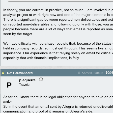
In theory, you are correct, in practice, not so much. I am involved in
analysis project at work right now and one of the major elements is ema
There is a significant gap between reported non-deliverables and actu
on reported non-deliverables and following up only with those, you ar
people because there are a lot of ways that email is reported as non-
seen by the target.
We have difficulty with purchase receipts that, because of the status
held in company records, so must get through. This seems like a notif
importance. Our experience is that relying solely on email for critica
especially that with financial implications, is folly.
10/0
Re: Caravanserai
SXMScubaman
plequerre
P
Traveler
As far as I know, there is no legal obligation for anyone to have an 
active.
So in the event that an email sent by Allegria is returned undeliverab
communication and proof of it remains on Allegria's side.