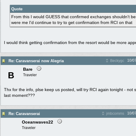
Quote
From this I would GUESS that confirmed exchanges shouldn't be an
were me I'd continue to try to get confirmation from RCI on that
I would think getting confirmation from the resort would be more appro
10/0
Re: Caravanserai now Alegria
Beckygc
Bare
B
Traveler
Thx for the info, plse keep us posted, will try RCI again tonight - not su
last moment???
10/0
Re: Caravanserai
jmbcomms
Oceanwaves22
Traveler