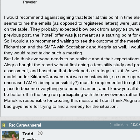
Traveler
I would recommend against signing that letter at this point in time also.
seems to me the emails (as opposed to registered letters) were just 
on the table, They probably expected blow back from angry t/s owner
previous post, the "hotel" offer was just meant as a starting point for
So I would also recommend waiting to see the outcome of the meeti
Richardson and the SMTA with Scotiabank and Alegria as well. I would
they would reject taking such a meeting.
But I do think everyone needs to be realistic about their expectations.
Alegria bought the resort without first doing a feasibility study and pro
assessment, and based on that developed a strategy to fix it. As we 
model under Kildare/Caravanserai was unsustainable, so some oper
(increased AMF's being a possibility?) must be implemented to right t
place to become everything you hope it can be, and I know you all do, 
be better off in the long run participating with the new owners rather 
Manek is responsible for creating this mess and I don't think Alegria 
bad guys here for trying to find a remedy for the situation.
10/0
Re: Caravanserai
VitaMan
Todd
Traveler