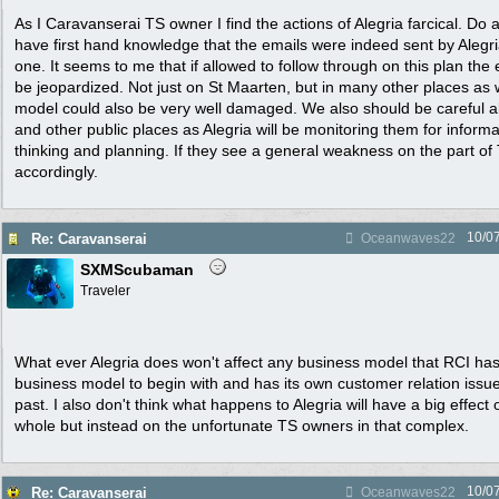
As I Caravanserai TS owner I find the actions of Alegria farcical. Do
have first hand knowledge that the emails were indeed sent by Alegri
one. It seems to me that if allowed to follow through on this plan the 
be jeopardized. Not just on St Maarten, but in many other places as 
model could also be very well damaged. We also should be careful ab
and other public places as Alegria will be monitoring them for inform
thinking and planning. If they see a general weakness on the part of 
accordingly.
10/0
Re: Caravanserai
Oceanwaves22
SXMScubaman
Traveler
What ever Alegria does won't affect any business model that RCI has.
business model to begin with and has its own customer relation issue
past. I also don't think what happens to Alegria will have a big effect
whole but instead on the unfortunate TS owners in that complex.
10/0
Re: Caravanserai
Oceanwaves22