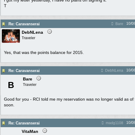
I got my letter yesterday, I have no plans on signing it.
T
10/0
Re: Caravanserai
Bare
DebNLena
Traveler
Yes, that was the points balance for 2015.
10/0
Re: Caravanserai
DebNLena
Bare
B
Traveler
Good for you - RCI told me my reservation was no longer valid as of
soon.
10/0
Re: Caravanserai
madg1108
VitaMan