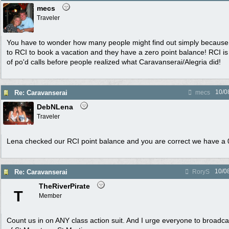
mecs
Traveler
You have to wonder how many people might find out simply because 
to RCI to book a vacation and they have a zero point balance! RCI is g
of po'd calls before people realized what Caravanserai/Alegria did!
10/0
Re: Caravanserai
mecs
DebNLena
Traveler
Lena checked our RCI point balance and you are correct we have a 
10/0
Re: Caravanserai
RoryS
TheRiverPirate
T
Member
Count us in on ANY class action suit. And I urge everyone to broadc