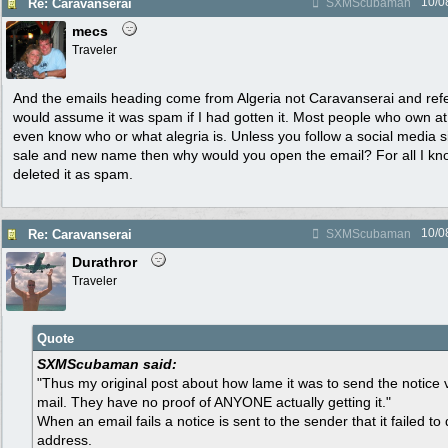
10/0
Re: Caravanserai
SXMScubaman
mecs
Traveler
And the emails heading come from Algeria not Caravanserai and refe
would assume it was spam if I had gotten it. Most people who own a
even know who or what alegria is. Unless you follow a social media si
sale and new name then why would you open the email? For all I kno
deleted it as spam.
10/0
Re: Caravanserai
SXMScubaman
Durathror
Traveler
Quote
SXMScubaman said:
"Thus my original post about how lame it was to send the notice vi
mail. They have no proof of ANYONE actually getting it."
When an email fails a notice is sent to the sender that it failed to 
address.