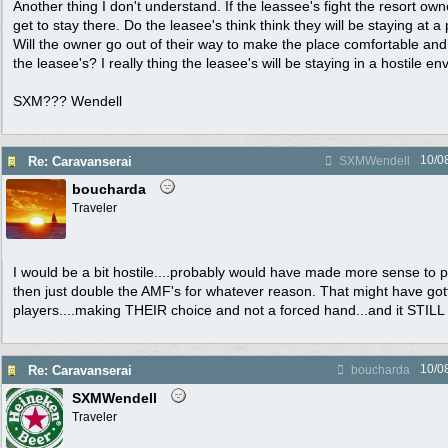
Another thing I don't understand. If the leassee's fight the resort own
get to stay there. Do the leasee's think think they will be staying at 
Will the owner go out of their way to make the place comfortable and 
the leasee's? I really thing the leasee's will be staying in a hostile e
SXM??? Wendell
10/0
Re: Caravanserai
SXMWendell
boucharda
Traveler
I would be a bit hostile....probably would have made more sense to p
then just double the AMF's for whatever reason. That might have gott
players....making THEIR choice and not a forced hand...and it STILL
10/0
Re: Caravanserai
boucharda
SXMWendell
Traveler