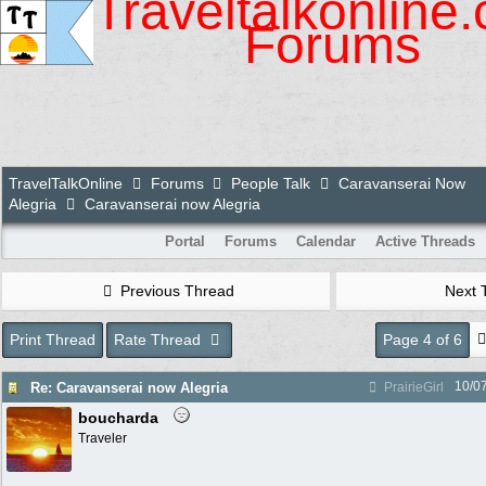
Traveltalkonline
Forums
TravelTalkOnline
Forums
People Talk
Caravanserai Now
Alegria
Caravanserai now Alegria
Portal
Forums
Calendar
Active Threads
Previous Thread
Next 
Print Thread
Rate Thread
Page 4 of 6
10/0
Re: Caravanserai now Alegria
PrairieGirl
boucharda
Traveler