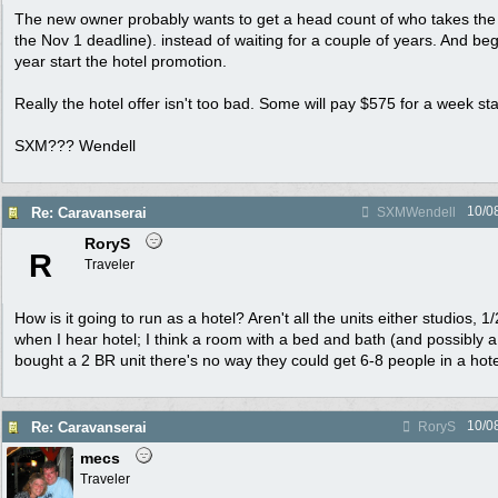
The new owner probably wants to get a head count of who takes the 
the Nov 1 deadline). instead of waiting for a couple of years. And begi
year start the hotel promotion.
Really the hotel offer isn't too bad. Some will pay $575 for a week st
SXM??? Wendell
10/0
Re: Caravanserai
SXMWendell
RoryS
R
Traveler
How is it going to run as a hotel? Aren't all the units either studios,
when I hear hotel; I think a room with a bed and bath (and possibly a
bought a 2 BR unit there's no way they could get 6-8 people in a hot
10/0
Re: Caravanserai
RoryS
mecs
Traveler