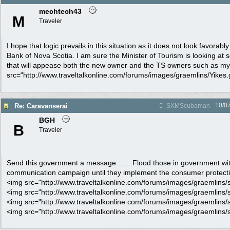
mechtech43
M
Traveler
I hope that logic prevails in this situation as it does not look favorably
Bank of Nova Scotia. I am sure the Minister of Tourism is looking at 
that will appease both the new owner and the TS owners such as my
src="http://www.traveltalkonline.com/forums/images/graemlins/Yikes.gi
10/0
Re: Caravanserai
SXMScubaman
BGH
B
Traveler
Send this government a message .......Flood those in government wi
communication campaign until they implement the consumer protectio
<img src="http://www.traveltalkonline.com/forums/images/graemlins/s
<img src="http://www.traveltalkonline.com/forums/images/graemlins/s
<img src="http://www.traveltalkonline.com/forums/images/graemlins/s
<img src="http://www.traveltalkonline.com/forums/images/graemlins/s