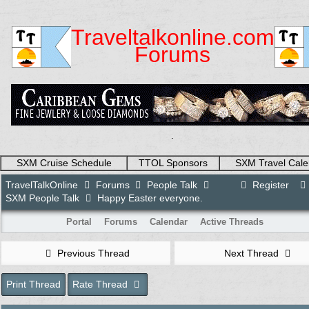
Traveltalkonline.com
Forums
.
SXM Cruise Schedule
TTOL Sponsors
SXM Travel Cale
TravelTalkOnline
Forums
People Talk
Register
SXM People Talk
Happy Easter everyone.
Portal
Forums
Calendar
Active Threads
Previous Thread
Next Thread
Print Thread
Rate Thread