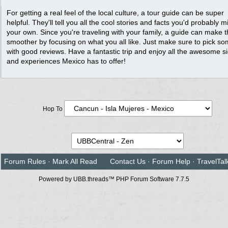
For getting a real feel of the local culture, a tour guide can be super
helpful. They'll tell you all the cool stories and facts you'd probably m
your own. Since you're traveling with your family, a guide can make t
smoother by focusing on what you all like. Just make sure to pick s
with good reviews. Have a fantastic trip and enjoy all the awesome s
and experiences Mexico has to offer!
Hop To
Forum Rules
·
Mark All Read
Contact Us
·
Forum Help
·
TravelTal
Powered by UBB.threads™ PHP Forum Software 7.7.5