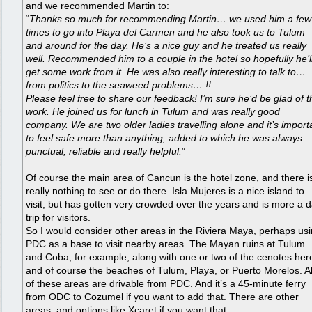
and we recommended Martin to:
“
Thanks so much for recommending Martin… we used him a few
times to go into Playa del Carmen and he also took us to Tulum
and around for the day. He’s a nice guy and he treated us really
well. Recommended him to a couple in the hotel so hopefully he’l
get some work from it. He was also really interesting to talk to…
from politics to the seaweed problems… !!
Please feel free to share our feedback! I’m sure he’d be glad of t
work. He joined us for lunch in Tulum and was really good
company. We are two older ladies travelling alone and it’s import
to feel safe more than anything, added to which he was always
punctual, reliable and really helpful.
”
Of course the main area of Cancun is the hotel zone, and there i
really nothing to see or do there. Isla Mujeres is a nice island to
visit, but has gotten very crowded over the years and is more a 
trip for visitors.
So I would consider other areas in the Riviera Maya, perhaps us
PDC as a base to visit nearby areas. The Mayan ruins at Tulum
and Coba, for example, along with one or two of the cenotes her
and of course the beaches of Tulum, Playa, or Puerto Morelos. Al
of these areas are drivable from PDC. And it’s a 45-minute ferry
from ODC to Cozumel if you want to add that. There are other
areas, and options like Xcaret if you want that…