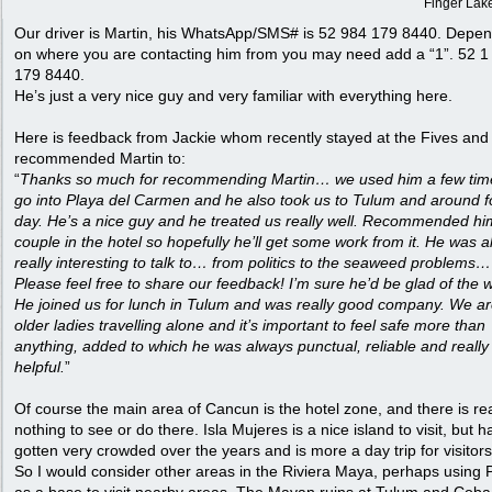
Finger Lak
Our driver is Martin, his WhatsApp/SMS# is 52 984 179 8440. Depe
on where you are contacting him from you may need add a “1”. 52 1
179 8440.
He’s just a very nice guy and very familiar with everything here.
Here is feedback from Jackie whom recently stayed at the Fives and
recommended Martin to:
“
Thanks so much for recommending Martin… we used him a few tim
go into Playa del Carmen and he also took us to Tulum and around f
day. He’s a nice guy and he treated us really well. Recommended hi
couple in the hotel so hopefully he’ll get some work from it. He was a
really interesting to talk to… from politics to the seaweed problems… 
Please feel free to share our feedback! I’m sure he’d be glad of the 
He joined us for lunch in Tulum and was really good company. We a
older ladies travelling alone and it’s important to feel safe more than
anything, added to which he was always punctual, reliable and really
helpful.
”
Of course the main area of Cancun is the hotel zone, and there is rea
nothing to see or do there. Isla Mujeres is a nice island to visit, but h
gotten very crowded over the years and is more a day trip for visitors
So I would consider other areas in the Riviera Maya, perhaps using