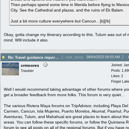
Then perhaps spend some time in Merida before flying to Mexic
City. See the Cathedral and plazas, and the ruins of Ek Balam.
Just a bit more culture everywhere but Cancun…[b][/b]
Okay, gotta change my itinerary according to this. Tulum was out of
mind. WIll include it also.
08/04/2023
09:55 AM
Re: Travel guidance required for Mexico
clark_henry
crmoores
Joined:
Ja
Posts: 1,49
Traveler
Likes: 2
Finger Lak
Well I would recommend taking advantage of other forums where yo
get a broader feedback from more folks. This forum is very quiet…
The various Riviera Maya forums on TripAdvisor, including Playa Del
Carmen, Cancun, Isla Mujeres, Puerto Morelos, Akumal, Paamul, Pu
Aventuras, Tulum, and Mahahual are great places to learn about the
areas. You can follow these specific forums, or follow the Quintana 
forum to see all posts on all of the regional forums. But if you have n