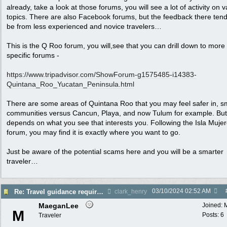
already, take a look at those forums, you will see a lot of activity on 
topics. There are also Facebook forums, but the feedback there tend
be from less experienced and novice travelers…
This is the Q Roo forum, you will,see that you can drill down to more
specific forums -
https:/
/
www.tripadvisor.com/
ShowForum-g1575485-i14383-
Quintana_Roo_Yucatan_Peninsula.html
There are some areas of Quintana Roo that you may feel safer in, s
communities versus Cancun, Playa, and now Tulum for example. But i
depends on what you see that interests you. Following the Isla Muje
forum, you may find it is exactly where you want to go.
Just be aware of the potential scams here and you will be a smarter
traveler…
03/10/2024
02:52 AM
Re: Travel guidance required for Mexico
clark_henry
MaeganLee
Joined:
M
Posts: 6
Traveler