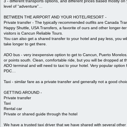
3 - different transports options, and different prices based mostly on
level of “adventure”…
BETWEEN THE AIRPORT AND YOUR HOTEL/RESORT -
Private transfer - The typically recommended outfits are Canada Tra
Happy Shuttle, USA Transfers, a favorite of ours and other longer-te
visitors is Cancun Reliable Tours.
You can also get a shared transfer to your hotel and pay less, you will
take longer to get there.
ADO bus - very inexpensive option to get to Cancun, Puerto Morelos
or points south. Clean, comfortable ride, but you will be dropped at t
ADO terminal and will need to taxi to your hotel. Very popular option 
PDC…
Taxi - similar fare as a private transfer and generally not a good choi
GETTING AROUND -
Private transfer
Taxi
Rental car
Private or shared guide through the hotel
We have a trusted taxi driver that we have shared with several other