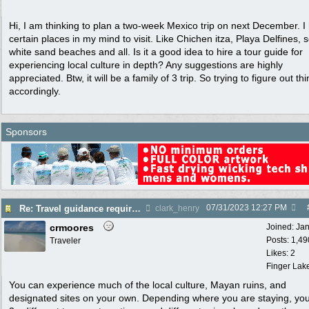
Hi, I am thinking to plan a two-week Mexico trip on next December. I
certain places in my mind to visit. Like Chichen itza, Playa Delfines,
white sand beaches and all. Is it a good idea to hire a tour guide for
experiencing local culture in depth? Any suggestions are highly
appreciated. Btw, it will be a family of 3 trip. So trying to figure out th
accordingly.
Sponsors
07/31/2023
12:27 PM
Re: Travel guidance required for Mexico
clark_henry
crmoores
Joined:
Ja
Posts: 1,49
Traveler
Likes: 2
Finger Lak
You can experience much of the local culture, Mayan ruins, and
designated sites on your own. Depending where you are staying, yo