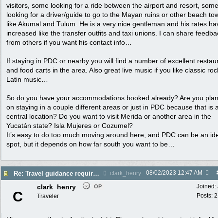
visitors, some looking for a ride between the airport and resort, som
looking for a driver/guide to go to the Mayan ruins or other beach to
like Akumal and Tulum. He is a very nice gentleman and his rates ha
increased like the transfer outfits and taxi unions. I can share feedba
from others if you want his contact info…
If staying in PDC or nearby you will find a number of excellent restau
and food carts in the area. Also great live music if you like classic roc
Latin music…
So do you have your accommodations booked already? Are you pla
on staying in a couple different areas or just in PDC because that is 
central location? Do you want to visit Merida or another area in the
Yucatán state? Isla Mujeres or Cozumel?
It’s easy to do too much moving around here, and PDC can be an id
spot, but it depends on how far south you want to be…
08/02/2023
12:47 AM
Re: Travel guidance required for Mexico
clark_henry
clark_henry
Joined:
OP
C
Posts: 
Traveler