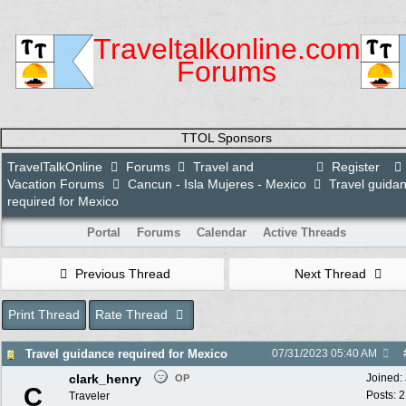
Traveltalkonline.com
Forums
TTOL Sponsors
TravelTalkOnline
Forums
Travel and
Register
Vacation Forums
Cancun - Isla Mujeres - Mexico
Travel guida
required for Mexico
Portal
Forums
Calendar
Active Threads
Previous Thread
Next Thread
Print Thread
Rate Thread
Travel guidance required for Mexico
07/31/2023
05:40 AM
clark_henry
Joined:
OP
C
Posts: 
Traveler