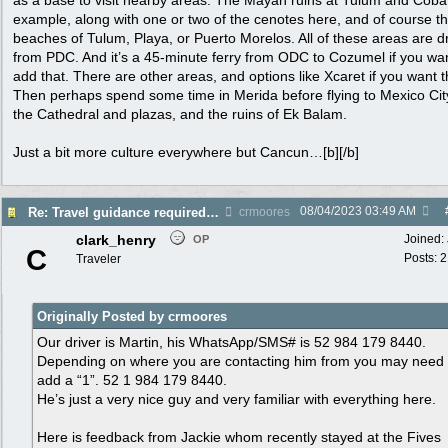
as a base to visit nearby areas. The Mayan ruins at Tulum and Coba,
example, along with one or two of the cenotes here, and of course t
beaches of Tulum, Playa, or Puerto Morelos. All of these areas are d
from PDC. And it’s a 45-minute ferry from ODC to Cozumel if you wan
add that. There are other areas, and options like Xcaret if you want 
Then perhaps spend some time in Merida before flying to Mexico Cit
the Cathedral and plazas, and the ruins of Ek Balam.
Just a bit more culture everywhere but Cancun…[b][/b]
08/04/2023
03:49 AM
Re: Travel guidance required for Mexico
crmoores
clark_henry
Joined:
OP
C
Posts: 
Traveler
Originally Posted by crmoores
Our driver is Martin, his WhatsApp/SMS# is 52 984 179 8440.
Depending on where you are contacting him from you may need
add a “1”. 52 1 984 179 8440.
He’s just a very nice guy and very familiar with everything here.
Here is feedback from Jackie whom recently stayed at the Fives