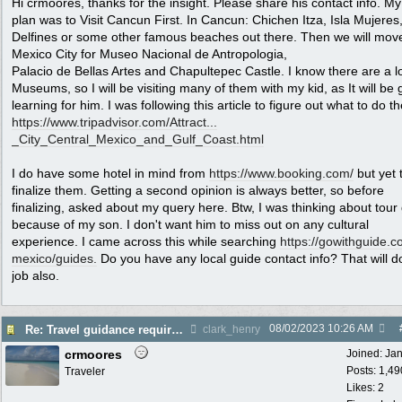
Hi crmoores, thanks for the insight. Please share his contact info. My i
plan was to Visit Cancun First. In Cancun: Chichen Itza, Isla Mujeres
Delfines or some other famous beaches out there. Then we will mov
Mexico City for Museo Nacional de Antropologia,
Palacio de Bellas Artes and Chapultepec Castle. I know there are a lo
Museums, so I will be visiting many of them with my kid, as It will be 
learning for him. I was following this article to figure out what to do th
https://www.tripadvisor.com/Attract...
_City_Central_Mexico_and_Gulf_Coast.html
I do have some hotel in mind from
https://www.booking.com/
but yet 
finalize them. Getting a second opinion is always better, so before
finalizing, asked about my query here. Btw, I was thinking about tour
because of my son. I don't want him to miss out on any cultural
experience. I came across this while searching
https:/
/
gowithguide.c
mexico/
guides.
Do you have any local guide contact info? That will d
job also.
08/02/2023
10:26 AM
Re: Travel guidance required for Mexico
clark_henry
crmoores
Joined:
Ja
Posts: 1,49
Traveler
Likes: 2