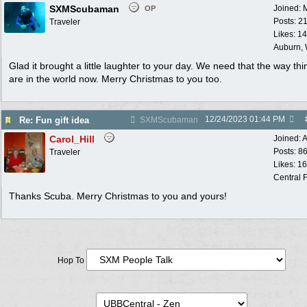
SXMScubaman
Joined:
OP
Posts: 2
Traveler
Likes: 1
Auburn,
Glad it brought a little laughter to your day. We need that the way thi
are in the world now. Merry Christmas to you too.
12/24/2023
01:44 PM
Re: Fun gift idea
SXMScubaman
Carol_Hill
Joined:
A
Posts: 8
Traveler
Likes: 1
Central F
Thanks Scuba. Merry Christmas to you and yours!
Hop To