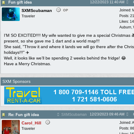
Fun gift idea
12/22/2023
11:40 AM
SXMScubaman
Joined:
OP
Posts: 2
Traveler
Likes: 1
Auburn,
I'M SO EXCITED!!!! My wife wanted to give me a special Christmas 
present, so she gave me 1 dart and a world map!!!
She said, "Throw it and where it lands we will go there after the Chri
holidays!!!" ✈️
Well, it looks like we’ll be spending 2 weeks behind the fridge! 😂
Have a Merry Christmas.
SXM Sponsors
12/23/2023
09:46 AM
Re: Fun gift idea
SXMScubaman
Carol_Hill
Joined:
A
Posts: 8
Traveler