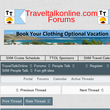
Traveltalkonline.com
Forums
.
SXM Cruise Schedule
TTOL Sponsors
SXM Travel Cale
TravelTalkOnline
Forums
People Talk
Register
SXM People Talk
Fun gift idea
Portal
Forums
Calendar
Active Threads
Previous Thread
Next Thread
Print Thread
Rate Thread