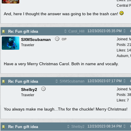
Likes: 1
Central F
And, here I thought the answer was going to be the trash can!
12/23/2023
05:35 PM
Re: Fun gift idea
Carol_Hill
SXMScubaman
Joined:
OP
Posts: 2
Traveler
Likes: 1
Auburn,
Have a very Merry Christmas Carol. Both in name and vocally.
12/23/2023
07:17 PM
Re: Fun gift idea
SXMScubaman
Shelby2
Joined:
Posts: 3
Traveler
Likes: 7
You always make me laugh...Thx for the chuckle! Merry Christmas!
12/23/2023
08:34 PM
Re: Fun gift idea
Shelby2