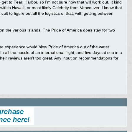
 get to Pearl Harbor, so I'm not sure how that will work out. It kind
 within Hawaii, or most likely Celebrity from Vancouver. I know that
cult to figure out all the logistics of that, with getting between
 on the various islands. The Pride of America does stay for two
ise experience would blow Pride of America out of the water.
 all the hassle of an international flight, and five days at sea in a
 their reviews aren't too great. Any input on recommendations for