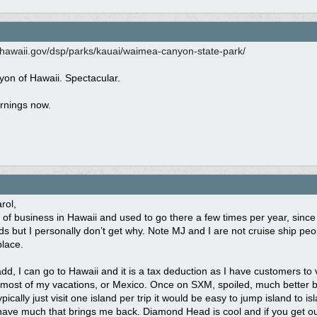
.hawaii.gov/
dsp/
parks/
kauai/
waimea-canyon-state-park/
on of Hawaii. Spectacular.
rnings now.
rol,
ot of business in Hawaii and used to go there a few times per year, sinc
nds but I personally don’t get why. Note MJ and I are not cruise ship pe
place.
dd, I can go to Hawaii and it is a tax deduction as I have customers to visi
most of my vacations, or Mexico. Once on SXM, spoiled, much better be
ypically just visit one island per trip it would be easy to jump island to
have much that brings me back. Diamond Head is cool and if you get out 