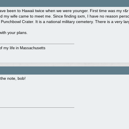
ave been to Hawaii twice when we were younger. First time was my r&r
 my wife came to meet me. Since finding sxm, I have no reason persona
t Punchbowl Crater. It is a national military cemetery. There is a very l
ith your plans.
of my life in Massachusetts
the note, bob!