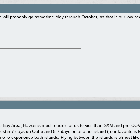
 will probably go sometime May through October, as that is our low se
he Bay Area, Hawaii is much easier for us to visit than SXM and pre-COV
st 5-7 days on Oahu and 5-7 days on another island ( our favorite is Ma
time to experience both islands. Flying between the islands is almost like