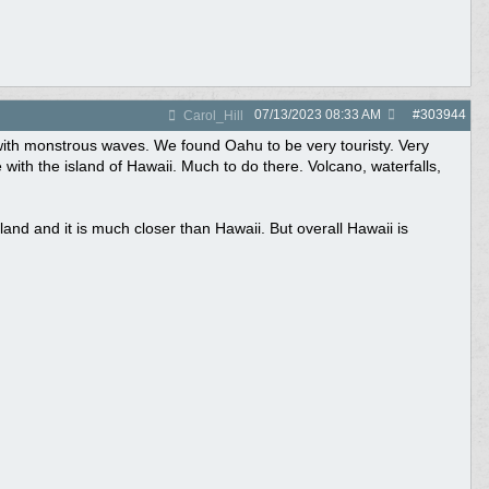
07/13/2023
08:33 AM
#
303944
Carol_Hill
 with monstrous waves. We found Oahu to be very touristy. Very
with the island of Hawaii. Much to do there. Volcano, waterfalls,
and and it is much closer than Hawaii. But overall Hawaii is