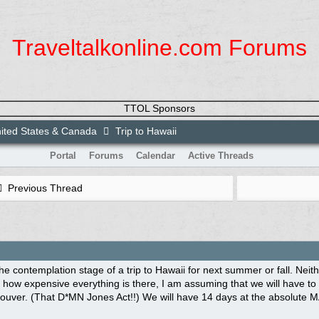
Traveltalkonline.com Forums
TTOL Sponsors
ited States & Canada
Trip to Hawaii
Portal
Forums
Calendar
Active Threads
Previous Thread
he contemplation stage of a trip to Hawaii for next summer or fall. Neit
how expensive everything is there, I am assuming that we will have to ta
ouver. (That D*MN Jones Act!!) We will have 14 days at the absolute M