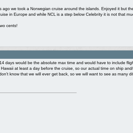
ago we took a Norwegian cruise around the islands. Enjoyed it but the 
ruise in Europe and while NCL is a step below Celebrity it is not that muc
wo cents!
14 days would be the absolute max time and would have to include fligh
 Hawaii at least a day before the cruise, so our actual time on ship and
 don't know that we will ever get back, so we will want to see as many di