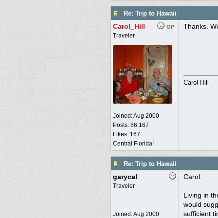
Re: Trip to Hawaii
Carol_Hill
Thanks. We
OP
Traveler
Carol Hill
Joined:
Aug 2000
Posts: 86,167
Likes: 167
Central Florida!
Re: Trip to Hawaii
garycal
Carol:
Traveler
Living in t
would sugge
sufficient 
Joined:
Aug 2000