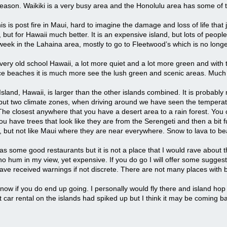
season. Waikiki is a very busy area and the Honolulu area has some of th
is is post fire in Maui, hard to imagine the damage and loss of life that
but for Hawaii much better. It is an expensive island, but lots of people
week in the Lahaina area, mostly to go to Fleetwood’s which is no longe
very old school Hawaii, a lot more quiet and a lot more green and with th
e beaches it is much more see the lush green and scenic areas. Much 
sland, Hawaii, is larger than the other islands combined. It is probably my
l but two climate zones, when driving around we have seen the temperatu
The closest anywhere that you have a desert area to a rain forest. You ca
ou have trees that look like they are from the Serengeti and then a bit fu
 but not like Maui where they are near everywhere. Snow to lava to beac
as some good restaurants but it is not a place that I would rave about
ho hum in my view, yet expensive. If you do go I will offer some suggestio
ave received warnings if not discrete. There are not many places with b
now if you do end up going. I personally would fly there and island hop 
t car rental on the islands had spiked up but I think it may be coming b