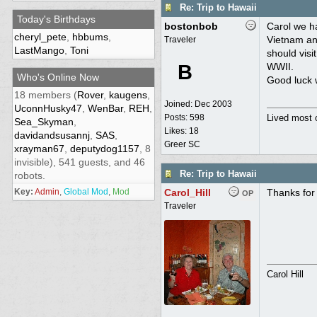
Re: Trip to Hawaii
Today's Birthdays
bostonbob
Carol we h
cheryl_pete
,
hbbums
,
Vietnam and
Traveler
LastMango
,
Toni
should visi
B
WWII.
Who's Online Now
Good luck w
18 members (
Rover
,
kaugens
,
Joined:
Dec 2003
UconnHusky47
,
WenBar
,
REH
,
Posts: 598
Lived most 
Sea_Skyman
,
Likes: 18
davidandsusannj
,
SAS
,
Greer SC
xrayman67
,
deputydog1157
, 8
invisible), 541 guests, and 46
Re: Trip to Hawaii
robots.
Key:
Admin
,
Global Mod
,
Mod
Carol_Hill
Thanks for 
OP
Traveler
Carol Hill