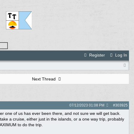
Register
Log In
Next Thread
07/12/2023
01:08 PM
#
303925
her one of us has ever been there, and not sure we will get back.
ke a cruise, either just in the islands, or a one way trip, probably
AXIMUM to do the trip.