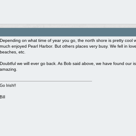
Depending on what time of year you go, the north shore is pretty cool
much enjoyed Pearl Harbor. But others places very busy. We fell in love 
beaches, etc.
Doubtful we will ever go back. As Bob said above, we have found our isl
amazing.
Go Irish!!
Bill