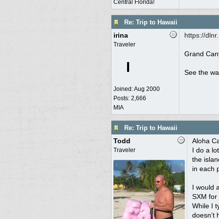
Central Florida!
Re: Trip to Hawaii
irina
https:/
/
dlnr
Traveler
Grand Cany
I
See the wa
Joined:
Aug 2000
Posts: 2,666
MIA
Re: Trip to Hawaii
Todd
Aloha Ca
I do a l
Traveler
the isla
in each 
I would a
SXM for 
While I t
doesn’t 