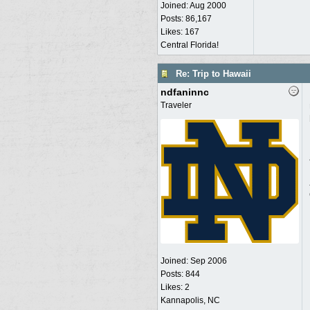
Joined:
Aug 2000
Posts: 86,167
Likes: 167
Central Florida!
Re: Trip to Hawaii
ndfaninnc
Traveler
Joined:
Sep 2006
Posts: 844
Likes: 2
Kannapolis, NC