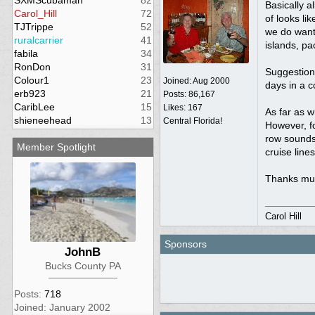
SXMScubaman
82
Basically a
Carol_Hill
72
of looks li
TJTrippe
52
we do want t
ruralcarrier
41
islands, pa
fabila
34
RonDon
31
Suggestions
Colour1
23
Joined:
Aug 2000
days in a c
erb923
21
Posts: 86,167
CaribLee
15
Likes: 167
As far as w
shieneehead
13
Central Florida!
However, fo
row sounds 
Member Spotlight
cruise line
Thanks muc
Carol Hill
Sponsors
JohnB
Bucks County PA
Posts:
718
Joined: January 2002