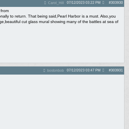
07/12/2023
03:22 PM
#
303930
Carol_Hill
 from
lly to return. That being said,Pearl Harbor is a must. Also,you
arge,beautiful cut glass mural showing many of the battles at sea of
07/12/2023
03:47 PM
#
303931
bostonbob