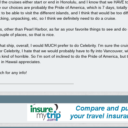
ll the cruises either start or end in Honolulu, and I know that we HAVE to
ke our choices are probably the Pride of America, which is 7 days, totally
o be able to visit the different islands, and I think that would be too diffi
cking, unpacking, etc, so I think we definitely need to do a cruise.
, other than Pearl Harbor, as far as your favorite things to see and do
ouple of places, so that is nice.
hat ship, overall, I would MUCH prefer to do Celebrity. I'm sure the cru
r Celebrity, I hate that we would probably have to fly into Vancouver, with
kind of horrible. So I'm sort of inclined to do the Pride of America, but
s in Hawaii appreciates.
h for any info!