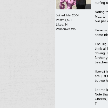
surfing 
Noting th
Joined:
Mar 2004
Maarten, 
Posts: 4,521
two per 
Likes: 34
Vancouver, WA
Kauai is 
some nic
The Big I
think al
driving. 
further y
beaches,
Hawaii h
are just 
but we h
Let me k
Note tha
Cheers,
T