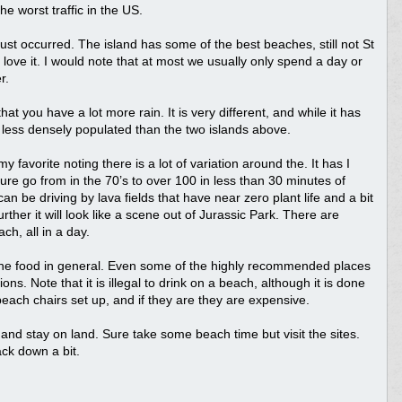
e worst traffic in the US.
 just occurred. The island has some of the best beaches, still not St
 love it. I would note that at most we usually only spend a day or
r.
at you have a lot more rain. It is very different, and while it has
less densely populated than the two islands above.
 favorite noting there is a lot of variation around the. It has I
re go from in the 70’s to over 100 in less than 30 minutes of
n be driving by lava fields that have near zero plant life and a bit
rther it will look like a scene out of Jurassic Park. There are
h, all in a day.
 the food in general. Even some of the highly recommended places
ns. Note that it is illegal to drink on a beach, although it is done
each chairs set up, and if they are they are expensive.
and stay on land. Sure take some beach time but visit the sites.
ack down a bit.