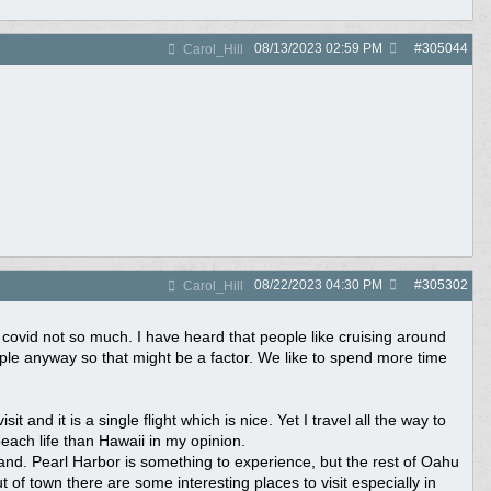
08/13/2023
02:59 PM
#
305044
Carol_Hill
08/22/2023
04:30 PM
#
305302
Carol_Hill
e covid not so much. I have heard that people like cruising around
ople anyway so that might be a factor. We like to spend more time
t and it is a single flight which is nice. Yet I travel all the way to
ach life than Hawaii in my opinion.
 island. Pearl Harbor is something to experience, but the rest of Oahu
of town there are some interesting places to visit especially in