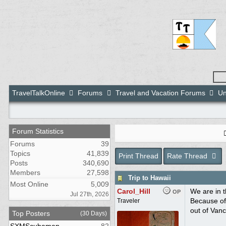
TravelTalkOnline
Forums
Travel and Vacation Forums
Un
Forum Statistics
Forums
39
Topics
41,839
Print Thread
Rate Thread
Posts
340,690
Members
27,598
Trip to Hawaii
Most Online
5,009
Carol_Hill
We are in t
OP
Jul 27th, 2026
Because of 
Traveler
out of Vanc
Top Posters
(30 Days)