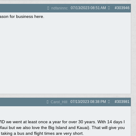
07/13/2023
08:51 AM
#
303946
ndfaninnc
ason for business here.
07/13/2023
08:38 PM
#
303981
Carol_Hill
ID we went at least once a year for over 30 years. With 14 days I
ui but we also love the Big Island and Kauai). That will give you
 taking a bus and flight times are very short.