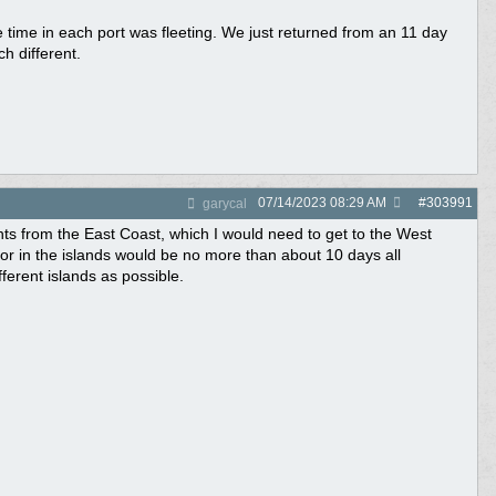
time in each port was fleeting. We just returned from an 11 day
h different.
07/14/2023
08:29 AM
#
303991
garycal
ts from the East Coast, which I would need to get to the West
/or in the islands would be no more than about 10 days all
fferent islands as possible.