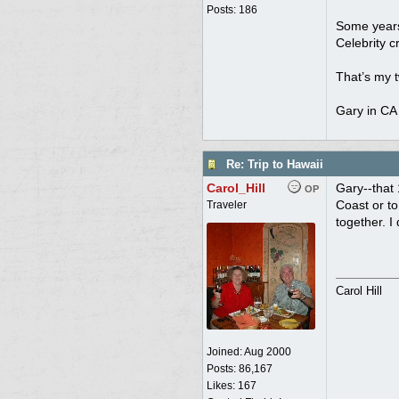
Posts: 186
Some years 
Celebrity c
That’s my t
Gary in CA
Re: Trip to Hawaii
Carol_Hill
Gary--that 
OP
Coast or to
Traveler
together. I
Carol Hill
Joined:
Aug 2000
Posts: 86,167
Likes: 167