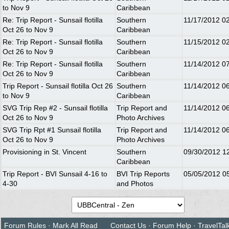
to Nov 9
Caribbean
Re: Trip Report - Sunsail flotilla
Southern
11/17/2012
0
Oct 26 to Nov 9
Caribbean
Re: Trip Report - Sunsail flotilla
Southern
11/15/2012
0
Oct 26 to Nov 9
Caribbean
Re: Trip Report - Sunsail flotilla
Southern
11/14/2012
0
Oct 26 to Nov 9
Caribbean
Trip Report - Sunsail flotilla Oct 26
Southern
11/14/2012
0
to Nov 9
Caribbean
SVG Trip Rep #2 - Sunsail flotilla
Trip Report and
11/14/2012
0
Oct 26 to Nov 9
Photo Archives
SVG Trip Rpt #1 Sunsail flotilla
Trip Report and
11/14/2012
0
Oct 26 to Nov 9
Photo Archives
Provisioning in St. Vincent
Southern
09/30/2012
1
Caribbean
Trip Report - BVI Sunsail 4-16 to
BVI Trip Reports
05/05/2012
0
4-30
and Photos
Forum Rules
·
Mark All Read
Contact Us
·
Forum Help
·
TravelTal