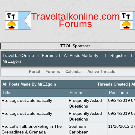
Traveltalkonline.com
Forums
TTOL Sponsors
TravelTalkOnline
Forums
All Posts Made By
Register
MrEZgoin
Portal
Forums
Calendar
Active Threads
All Posts Made By MrEZgoin
Threads Created
| A
Title
Forum
Post Time
Re: Logs out automatically
Frequently Asked
09/24/2019
0
Questions
Re: Logs out automatically
Frequently Asked
09/24/2019
0
Questions
Re: Let's Talk Snorkeling in The
Southern
11/26/2012
0
Grenadines & Grenada
Caribbean