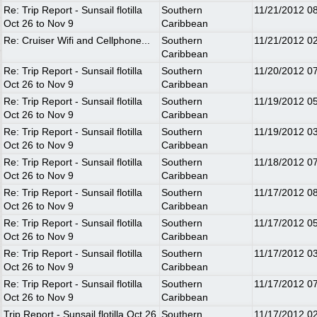
Re: Trip Report - Sunsail flotilla
Southern
11/21/2012
0
Oct 26 to Nov 9
Caribbean
Re: Cruiser Wifi and Cellphone...
Southern
11/21/2012
0
Caribbean
Re: Trip Report - Sunsail flotilla
Southern
11/20/2012
0
Oct 26 to Nov 9
Caribbean
Re: Trip Report - Sunsail flotilla
Southern
11/19/2012
0
Oct 26 to Nov 9
Caribbean
Re: Trip Report - Sunsail flotilla
Southern
11/19/2012
0
Oct 26 to Nov 9
Caribbean
Re: Trip Report - Sunsail flotilla
Southern
11/18/2012
0
Oct 26 to Nov 9
Caribbean
Re: Trip Report - Sunsail flotilla
Southern
11/17/2012
0
Oct 26 to Nov 9
Caribbean
Re: Trip Report - Sunsail flotilla
Southern
11/17/2012
0
Oct 26 to Nov 9
Caribbean
Re: Trip Report - Sunsail flotilla
Southern
11/17/2012
0
Oct 26 to Nov 9
Caribbean
Re: Trip Report - Sunsail flotilla
Southern
11/17/2012
0
Oct 26 to Nov 9
Caribbean
Trip Report - Sunsail flotilla Oct 26
Southern
11/17/2012
0