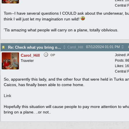
Likes: 1
Central F
Tom--I have several questions I COULD ask about the underwear, bu
think I will just let my imagination run wild!
'Tis amazing what people will carry on a plane, totally oblivious.
07/12/2024
01:01 PM
Re: Check what you bring on an airline!
Carol_Hill
Carol_Hill
Joined:
A
OP
Posts: 8
Traveler
Likes: 1
Central F
So, apparently this lady, and the other four that were held in Turks a
Caicos, has finally been able to come home.
Link
Hopefully this situation will cause people to pay more attention to wh
bring on a plane. ..or not..