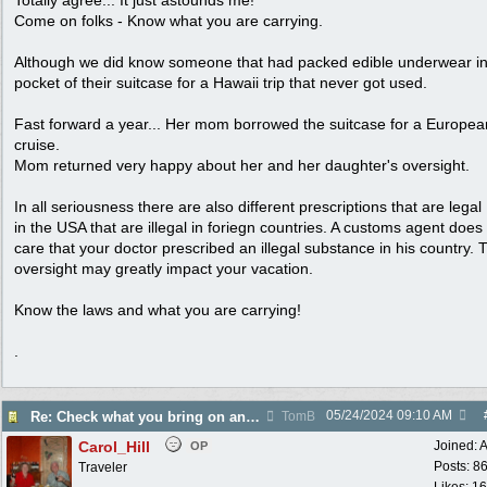
Totally agree... It just astounds me!
Come on folks - Know what you are carrying.
Although we did know someone that had packed edible underwear in
pocket of their suitcase for a Hawaii trip that never got used.
Fast forward a year... Her mom borrowed the suitcase for a Europea
cruise.
Mom returned very happy about her and her daughter's oversight.
In all seriousness there are also different prescriptions that are legal
in the USA that are illegal in foriegn countries. A customs agent does
care that your doctor prescribed an illegal substance in his country. 
oversight may greatly impact your vacation.
Know the laws and what you are carrying!
.
05/24/2024
09:10 AM
Re: Check what you bring on an airline!
TomB
Carol_Hill
Joined:
A
OP
Posts: 8
Traveler