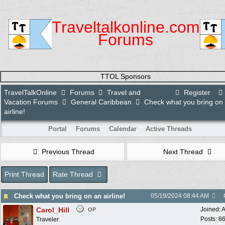
Traveltalkonline.com
Forums
TTOL Sponsors
TravelTalkOnline
Forums
Travel and
Register
Vacation Forums
General Caribbean
Check what you bring on
airline!
Portal
Forums
Calendar
Active Threads
Previous Thread
Next Thread
Print Thread
Rate Thread
Check what you bring on an airline!
05/19/2024
08:44 AM
Carol_Hill
Joined:
A
OP
Posts: 8
Traveler