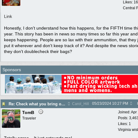
Likes: 1
Central F
Link
Honestly, I don't understand how this happens, for the FIFTH time th
year. This story has been in news so many times so far this year and 
keeps happening. People are so lax with their ammunition, that they 
put it wherever and don't keep track of it? And despite the news stori
they don't doublecheck their bags?
Sponsors
05/23/2024
10:27 PM
Re: Check what you bring on an airline!
Carol_Hill
TomB
Joined:
Apr
Posts: 3,46
Traveler
Likes: 1
Virginia wi