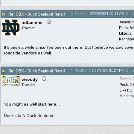
07/23/2024
10:41 AM
Re: OBX - Duck Seafood Retail
EastPA
ndfaninnc
Joined:
S
Posts: 8
Traveler
Likes: 2
Kannapol
It's been a while since I've been out there. But I believe we saw seve
roadside vendors as well.
07/23/2024
01:27 PM
Re: OBX - Duck Seafood Retail
EastPA
cwoody
Joined:
Posts: 9
Traveler
Likes: 1
Middlebu
You might as well start here...
Dockside N Duck Seafood