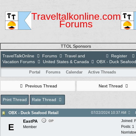
Traveltalkonline.com
Forums
TTOL Sponsors
TravelTalkOnline
Forums
Travel and
Register
Vacation Forums
United States & Canada
OBX - Duck Seafood 
Portal
Forums
Calendar
Active Threads
Previous Thread
Next Thread
Print Thread
Rate Thread
OBX - Duck Seafood Retail
07/22/2024
10:37 AM
EastPA
Joined:
OP
E
Posts: 1
Member
Norristo