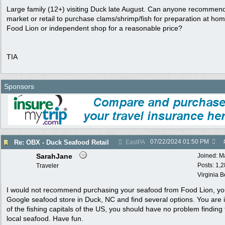
Large family (12+) visiting Duck late August. Can anyone recommen
market or retail to purchase clams/shrimp/fish for preparation at ho
Food Lion or independent shop for a reasonable price?
TIA
Sponsors
07/22/2024
01:50 PM
Re: OBX - Duck Seafood Retail
EastPA
SarahJane
Joined:
M
Posts: 1,
Traveler
Virginia 
I would not recommend purchasing your seafood from Food Lion, y
Google seafood store in Duck, NC and find several options. You are 
of the fishing capitals of the US, you should have no problem finding 
local seafood. Have fun.