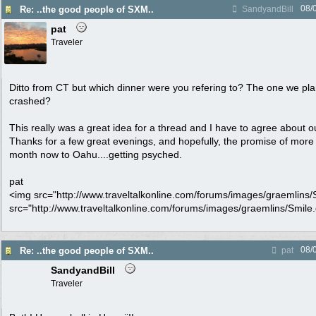
08/
Re: ..the good people of SXM..
SandyandBill
pat
Traveler
Ditto from CT but which dinner were you refering to? The one we pl
crashed?
This really was a great idea for a thread and I have to agree about 
Thanks for a few great evenings, and hopefully, the promise of more
month now to Oahu....getting psyched.
pat
<img src="http://www.traveltalkonline.com/forums/images/graemlins/Sm
src="http://www.traveltalkonline.com/forums/images/graemlins/Smile.gi
08/
Re: ..the good people of SXM..
pat
SandyandBill
Traveler