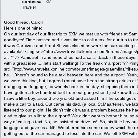
contessa
Traveler
Good thread, Carol!
Here's one of mine:
On our last day of our first trip to SXM we met up with friends at Sam'
goodbyes! Time passed and it was time to call a taxi for our trip to t
it was Carnivale and Front St. was closed as were the surrounding s
available!! <img src="http://www.traveltalkonline.com/forums/images/
alt="" /> Panic set in and none of us had a car.....back in those day
with a great idea......let's start walking! To the freakin' airport??? <im
src="http://www.traveltalkonline.com/forums/images/graemlins/Yikes.gif
he.....'there's bound to be a taxi between here and the airport!' Yeah
we were thinking, but I agreed (must have been the strong drinks at 
dragging our luggage, no wheels back in the day, shlepping them in 
have gotten a few hundred feet from our gang when I just knew this 
I saw a little boy, around 5-6 yrs. old and asked him if he could get o
make a call to a taxi. Out came his dad, (a local St.Maartener, we la
listened to our plight. He didn't think it was a problem because he h
glad to give us a lift to the airport!! We didn't want to bother him, so
way of calling a taxi. No, he insisted he drive us!! So, his little boy a
luggage and gave us a lift!! We offered him some money which he r
getting out of the car managed to toss into the car! We left SXM with