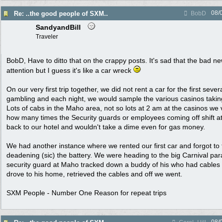
08/
Re: ..the good people of SXM..
BobD
SandyandBill
Traveler
BobD, Have to ditto that on the crappy posts. It's sad that the bad 
attention but I guess it's like a car wreck
On our very first trip together, we did not rent a car for the first sev
gambling and each night, we would sample the various casinos taki
Lots of cabs in the Maho area, not so lots at 2 am at the casinos we vis
how many times the Security guards or employees coming off shift at
back to our hotel and wouldn't take a dime even for gas money.
We had another instance where we rented our first car and forgot to t
deadening (sic) the battery. We were heading to the big Carnival par
security guard at Maho tracked down a buddy of his who had cables
drove to his home, retrieved the cables and off we went.
SXM People - Number One Reason for repeat trips