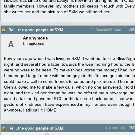
Howard has since died and Evelyn is now in a nursing home in Ohio
family members. However, my mothers still keeps in touch with Evelyn
she writes her and the pictures of SXM we still send her.
08/
Re: ..the good people of SXM..
BeaconHillAndrea
Anonymous
A
Unregistered
Few years ago when I was living in SXM, I went out to The Bliss Nigh
night, and several hours later, towards the wee morning hours, the f
were no were to be seen. To make things worse the money I had in m
I maanaged to get a ride with some guys to the Texaco gas station in
could make a call to some friends to come and pick me up. The man
Glen allowed me to make a few calls, which no one answered. I told
night, and the kind gentleman he was, he offered me a beverage, s
called a taxi and gave me $10 for the taxi ride back home. That was 
gesture of kindness I have experienced in my life, and even though I
anymore, I still call it HOME!
08/
Re: ..the good people of SXM..
Carol_Hill