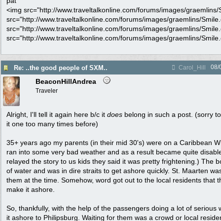
pat
<img src="http://www.traveltalkonline.com/forums/images/graemlins/Sm
src="http://www.traveltalkonline.com/forums/images/graemlins/Smile.gi
src="http://www.traveltalkonline.com/forums/images/graemlins/Smile.gi
src="http://www.traveltalkonline.com/forums/images/graemlins/Smile.gi
08/
Re: ..the good people of SXM..
Carol_Hill
BeaconHillAndrea
Traveler
Alright, I'll tell it again here b/c it
does
belong in such a post. (sorry 
it one too many times before)
35+ years ago my parents (in their mid 30's) were on a Caribbean W
ran into some very bad weather and as a result became quite disab
relayed the story to us kids they said it was pretty frightening.) The 
of water and was in dire straits to get ashore quickly. St. Maarten was
them at the time. Somehow, word got out to the local residents that t
make it ashore.
So, thankfully, with the help of the passengers doing a lot of serious
it ashore to Philipsburg. Waiting for them was a crowd or local reside