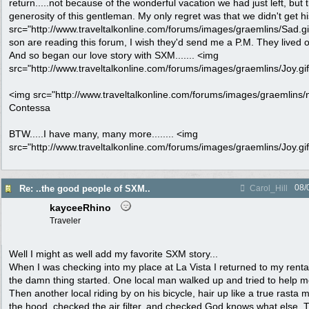
return.....not because of the wonderful vacation we had just left, bu
generosity of this gentleman. My only regret was that we didn't get 
src="http://www.traveltalkonline.com/forums/images/graemlins/Sad.gif" 
son are reading this forum, I wish they'd send me a P.M. They lived o
And so began our love story with SXM....... <img
src="http://www.traveltalkonline.com/forums/images/graemlins/Joy.gif"
<img src="http://www.traveltalkonline.com/forums/images/graemlins/ne
Contessa
BTW.....I have many, many more........ <img
src="http://www.traveltalkonline.com/forums/images/graemlins/Joy.gif"
08/
Re: ..the good people of SXM..
Carol_Hill
kayceeRhino
Traveler
Well I might as well add my favorite SXM story...
When I was checking into my place at La Vista I returned to my rental
the damn thing started. One local man walked up and tried to help me 
Then another local riding by on his bicycle, hair up like a true rast
the hood, checked the air filter, and checked God knows what else. 