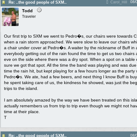
08/
Re: ..the good people of SXM..
Carol_Hill
Todd
Traveler
Our first trip to SXM we went to Pedro�s, our chairs were towards C
when a rain storm approached. We were slow to leave our chairs whic
a chair under cover at Pedro�s. A waiter by the nickname of Buff in 
everybody getting out of the rain found the time to get us two chairs
eve on the side where there was a dry spot. When a spot on a tabl
sure we got that spot. All the time the band was playing and was due
time the rain hit, but kept playing for a few hours longer as the party 
Pedro�s. We ate, had a few beers, and next thing I know Buff is buy
he spent taking care of us, the kindness he showed, was just the be
trips to the island.
I am absolutely amazed by the way we have been treated on this is
actually remembers us from trip to trip even though we might not h
time at their place.
T
Re: ..the good people of SXM..
08/