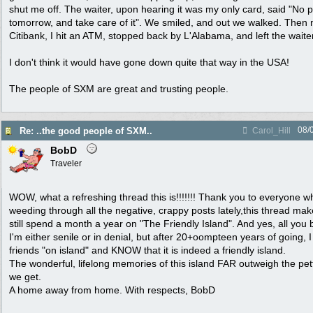
shut me off. The waiter, upon hearing it was my only card, said "No
tomorrow, and take care of it". We smiled, and out we walked. Then ne
Citibank, I hit an ATM, stopped back by L'Alabama, and left the waiter 
I don't think it would have gone down quite that way in the USA!
The people of SXM are great and trusting people.
08/
Re: ..the good people of SXM..
Carol_Hill
BobD
Traveler
WOW, what a refreshing thread this is!!!!!!! Thank you to everyone wh
weeding through all the negative, crappy posts lately,this thread mak
still spend a month a year on "The Friendly Island". And yes, all you 
I'm either senile or in denial, but after 20+oompteen years of going,
friends "on island" and KNOW that it is indeed a friendly island.
The wonderful, lifelong memories of this island FAR outweigh the pett
we get.
A home away from home. With respects, BobD