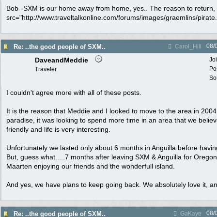
Bob--SXM is our home away from home, yes.. The reason to return, y
src="http://www.traveltalkonline.com/forums/images/graemlins/pirate.gi
08/
Re: ..the good people of SXM..
Carol_Hill
DaveandMeddie
Jo
Po
Traveler
Sou
I couldn't agree more with all of these posts.
It is the reason that Meddie and I looked to move to the area in 2004.
paradise, it was looking to spend more time in an area that we believ
friendly and life is very interesting.
Unfortunately we lasted only about 6 months in Anguilla before havin
But, guess what.....7 months after leaving SXM & Anguilla for Orego
Maarten enjoying our friends and the wonderfull island.
And yes, we have plans to keep going back. We absolutely love it, an
08/
Re: ..the good people of SXM..
GaKaye