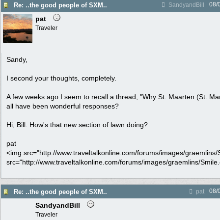
08/
Re: ..the good people of SXM..
SandyandBill
pat
Traveler
Sandy,
I second your thoughts, completely.
A few weeks ago I seem to recall a thread, "Why St. Maarten (St. Mar
all have been wonderful responses?
Hi, Bill. How's that new section of lawn doing?
pat
<img src="http://www.traveltalkonline.com/forums/images/graemlins/Sm
src="http://www.traveltalkonline.com/forums/images/graemlins/Smile.gi
08/
Re: ..the good people of SXM..
pat
SandyandBill
Traveler