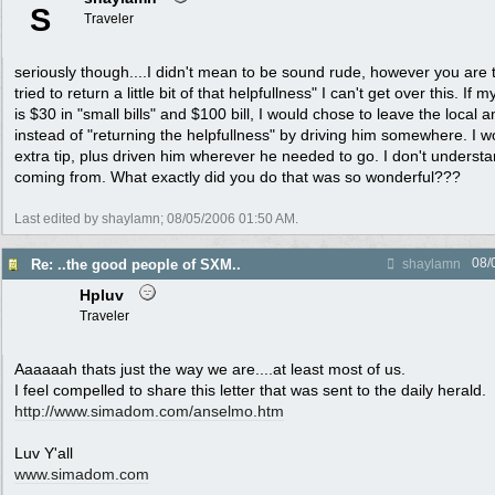
S
Traveler
seriously though....I didn't mean to be sound rude, however you are
tried to return a little bit of that helpfullness" I can't get over this. If m
is $30 in "small bills" and $100 bill, I would chose to leave the local a
instead of "returning the helpfullness" by driving him somewhere. I 
extra tip, plus driven him wherever he needed to go. I don't unders
coming from. What exactly did you do that was so wonderful???
Last edited by shaylamn;
08/05/2006
01:50 AM
.
08/
Re: ..the good people of SXM..
shaylamn
Hpluv
Traveler
Aaaaaah thats just the way we are....at least most of us.
I feel compelled to share this letter that was sent to the daily herald.
http://www.simadom.com/anselmo.htm
Luv Y'all
www.simadom.com