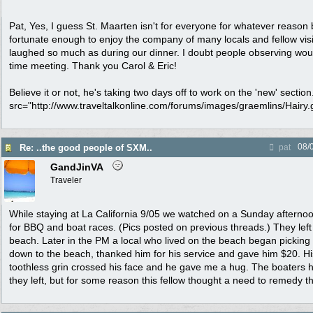
Pat, Yes, I guess St. Maarten isn't for everyone for whatever reason
fortunate enough to enjoy the company of many locals and fellow visito
laughed so much as during our dinner. I doubt people observing would 
time meeting. Thank you Carol & Eric!
Believe it or not, he's taking two days off to work on the 'new' sectio
src="http://www.traveltalkonline.com/forums/images/graemlins/Hairy.gi
08/
Re: ..the good people of SXM..
pat
GandJinVA
Traveler
While staying at La California 9/05 we watched on a Sunday afternoo
for BBQ and boat races. (Pics posted on previous threads.) They left 
beach. Later in the PM a local who lived on the beach began picking u
down to the beach, thanked him for his service and gave him $20. His 
toothless grin crossed his face and he gave me a hug. The boaters 
they left, but for some reason this fellow thought a need to remedy t