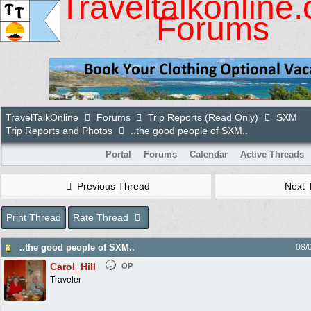
Traveltalkonline
Forums
TravelTalkOnline
Forums
Trip Reports (Read Only)
SXM
Trip Reports and Photos
..the good people of SXM..
Portal
Forums
Calendar
Active Threads
Previous Thread
Next 
Print Thread
Rate Thread
..the good people of SXM..
08/
Carol_Hill
OP
Traveler