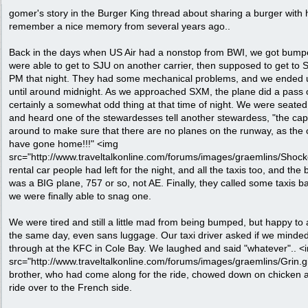
gomer's story in the Burger King thread about sharing a burger with 
remember a nice memory from several years ago..
Back in the days when US Air had a nonstop from BWI, we got bumped
were able to get to SJU on another carrier, then supposed to get to
PM that night. They had some mechanical problems, and we ended 
until around midnight. As we approached SXM, the plane did a pass 
certainly a somewhat odd thing at that time of night. We were seated 
and heard one of the stewardesses tell another stewardess, "the capta
around to make sure that there are no planes on the runway, as the 
have gone home!!!" <img
src="http://www.traveltalkonline.com/forums/images/graemlins/Shocked.
rental car people had left for the night, and all the taxis too, and th
was a BIG plane, 757 or so, not AE. Finally, they called some taxis ba
we were finally able to snag one.
We were tired and still a little mad from being bumped, but happy to ac
the same day, even sans luggage. Our taxi driver asked if we minded
through at the KFC in Cole Bay. We laughed and said "whatever".. <
src="http://www.traveltalkonline.com/forums/images/graemlins/Grin.gif
brother, who had come along for the ride, chowed down on chicken a
ride over to the French side.