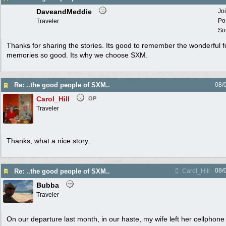
DaveandMeddie
Jo
Po
Traveler
Sou
Thanks for sharing the stories. Its good to remember the wonderful f
memories so good. Its why we choose SXM.
Re: ..the good people of SXM..
08/
Carol_Hill
OP
Traveler
Thanks, what a nice story..
08/
Re: ..the good people of SXM..
Carol_Hill
Bubba
Traveler
On our departure last month, in our haste, my wife left her cellphone