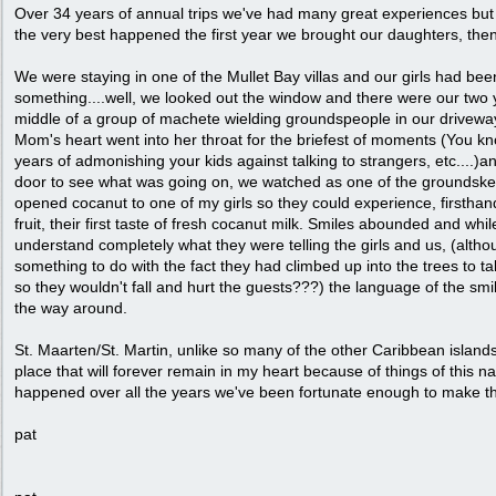
Over 34 years of annual trips we've had many great experiences but 
the very best happened the first year we brought our daughters, th
We were staying in one of the Mullet Bay villas and our girls had bee
something....well, we looked out the window and there were our two
middle of a group of machete wielding groundspeople in our driveway
Mom's heart went into her throat for the briefest of moments (You kno
years of admonishing your kids against talking to strangers, etc....)
door to see what was going on, we watched as one of the groundskee
opened cocanut to one of my girls so they could experience, firsthan
fruit, their first taste of fresh cocanut milk. Smiles abounded and whil
understand completely what they were telling the girls and us, (althou
something to do with the fact they had climbed up into the trees to 
so they wouldn't fall and hurt the guests???) the language of the sm
the way around.
St. Maarten/St. Martin, unlike so many of the other Caribbean islands w
place that will forever remain in my heart because of things of this n
happened over all the years we've been fortunate enough to make th
pat