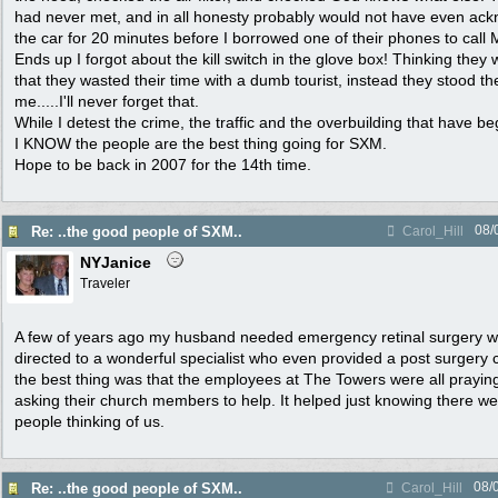
had never met, and in all honesty probably would not have even ac
the car for 20 minutes before I borrowed one of their phones to call M
Ends up I forgot about the kill switch in the glove box! Thinking the
that they wasted their time with a dumb tourist, instead they stood t
me.....I'll never forget that.
While I detest the crime, the traffic and the overbuilding that have be
I KNOW the people are the best thing going for SXM.
Hope to be back in 2007 for the 14th time.
08/
Re: ..the good people of SXM..
Carol_Hill
NYJanice
Traveler
A few of years ago my husband needed emergency retinal surgery w
directed to a wonderful specialist who even provided a post surgery
the best thing was that the employees at The Towers were all prayi
asking their church members to help. It helped just knowing there 
people thinking of us.
08/
Re: ..the good people of SXM..
Carol_Hill