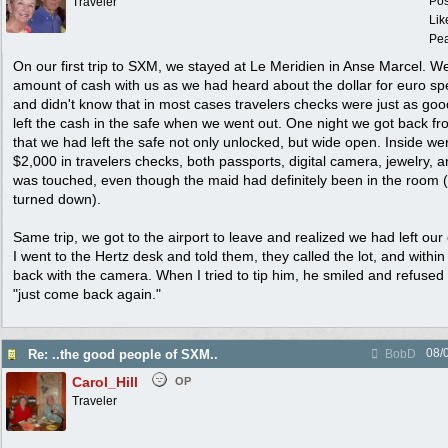
Pos
Traveler
Lik
Pea
On our first trip to SXM, we stayed at Le Meridien in Anse Marcel. W
amount of cash with us as we had heard about the dollar for euro spe
and didn't know that in most cases travelers checks were just as go
left the cash in the safe when we went out. One night we got back fr
that we had left the safe not only unlocked, but wide open. Inside we
$2,000 in travelers checks, both passports, digital camera, jewelry, 
was touched, even though the maid had definitely been in the room 
turned down).
Same trip, we got to the airport to leave and realized we had left our 
I went to the Hertz desk and told them, they called the lot, and withi
back with the camera. When I tried to tip him, he smiled and refused
"just come back again."
08/
Re: ..the good people of SXM..
BobD
Carol_Hill
OP
Traveler