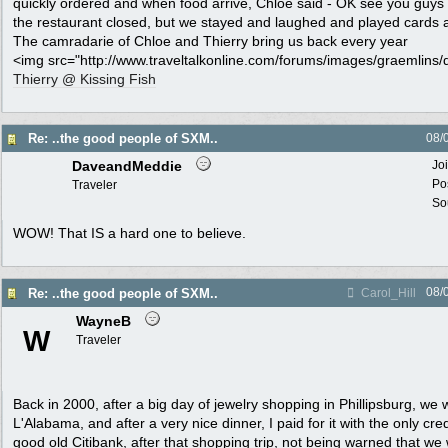
quickly ordered and when food arrive, Chloe said - OK see you guys l
the restaurant closed, but we stayed and laughed and played cards a
The camradarie of Chloe and Thierry bring us back every year
<img src="http://www.traveltalkonline.com/forums/images/graemlins/di
Thierry @ Kissing Fish
Re: ..the good people of SXM..
08/
DaveandMeddie
Jo
Po
Traveler
Sou
WOW! That IS a hard one to believe.
08/
Re: ..the good people of SXM..
Carol_Hill
WayneB
W
Traveler
Back in 2000, after a big day of jewelry shopping in Phillipsburg, we 
L'Alabama, and after a very nice dinner, I paid for it with the only cred
good old Citibank, after that shopping trip, not being warned that w