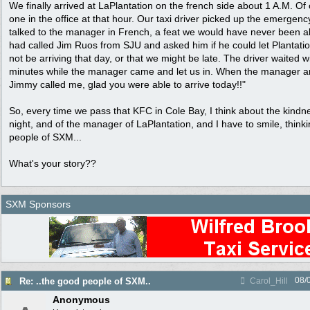
We finally arrived at LaPlantation on the french side about 1 A.M. Of
one in the office at that hour. Our taxi driver picked up the emergen
talked to the manager in French, a feat we would have never been a
had called Jim Ruos from SJU and asked him if he could let Plantati
not be arriving that day, or that we might be late. The driver waited w
minutes while the manager came and let us in. When the manager ar
Jimmy called me, glad you were able to arrive today!!"
So, every time we pass that KFC in Cole Bay, I think about the kindnes
night, and of the manager of LaPlantation, and I have to smile, think
people of SXM...
What's your story??
SXM Sponsors
08/
Re: ..the good people of SXM..
Carol_Hill
Anonymous