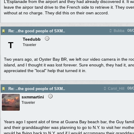
L'Esplanade from the airport and they had already discovered it. It wa
leave the airpor tand drive to the French side to retrieve it. They over
without at no charge. They did this on their own accord.
08/
Re: ..the good people of SXM..
Bubba
Teedubb
T
Traveler
Two years ago, at Oyster Bay BR, we left our video camera in the ro
island, and I thought it was lost forever. Sure enough, they had it, and
appreciated the "local" help that turned it in.
08/
Re: ..the good people of SXM..
Carol_Hill
sxmmartini
Traveler
Years ago I spent alot of time at Guana Bay beach bar, the Guy famil
and their granddaughter was planning to go to N.Y. to visit her moth
would be flying back to N.Y. and if I would accompany their granddau