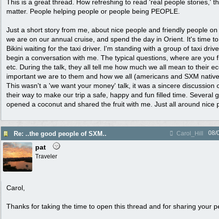
This is a great thread. How refreshing to read 'real people stories,' t
matter. People helping people or people being PEOPLE.
Just a short story from me, about nice people and friendly people 
we are on our annual cruise, and spend the day in Orient. It's time t
Bikini waiting for the taxi driver. I'm standing with a group of taxi dri
begin a conversation with me. The typical questions, where are you fr
etc. During the talk, they all tell me how much we all mean to their
important we are to them and how we all (americans and SXM natives
This wasn't a 'we want your money' talk, it was a sincere discussion o
their way to make our trip a safe, happy and fun filled time. Severa
opened a coconut and shared the fruit with me. Just all around nice 
08/
Re: ..the good people of SXM..
Carol_Hill
pat
Traveler
Carol,
Thanks for taking the time to open this thread and for sharing your 