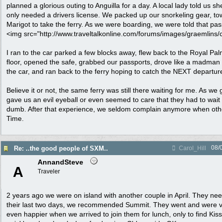
planned a glorious outing to Anguilla for a day. A local lady told us
only needed a drivers license. We packed up our snorkeling gear, tow
Marigot to take the ferry. As we were boarding, we were told that pa
<img src="http://www.traveltalkonline.com/forums/images/graemlins/clo
I ran to the car parked a few blocks away, flew back to the Royal Pal
floor, opened the safe, grabbed our passports, drove like a madman
the car, and ran back to the ferry hoping to catch the NEXT departur
Believe it or not, the same ferry was still there waiting for me. As we
gave us an evil eyeball or even seemed to care that they had to wa
dumb. After that experience, we seldom complain anymore when othe
Time.
08/
Re: ..the good people of SXM..
Carol_Hill
AnnandSteve
A
Traveler
2 years ago we were on island with another couple in April. They n
their last two days, we recommended Summit. They went and were 
even happier when we arrived to join them for lunch, only to find Kis