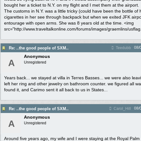
bought her a ticket to N.Y. on my flight and I met them at the airport.
The customs in N.Y. was a little tricky (could have been the bottle o
cigarettes in her see through backpack but when we exited JFK airpo
entourage with open arms. She was 8 years old at the time. <img
src="http://www.traveltalkonline.com/forums/images/graemlins/usflag.g
08/
Re: ..the good people of SXM..
Teedubb
Anonymous
A
Unregistered
Years back... we stayed at villa in Terres Basses... we were also leav
left her ring and other jewelry on bathroom counter. we figured all w
found it, and Carimo sent it all back to us in States...
08/
Re: ..the good people of SXM..
Carol_Hill
Anonymous
A
Unregistered
Around five years ago, my wife and I were staying at the Royal Palm