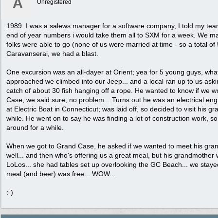
A
Unregistered
1989. I was a salews manager for a software company, I told my te
end of year numbers i would take them all to SXM for a week. We ma
folks were able to go (none of us were married at time - so a total of 
Caravanserai, we had a blast.
One excursion was an all-dayer at Orient; yea for 5 young guys, wha
approached we climbed into our Jeep... and a local ran up to us asking
catch of about 30 fish hanging off a rope. He wanted to know if we wo
Case, we said sure, no problem... Turns out he was an electrical eng
at Electric Boat in Connecticut; was laid off, so decided to visit his 
while. He went on to say he was finding a lot of construction work, so
around for a while.
When we got to Grand Case, he asked if we wanted to meet his grand
well... and then who's offering us a great meal, but his grandmother
LoLos... she had tables set up overlooking the GC Beach... we staye
meal (and beer) was free... WOW...
:-)