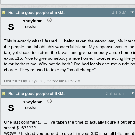
08/
Re: ..the good people of SXM..
Hpluv
shaylamn
S
Traveler
This is exactly what I feared......being taken the wrong way. My inten
the people that inhabit this wonderful island. My response was to t
tab, yet chose to "return the favor" and give somebody a ride home i
extra $16. Nice to give somebody a ride home, however acting like 
favor bothers me. Why not do both? I've had locals give me a ride h
charge. They refused to take my "small change"
Last edited by shaylamn;
08/05/2006
01:53 AM
.
08/
Re: ..the good people of SXM..
shaylamn
shaylamn
S
Traveler
One last comment........I've taken the time to actually figure it out a
saved $16?????
WOW!!!! Instead you agreed to give him your $30 in small bills and d