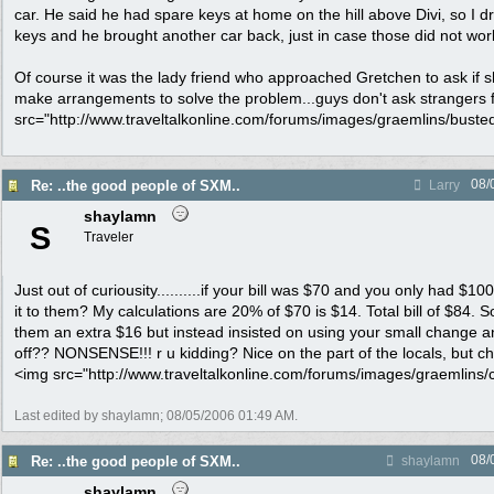
car. He said he had spare keys at home on the hill above Divi, so I 
keys and he brought another car back, just in case those did not wor
Of course it was the lady friend who approached Gretchen to ask if
make arrangements to solve the problem...guys don't ask strangers f
src="http://www.traveltalkonline.com/forums/images/graemlins/busted.g
08/
Re: ..the good people of SXM..
Larry
shaylamn
S
Traveler
Just out of curiousity..........if your bill was $70 and you only had $10
it to them? My calculations are 20% of $70 is $14. Total bill of $84. 
them an extra $16 but instead insisted on using your small change 
off?? NONSENSE!!! r u kidding? Nice on the part of the locals, but ch
<img src="http://www.traveltalkonline.com/forums/images/graemlins/clo
Last edited by shaylamn;
08/05/2006
01:49 AM
.
08/
Re: ..the good people of SXM..
shaylamn
shaylamn