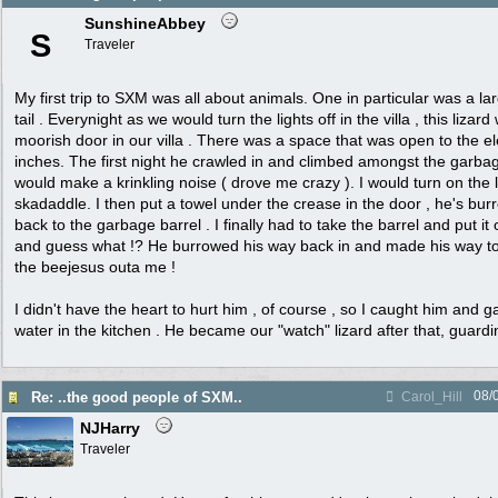
SunshineAbbey
S
Traveler
My first trip to SXM was all about animals. One in particular was a larg
tail . Everynight as we would turn the lights off in the villa , this liza
moorish door in our villa . There was a space that was open to the e
inches. The first night he crawled in and climbed amongst the garb
would make a krinkling noise ( drove me crazy ). I would turn on the 
skadaddle. I then put a towel under the crease in the door , he's bur
back to the garbage barrel . I finally had to take the barrel and put it
and guess what !? He burrowed his way back in and made his way to 
the beejesus outa me !
I didn't have the heart to hurt him , of course , so I caught him and 
water in the kitchen . He became our "watch" lizard after that, guard
08/
Re: ..the good people of SXM..
Carol_Hill
NJHarry
Traveler