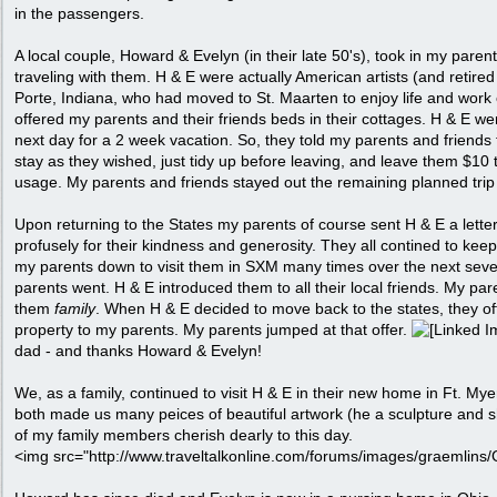
in the passengers.
A local couple, Howard & Evelyn (in their late 50's), took in my pare
traveling with them. H & E were actually American artists (and retire
Porte, Indiana, who had moved to St. Maarten to enjoy life and work 
offered my parents and their friends beds in their cottages. H & E wer
next day for a 2 week vacation. So, they told my parents and friends 
stay as they wished, just tidy up before leaving, and leave them $10 t
usage. My parents and friends stayed out the remaining planned trip
Upon returning to the States my parents of course sent H & E a lette
profusely for their kindness and generosity. They all contined to keep
my parents down to visit them in SXM many times over the next seve
parents went. H & E introduced them to all their local friends. My par
them
family
. When H & E decided to move back to the states, they off
property to my parents. My parents jumped at that offer.
dad - and thanks Howard & Evelyn!
We, as a family, continued to visit H & E in their new home in Ft. My
both made us many peices of beautiful artwork (he a sculpture and s
of my family members cherish dearly to this day.
<img src="http://www.traveltalkonline.com/forums/images/graemlins/Gri