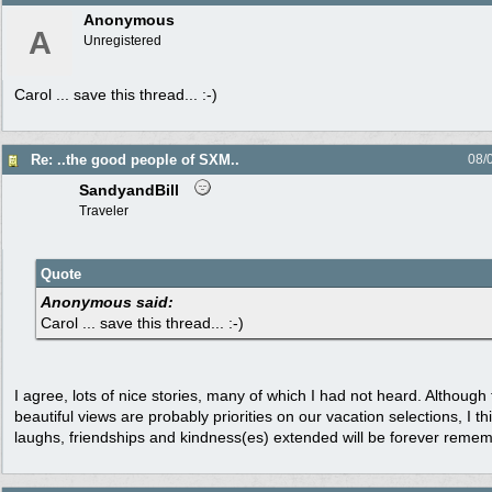
Anonymous
A
Unregistered
Carol ... save this thread... :-)
Re: ..the good people of SXM..
08/
SandyandBill
Traveler
Quote
Anonymous said:
Carol ... save this thread... :-)
I agree, lots of nice stories, many of which I had not heard. Althoug
beautiful views are probably priorities on our vacation selections, I t
laughs, friendships and kindness(es) extended will be forever reme