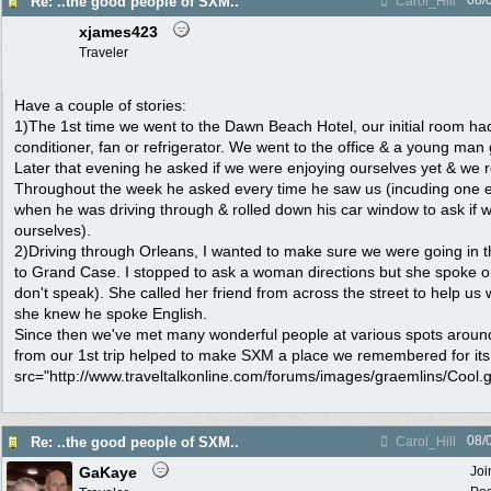
08/
Re: ..the good people of SXM..
Carol_Hill
xjames423
Traveler
Have a couple of stories:
1)The 1st time we went to the Dawn Beach Hotel, our initial room ha
conditioner, fan or refrigerator. We went to the office & a young man
Later that evening he asked if we were enjoying ourselves yet & we r
Throughout the week he asked every time he saw us (incuding one 
when he was driving through & rolled down his car window to ask if 
ourselves).
2)Driving through Orleans, I wanted to make sure we were going in the
to Grand Case. I stopped to ask a woman directions but she spoke o
don't speak). She called her friend from across the street to help us
she knew he spoke English.
Since then we've met many wonderful people at various spots around 
from our 1st trip helped to make SXM a place we remembered for its 
src="http://www.traveltalkonline.com/forums/images/graemlins/Cool.gif
08/
Re: ..the good people of SXM..
Carol_Hill
GaKaye
Joi