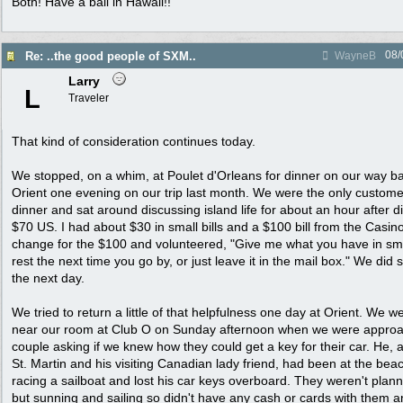
Both! Have a ball in Hawaii!!
08/
Re: ..the good people of SXM..
WayneB
Larry
L
Traveler
That kind of consideration continues today.
We stopped, on a whim, at Poulet d'Orleans for dinner on our way ba
Orient one evening on our trip last month. We were the only custom
dinner and sat around discussing island life for about an hour after d
$70 US. I had about $30 in small bills and a $100 bill from the Casin
change for the $100 and volunteered, "Give me what you have in small
rest the next time you go by, or just leave it in the mail box." We did s
the next day.
We tried to return a little of that helpfulness one day at Orient. We w
near our room at Club O on Sunday afternoon when we were approa
couple asking if we knew how they could get a key for their car. He, a 
St. Martin and his visiting Canadian lady friend, had been at the bea
racing a sailboat and lost his car keys overboard. They weren't plan
but sunning and sailing so didn't have any cash or cards with them an