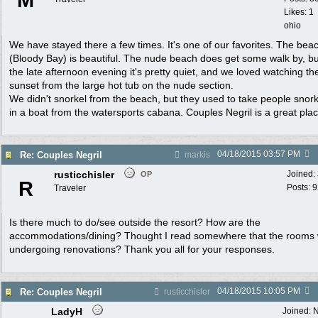
M
Likes: 1
ohio
We have stayed there a few times. It's one of our favorites. The bea
(Bloody Bay) is beautiful. The nude beach does get some walk by, bu
the late afternoon evening it's pretty quiet, and we loved watching th
sunset from the large hot tub on the nude section.
We didn't snorkel from the beach, but they used to take people snork
in a boat from the watersports cabana. Couples Negril is a great plac
04/18/2015
03:57 PM
Re: Couples Negril
markis
rusticchisler
Joined:
OP
R
Posts: 
Traveler
Is there much to do/see outside the resort? How are the
accommodations/dining? Thought I read somewhere that the rooms
undergoing renovations? Thank you all for your responses.
04/18/2015
10:05 PM
Re: Couples Negril
rusticchisler
LadyH
Joined:
N