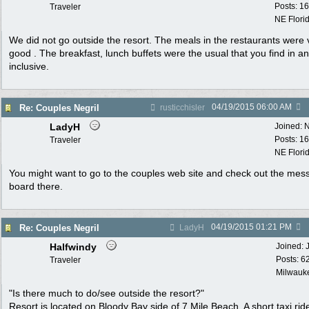
Posts: 1
Traveler
NE Flori
We did not go outside the resort. The meals in the restaurants were 
good . The breakfast, lunch buffets were the usual that you find in an 
inclusive.
04/19/2015
06:00 AM
Re: Couples Negril
rusticchisler
LadyH
Joined:
N
Posts: 1
Traveler
NE Flori
You might want to go to the couples web site and check out the mes
board there.
04/19/2015
01:21 PM
Re: Couples Negril
LadyH
Halfwindy
Joined:
Posts: 6
Traveler
Milwauke
"Is there much to do/see outside the resort?"
Resort is located on Bloody Bay side of 7 Mile Beach. A short taxi rid