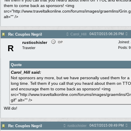
Tell them if you call that you heard about them on TTOL and encour
them to come back as sponsors! <img
src="http://www.traveltalkonline.com/forums/images/graemlins/Grin.gi
alt="" />
04/27/2015
06:26 PM
Re: Couples Negril
Carol_Hill
rusticchisler
Joined:
OP
R
Posts: 
Traveler
Quote
Carol_Hill said:
Not sponsors any more, but we have personally used them for a
long time. Tell them if you call that you heard about them on TT
and encourage them to come back as sponsors! <img
src="http://www.traveltalkonline.com/forums/images/graemlins/Gr
gif" alt="" />
Will do!
04/27/2015
09:49 PM
Re: Couples Negril
rusticchisler