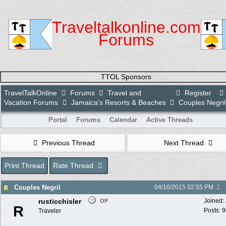
Traveltalkonline.com
Forums
TTOL Sponsors
TravelTalkOnline
Forums
Travel and
Register
Vacation Forums
Jamaica's Resorts & Beaches
Couples Negril
Portal
Forums
Calendar
Active Threads
Previous Thread
Next Thread
Print Thread
Rate Thread
Couples Negril
04/16/2015
02:55 PM
rusticchisler
Joined:
OP
R
Posts: 
Traveler