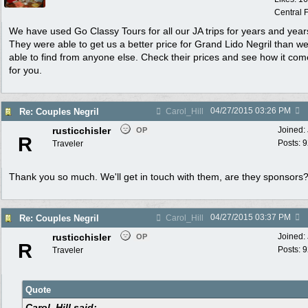
Central F
We have used Go Classy Tours for all our JA trips for years and year
They were able to get us a better price for Grand Lido Negril than w
able to find from anyone else. Check their prices and see how it com
for you.
04/27/2015
03:26 PM
Re: Couples Negril
Carol_Hill
rusticchisler
Joined:
OP
R
Posts: 
Traveler
Thank you so much. We'll get in touch with them, are they sponsors
04/27/2015
03:37 PM
Re: Couples Negril
Carol_Hill
rusticchisler
Joined:
OP
R
Posts: 
Traveler
Quote
Carol_Hill said: