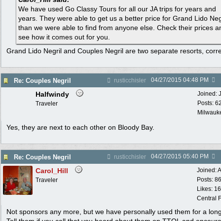
We have used Go Classy Tours for all our JA trips for years and
years. They were able to get us a better price for Grand Lido Neg
than we were able to find from anyone else. Check their prices a
see how it comes out for you.
Grand Lido Negril and Couples Negril are two separate resorts, corr
04/27/2015
04:48 PM
Re: Couples Negril
rusticchisler
Halfwindy
Joined:
Posts: 6
Traveler
Milwauke
Yes, they are next to each other on Bloody Bay.
04/27/2015
05:40 PM
Re: Couples Negril
rusticchisler
Carol_Hill
Joined:
A
Posts: 8
Traveler
Likes: 1
Central F
Not sponsors any more, but we have personally used them for a long