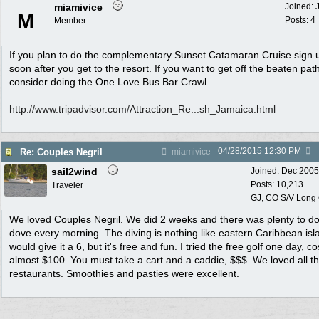
miamivice
Joined:
M
Posts: 4
Member
If you plan to do the complementary Sunset Catamaran Cruise sign 
soon after you get to the resort. If you want to get off the beaten pat
consider doing the One Love Bus Bar Crawl.
http:/
/
www.tripadvisor.com/
Attraction_Re...sh_Jamaica.html
04/28/2015
12:30 PM
Re: Couples Negril
miamivice
sail2wind
Joined:
Dec 2005
Posts: 10,213
Traveler
GJ, CO S/V Long
We loved Couples Negril. We did 2 weeks and there was plenty to do
dove every morning. The diving is nothing like eastern Caribbean isla
would give it a 6, but it's free and fun. I tried the free golf one day, c
almost $100. You must take a cart and a caddie, $$$. We loved all t
restaurants. Smoothies and pasties were excellent.