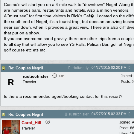
Cosmo's will start you on a 4 mile walk to "downtown" Negril. Along 
are numerous bars, restaurants and hotels. Also a million vendors.
A "must see" for first time visitors is Rick's Caf�. Located on the cliff
the south end of Negril, it's a tourist trap, but does an amazing busi
near sundown, when it provides a great view. There are also cliff div
that put on a show.
If you can overcome sand gravity, there are other trips from a coupl
to all day that will allow you to see YS Falls, Pelican Bar, golf at Negril
golf course etc ets etc.
04/27/2015
02:20 PM
Re: Couples Negril
Halfwindy
rusticchisler
Joined:
OP
R
Posts: 
Traveler
Is there a recommended agent/booking contact for this resort?
04/27/2015
02:33 PM
Re: Couples Negril
rusticchisler
Carol_Hill
Joined:
A
Posts: 8
Traveler
Likes: 1