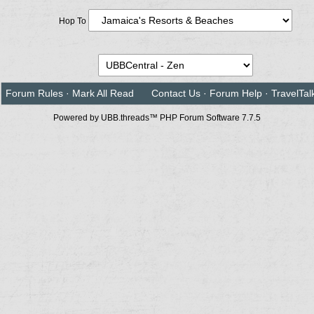
Hop To
Forum Rules
·
Mark All Read
Contact Us
·
Forum Help
·
TravelTal
Powered by UBB.threads™ PHP Forum Software 7.7.5