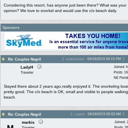
Considering this resort, has anyone just been there? What was your
opinion? We love to snorkel and would use the c/o beach daily.
Sponsors
04/16/2015
04:15 PM
Re: Couples Negril
rusticchisler
LadyH
Joined:
N
Posts: 1
Traveler
NE Flori
Stayed there about 2 years ago,really enjoyed it. The snorkeling boa
pretty good. The c/o beach is OK, small and visible to people walking
beach.
04/18/2015
06:02 AM
Re: Couples Negril
LadyH
markis
Joined:
Posts: 3
Traveler