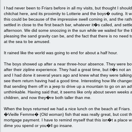
I had never been to Friars before in all my visits, but thought I shou
chitchat here, and its proximity to Lotterie and the boys� outing. It 
this could be because of the impressive swell coming in, and the rat
settled in close to the first beach bar, whatever it�s called, and settle
afternoon. We did some snoozing in the sun while we waited for the b
pleasing the sand gravity can be, and the fact that there is no need 
at the sea to be amused.
It rained like the world was going to end for about a half hour.
The boys showed up after a near three-hour absence. They were bot
after their zipline experience. They had a great time, but it�s not an 
and I had done it several years ago and knew what they were talking 
see them return having had a good time. Interesting how life changes
that sending them off in a jeep to drive up a mountain to go on an a
unthinkable. Having said that, it seems like only about seven weeks 
children, and now they�re both taller than me.
When the boys returned we had a nice lunch on the beach at Friars. I
�Vieille Femme� (Old woman) fish that was really great, but cost the
mortgage payment. I have to remind myself that this isn�t a place 
dime you spend or you�ll go insane.