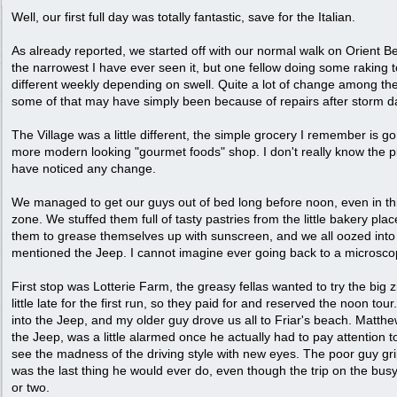
Well, our first full day was totally fantastic, save for the Italian.
As already reported, we started off with our normal walk on Orient
the narrowest I have ever seen it, but one fellow doing some raking t
different weekly depending on swell. Quite a lot of change among th
some of that may have simply been because of repairs after storm 
The Village was a little different, the simple grocery I remember is g
more modern looking "gourmet foods" shop. I don't really know the p
have noticed any change.
We managed to get our guys out of bed long before noon, even in thi
zone. We stuffed them full of tasty pastries from the little bakery place
them to grease themselves up with sunscreen, and we all oozed into
mentioned the Jeep. I cannot imagine ever going back to a microsco
First stop was Lotterie Farm, the greasy fellas wanted to try the big z
little late for the first run, so they paid for and reserved the noon to
into the Jeep, and my older guy drove us all to Friar's beach. Matthe
the Jeep, was a little alarmed once he actually had to pay attention t
see the madness of the driving style with new eyes. The poor guy grip
was the last thing he would ever do, even though the trip on the bus
or two.