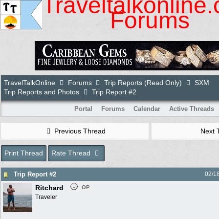
Traveltalkonline
Forums
TravelTalkOnline
Forums
Trip Reports (Read Only)
SXM
Trip Reports and Photos
Trip Report #2
Portal
Forums
Calendar
Active Threads
Previous Thread
Next 
Print Thread
Rate Thread
Trip Report #2
02/1
Ritchard
OP
Traveler