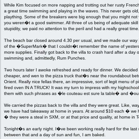
While Kim focused on more napping and trotting out her rusty Frenc
a great time swimming and playing in the waves. This never gets old,
plaything. Some of the breakers were big enough that you might not 
you weren�t a good swimmer. All three of us being of adequate skill a
stupidity, we paid no attention to the peril and had a really great time
The beach bar closed around 4.30 per usual, and we made our way ba
of the �SuperMark� that I couldn�t remember the name of yesterda
more supplies. Finally got back to the villa to crash hard after a day
swimming and, admittedly, Rum Punches.
Two hours later I awoke refreshed and ready for dinner. We decided to
cheaper, and wen to the pizza truck that�s near the roundabout b
Orient. Really nice fellas there, an impressive, sort of legit menu of
fired oven IN A TRUCK! It was my turn to impress with my highscho
them with such phrases as �le couteau est sure la table� and �ou 
We carried the pizzas back to the villa and they were great. Like, wa
we have had takeaway at home in years. At around $10 each � we
� they were a steal in SXM, or at that price and quality, at home in T
Tonight�s an early night. I�ve been working really hard for the las
between that and a day of sun and fun, I am baked.