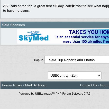
AS I said at the top, a great first full day, can�t wait to see what h
to have no plans.
SXM Sponsors
Hop To
Forum Rules
·
Mark All Read
Contact Us
·
Foru
Powered by UBB.threads™ PHP Forum Software 7.7.5