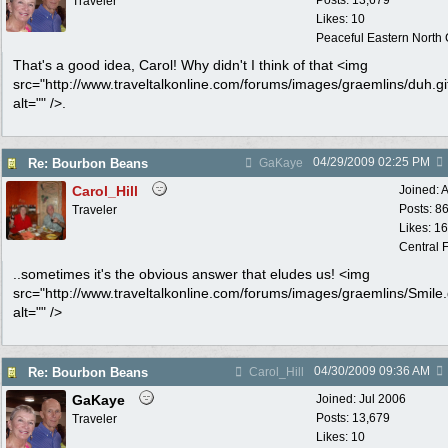
Posts: 13,679
Traveler
Likes: 10
Peaceful Eastern North C
That's a good idea, Carol! Why didn't I think of that <img
src="http://www.traveltalkonline.com/forums/images/graemlins/duh.gi
alt="" />.
04/29/2009
02:25 PM
Re: Bourbon Beans
GaKaye
Carol_Hill
Joined:
A
Posts: 8
Traveler
Likes: 1
Central F
..sometimes it's the obvious answer that eludes us! <img
src="http://www.traveltalkonline.com/forums/images/graemlins/Smile.g
alt="" />
04/30/2009
09:36 AM
Re: Bourbon Beans
Carol_Hill
GaKaye
Joined:
Jul 2006
Posts: 13,679
Traveler
Likes: 10