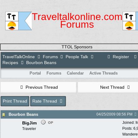
Traveltalkonline.com
Forums
TTOL Sponsors
TravelTalkOnline
Forums
People Talk
Register
Recipes
Bourbon Beans
Portal
Forums
Calendar
Active Threads
Previous Thread
Next Thread
Print Thread
Rate Thread
Bourbon Beans
04/25/2009
08:56 PM
BigJim
Joined:
M
OP
Posts: 6,
Traveler
Wandere