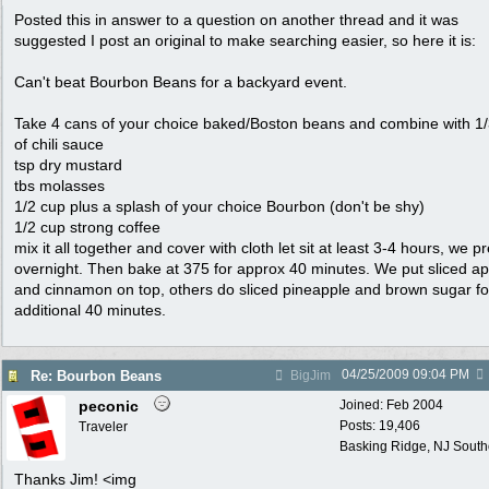
Posted this in answer to a question on another thread and it was
suggested I post an original to make searching easier, so here it is:
Can't beat Bourbon Beans for a backyard event.
Take 4 cans of your choice baked/Boston beans and combine with 1
of chili sauce
tsp dry mustard
tbs molasses
1/2 cup plus a splash of your choice Bourbon (don't be shy)
1/2 cup strong coffee
mix it all together and cover with cloth let sit at least 3-4 hours, we pr
overnight. Then bake at 375 for approx 40 minutes. We put sliced ap
and cinnamon on top, others do sliced pineapple and brown sugar fo
additional 40 minutes.
04/25/2009
09:04 PM
Re: Bourbon Beans
BigJim
peconic
Joined:
Feb 2004
Posts: 19,406
Traveler
Basking Ridge, NJ Southo
Thanks Jim! <img