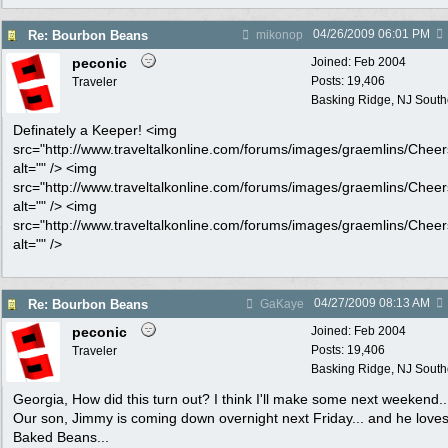
04/26/2009
06:01 PM
Re: Bourbon Beans
mikonop
peconic
Joined:
Feb 2004
Posts: 19,406
Traveler
Basking Ridge, NJ Southo
Definately a Keeper! <img
src="http://www.traveltalkonline.com/forums/images/graemlins/Cheers
alt="" /> <img
src="http://www.traveltalkonline.com/forums/images/graemlins/Cheers
alt="" /> <img
src="http://www.traveltalkonline.com/forums/images/graemlins/Cheers
alt="" />
04/27/2009
08:13 AM
Re: Bourbon Beans
GaKaye
peconic
Joined:
Feb 2004
Posts: 19,406
Traveler
Basking Ridge, NJ Southo
Georgia, How did this turn out? I think I'll make some next weekend..
Our son, Jimmy is coming down overnight next Friday... and he love
Baked Beans...