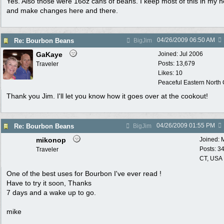
Yes. Also those were 16oz cans of beans. I keep most of this in my 
and make changes here and there.
04/26/2009
06:50 AM
Re: Bourbon Beans
BigJim
GaKaye
Joined:
Jul 2006
Posts: 13,679
Traveler
Likes: 10
Peaceful Eastern North C
Thank you Jim. I'll let you know how it goes over at the cookout!
04/26/2009
01:55 PM
Re: Bourbon Beans
BigJim
mikonop
Joined:
Posts: 3
Traveler
CT, USA
One of the best uses for Bourbon I've ever read !
Have to try it soon, Thanks
7 days and a wake up to go.
mike