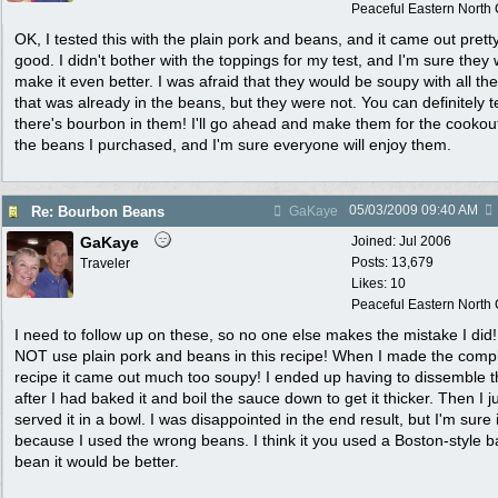
Peaceful Eastern North C
OK, I tested this with the plain pork and beans, and it came out prett
good. I didn't bother with the toppings for my test, and I'm sure they w
make it even better. I was afraid that they would be soupy with all the
that was already in the beans, but they were not. You can definitely te
there's bourbon in them! I'll go ahead and make them for the cookou
the beans I purchased, and I'm sure everyone will enjoy them.
05/03/2009
09:40 AM
Re: Bourbon Beans
GaKaye
GaKaye
Joined:
Jul 2006
Posts: 13,679
Traveler
Likes: 10
Peaceful Eastern North C
I need to follow up on these, so no one else makes the mistake I did
NOT use plain pork and beans in this recipe! When I made the comp
recipe it came out much too soupy! I ended up having to dissemble t
after I had baked it and boil the sauce down to get it thicker. Then I j
served it in a bowl. I was disappointed in the end result, but I'm sure i
because I used the wrong beans. I think it you used a Boston-style 
bean it would be better.