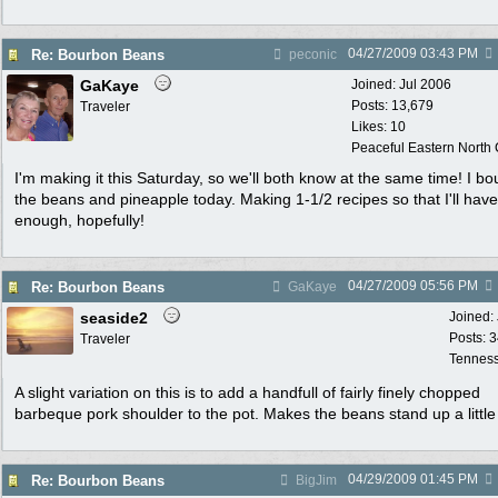
04/27/2009
03:43 PM
Re: Bourbon Beans
peconic
GaKaye
Joined:
Jul 2006
Posts: 13,679
Traveler
Likes: 10
Peaceful Eastern North C
I'm making it this Saturday, so we'll both know at the same time! I bo
the beans and pineapple today. Making 1-1/2 recipes so that I'll have
enough, hopefully!
04/27/2009
05:56 PM
Re: Bourbon Beans
GaKaye
seaside2
Joined:
Posts: 
Traveler
Tennes
A slight variation on this is to add a handfull of fairly finely chopped
barbeque pork shoulder to the pot. Makes the beans stand up a little 
04/29/2009
01:45 PM
Re: Bourbon Beans
BigJim