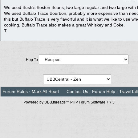
We used Bush's Boston Beans, two large regular and two large with
We used Buffalo Trace Bourbon, probably more expensive than need
this but Buffalo Trace is very flavorful and it is what we like to use w
cooking. Buffalo Trace also makes a great Whiskey and Coke.
T
Hop To
Forum Rules
·
Mark All Read
Contact Us
·
Forum Help
·
TravelTal
Powered by UBB.threads™ PHP Forum Software 7.7.5