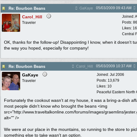
05/03/2009
09:43 AM
Re: Bourbon Beans
GaKaye
Carol_Hill
Joined:
A
Posts: 8
Traveler
Likes: 1
Central F
OK, thanks for the follow-up! Disappointing I know, when it doesn't tu
the way you hoped, especially for company!
05/03/2009
10:37 AM
Re: Bourbon Beans
Carol_Hill
GaKaye
Joined:
Jul 2006
Posts: 13,679
Traveler
Likes: 10
Peaceful Eastern North C
Fortunately the cookout wasn't at my house, it was a bring-a-dish affa
most people didn't know who brought the beans <img
src="http://www.traveltalkonline.com/forums/images/graemlins/jester.g
alt="" />
We were at our place in the mountains, so running to the store to pic
something else to take wasn't an option.