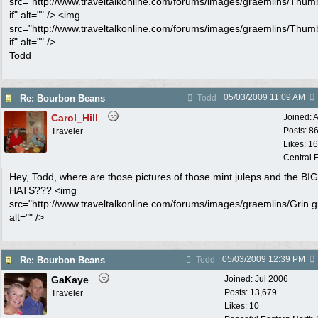
src="http://www.traveltalkonline.com/forums/images/graemlins/Thum
if" alt="" /> <img
src="http://www.traveltalkonline.com/forums/images/graemlins/Thum
if" alt="" />
Todd
05/03/2009
11:09 AM
Re: Bourbon Beans
Todd
Carol_Hill
Joined:
A
Posts: 8
Traveler
Likes: 1
Central F
Hey, Todd, where are those pictures of those mint juleps and the BIG
HATS??? <img
src="http://www.traveltalkonline.com/forums/images/graemlins/Grin.gi
alt="" />
05/03/2009
12:39 PM
Re: Bourbon Beans
Todd
GaKaye
Joined:
Jul 2006
Posts: 13,679
Traveler
Likes: 10