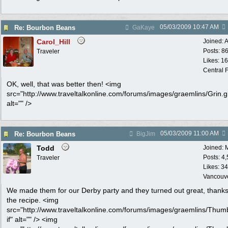
05/03/2009
10:47 AM
Re: Bourbon Beans
GaKaye
Carol_Hill
Joined:
A
Posts: 8
Traveler
Likes: 1
Central F
OK, well, that was better then! <img
src="http://www.traveltalkonline.com/forums/images/graemlins/Grin.gi
alt="" />
05/03/2009
11:00 AM
Re: Bourbon Beans
BigJim
Todd
Joined:
Posts: 4
Traveler
Likes: 34
Vancouv
We made them for our Derby party and they turned out great, thanks
the recipe. <img
src="http://www.traveltalkonline.com/forums/images/graemlins/Thum
if" alt="" /> <img