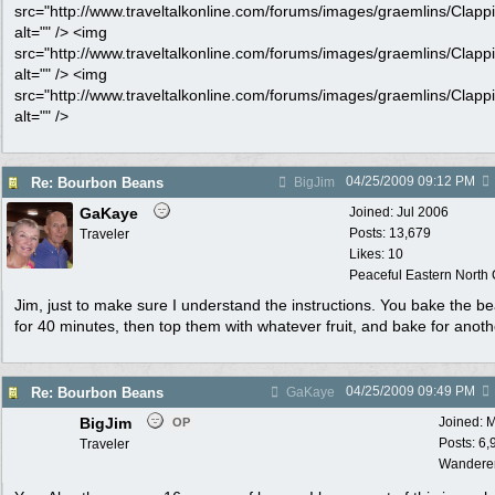
src="http://www.traveltalkonline.com/forums/images/graemlins/Clappi
alt="" /> <img
src="http://www.traveltalkonline.com/forums/images/graemlins/Clappi
alt="" /> <img
src="http://www.traveltalkonline.com/forums/images/graemlins/Clappi
alt="" />
04/25/2009
09:12 PM
Re: Bourbon Beans
BigJim
GaKaye
Joined:
Jul 2006
Posts: 13,679
Traveler
Likes: 10
Peaceful Eastern North C
Jim, just to make sure I understand the instructions. You bake the b
for 40 minutes, then top them with whatever fruit, and bake for anot
04/25/2009
09:49 PM
Re: Bourbon Beans
GaKaye
BigJim
Joined:
M
OP
Posts: 6,
Traveler
Wandere