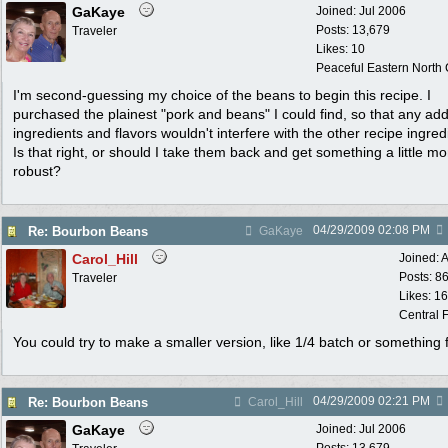
GaKaye
Joined:
Jul 2006
Posts: 13,679
Traveler
Likes: 10
Peaceful Eastern North C
I'm second-guessing my choice of the beans to begin this recipe. I
purchased the plainest "pork and beans" I could find, so that any ad
ingredients and flavors wouldn't interfere with the other recipe ingred
Is that right, or should I take them back and get something a little mo
robust?
04/29/2009
02:08 PM
Re: Bourbon Beans
GaKaye
Carol_Hill
Joined:
A
Posts: 8
Traveler
Likes: 1
Central F
You could try to make a smaller version, like 1/4 batch or something f
04/29/2009
02:21 PM
Re: Bourbon Beans
Carol_Hill
GaKaye
Joined:
Jul 2006