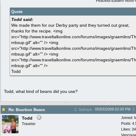
Peaceful Eastern North C
Quote
Todd said:
We made them for our Derby party and they turned out great,
thanks for the recipe. <img
src="http://www.traveltalkonline.com/forums/images/graemlins/T
mbsup.gif" alt="" /> <img
src="http://www.traveltalkonline.com/forums/images/graemlins/T
mbsup.gif" alt="" /> <img
src="http://www.traveltalkonline.com/forums/images/graemlins/T
mbsup.gif" alt="" />
Todd
Todd, what kind of beans did you use?
05/03/2009
02:00 PM
Re: Bourbon Beans
GaKaye
Todd
Joined:
Posts: 4
Traveler
Likes: 34
Vancouv