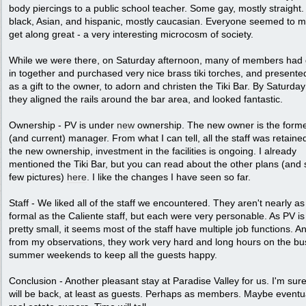
body piercings to a public school teacher. Some gay, mostly straight
black, Asian, and hispanic, mostly caucasian. Everyone seemed to m
get along great - a very interesting microcosm of society.
While we were there, on Saturday afternoon, many of members had
in together and purchased very nice brass tiki torches, and present
as a gift to the owner, to adorn and christen the Tiki Bar. By Saturday
they aligned the rails around the bar area, and looked fantastic.
Ownership - PV is under
new
ownership. The new owner is the form
(and current) manager. From what I can tell, all the staff was retaine
the new ownership, investment in the facilities is ongoing. I already
mentioned the Tiki Bar, but you can read about the other plans (and
few pictures)
here
. I like the changes I have seen so far.
Staff - We liked all of the staff we encountered. They aren't nearly as
formal as the Caliente staff, but each were very personable. As PV is s
pretty small, it seems most of the staff have multiple job functions. A
from my observations, they work very hard and long hours on the bu
summer weekends to keep all the guests happy.
Conclusion - Another pleasant stay at Paradise Valley for us. I'm sur
will be back, at least as guests. Perhaps as members. Maybe eventu