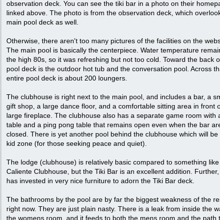
observation deck. You can see the tiki bar in a photo on their home
linked above. The photo is from the observation deck, which overloo
main pool deck as well.
Otherwise, there aren't too many pictures of the facilities on the webs
The main pool is basically the centerpiece. Water temperature remai
the high 80s, so it was refreshing but not too cold. Toward the back o
pool deck is the outdoor hot tub and the conversation pool. Across th
entire pool deck is about 200 loungers.
The clubhouse is right next to the main pool, and includes a bar, a s
gift shop, a large dance floor, and a comfortable sitting area in front 
large fireplace. The clubhouse also has a separate game room with 
table and a ping pong table that remains open even when the bar ar
closed. There is yet another pool behind the clubhouse which will be
kid zone (for those seeking peace and quiet).
The lodge (clubhouse) is relatively basic compared to something like
Caliente Clubhouse, but the Tiki Bar is an excellent addition. Further
has invested in very nice furniture to adorn the Tiki Bar deck.
The bathrooms by the pool are by far the biggest weakness of the re
right now. They are just plain nasty. There is a leak from inside the wa
the womens room, and it feeds to both the mens room and the path 