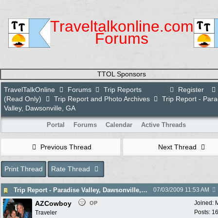
Traveltalkonline.com
Forums
TTOL Sponsors
TravelTalkOnline
Forums
Trip Reports
Register
(Read Only)
Trip Report and Photo Archives
Trip Report - Para
Valley, Dawsonville, GA
Portal
Forums
Calendar
Active Threads
Previous Thread
Next Thread
Print Thread
Rate Thread
Trip Report - Paradise Valley, Dawsonville, GA
07/03/2009
11:53 AM
AZCowboy
Joined:
OP
Posts: 1
Traveler