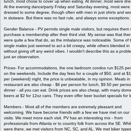
lunch, most chose to cover up when eating. At dinner, most were dre
At the evening dance/party Friday and Saturday evening, most were
dressed to some degree, though often with men in just shirts and w
in slutware. But there was no fast rule, and always some exceptions.
Gender Balance - PV permits single male visitors, but requires them 
purchase a membership after their third visit. My sense was that the
were quite a few that do, as the imbalance was noticeable. Some of 
single males just seemed to act a bit creepy, while others blended in
without giving off any weird vibes. I wouldn't describe this as a probl
just an observation.
Prices- For accommodations, the one bedroom condos run $125 per
on the weekends. Include the day fees for a couple of $50, and at $
per (weekend) night, the price is unbeatable, in my opinion. Meals in
restaurant are also cheap - $6 per person for lunch, $9.50 per perso
dinner - all you can eat. Drink prices are also cheap, with many dome
beers at $2 for 12oz cans. They even offer beer bucket specials for l
Members - Most all of the members are extremely pleasant and
welcoming. We have become friends with a few we have met on our 
visits. We meet more each visit. PV has an interesting mix - from
professionals from Atlanta or to country folk from across the SE. Whi
were there, we met visitors from NC, SC, and AL. We met biker types