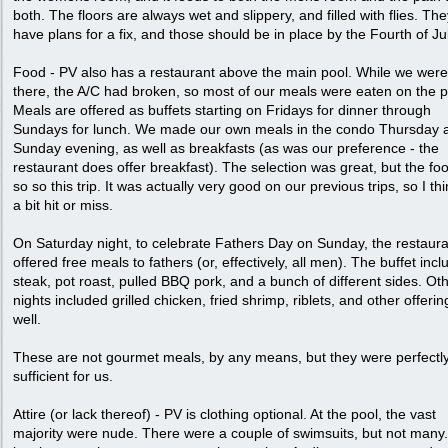
both. The floors are always wet and slippery, and filled with flies. The
have plans for a fix, and those should be in place by the Fourth of Jul
Food - PV also has a restaurant above the main pool. While we were
there, the A/C had broken, so most of our meals were eaten on the p
Meals are offered as buffets starting on Fridays for dinner through
Sundays for lunch. We made our own meals in the condo Thursday 
Sunday evening, as well as breakfasts (as was our preference - the
restaurant does offer breakfast). The selection was great, but the f
so so this trip. It was actually very good on our previous trips, so I thin
a bit hit or miss.
On Saturday night, to celebrate Fathers Day on Sunday, the restaur
offered free meals to fathers (or, effectively, all men). The buffet inc
steak, pot roast, pulled BBQ pork, and a bunch of different sides. Ot
nights included grilled chicken, fried shrimp, riblets, and other offeri
well.
These are not gourmet meals, by any means, but they were perfectl
sufficient for us.
Attire (or lack thereof) - PV is clothing optional. At the pool, the vast
majority were nude. There were a couple of swimsuits, but not many.