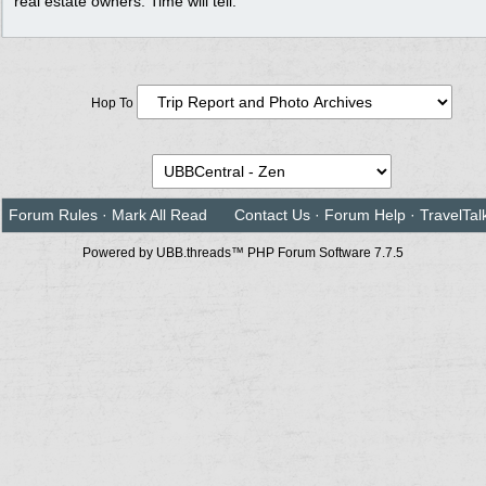
real estate owners. Time will tell.
Hop To
Forum Rules
·
Mark All Read
Contact Us
·
Forum Help
·
TravelTal
Powered by UBB.threads™ PHP Forum Software 7.7.5