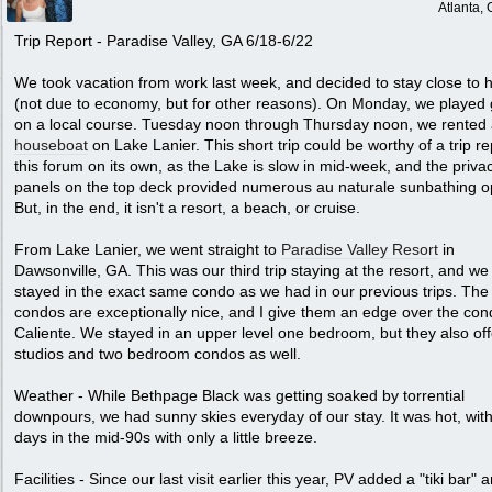
Atlanta,
Trip Report - Paradise Valley, GA 6/18-6/22
We took vacation from work last week, and decided to stay close to
(not due to economy, but for other reasons). On Monday, we played 
on a local course. Tuesday noon through Thursday noon, we rented
houseboat
on Lake Lanier. This short trip could be worthy of a trip re
this forum on its own, as the Lake is slow in mid-week, and the priva
panels on the top deck provided numerous au naturale sunbathing o
But, in the end, it isn't a resort, a beach, or cruise.
From Lake Lanier, we went straight to
Paradise Valley Resort
in
Dawsonville, GA. This was our third trip staying at the resort, and we
stayed in the exact same condo as we had in our previous trips. The
condos are exceptionally nice, and I give them an edge over the con
Caliente. We stayed in an upper level one bedroom, but they also off
studios and two bedroom condos as well.
Weather - While Bethpage Black was getting soaked by torrential
downpours, we had sunny skies everyday of our stay. It was hot, wit
days in the mid-90s with only a little breeze.
Facilities - Since our last visit earlier this year, PV added a "tiki bar" 