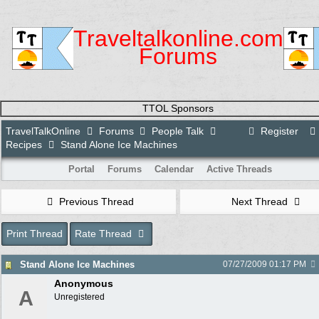
Traveltalkonline.com
Forums
TTOL Sponsors
TravelTalkOnline
Forums
People Talk
Register
Recipes
Stand Alone Ice Machines
Portal
Forums
Calendar
Active Threads
Previous Thread
Next Thread
Print Thread
Rate Thread
Stand Alone Ice Machines
07/27/2009
01:17 PM
Anonymous
A
Unregistered