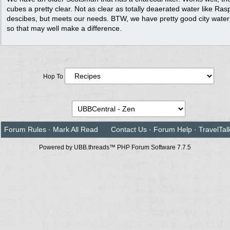
cubes a pretty clear. Not as clear as totally deaerated water like Ras
descibes, but meets our needs. BTW, we have pretty good city water
so that may well make a difference.
Hop To
Forum Rules
·
Mark All Read
Contact Us
·
Forum Help
·
TravelTal
Powered by UBB.threads™ PHP Forum Software 7.7.5