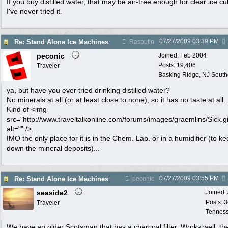
If you buy distilled water, that may be air-free enough for clear ice c
I've never tried it.
07/27/2009
03:39 PM
Re: Stand Alone Ice Machines
Rasputin
peconic
Joined:
Feb 2004
Posts: 19,406
Traveler
Basking Ridge, NJ Southo
ya, but have you ever tried drinking distilled water?
No minerals at all (or at least close to none), so it has no taste at all..
Kind of <img
src="http://www.traveltalkonline.com/forums/images/graemlins/Sick.gi
alt="" />...
IMO the only place for it is in the Chem. Lab. or in a humidifier (to k
down the mineral deposits)...
07/27/2009
03:55 PM
Re: Stand Alone Ice Machines
peconic
seaside2
Joined:
Posts: 
Traveler
Tennes
We have an older Scotsman that has a charcoal filter. Works well, th