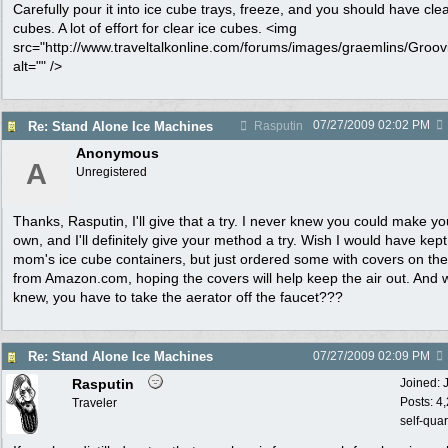
Carefully pour it into ice cube trays, freeze, and you should have clea
cubes. A lot of effort for clear ice cubes. <img
src="http://www.traveltalkonline.com/forums/images/graemlins/Groovi
alt="" />
07/27/2009
02:02 PM
Re: Stand Alone Ice Machines
Rasputin
Anonymous
A
Unregistered
Thanks, Rasputin, I'll give that a try. I never knew you could make yo
own, and I'll definitely give your method a try. Wish I would have kep
mom's ice cube containers, but just ordered some with covers on th
from Amazon.com, hoping the covers will help keep the air out. And
knew, you have to take the aerator off the faucet???
Re: Stand Alone Ice Machines
07/27/2009
02:09 PM
Rasputin
Joined:
Posts: 4
Traveler
self-qua