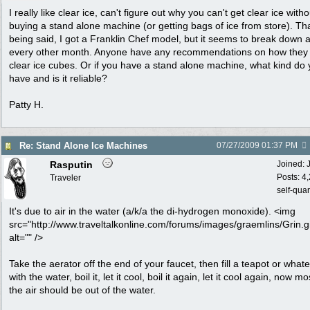
I really like clear ice, can't figure out why you can't get clear ice witho
buying a stand alone machine (or getting bags of ice from store). Th
being said, I got a Franklin Chef model, but it seems to break down 
every other month. Anyone have any recommendations on how they
clear ice cubes. Or if you have a stand alone machine, what kind do
have and is it reliable?
Patty H.
Re: Stand Alone Ice Machines
07/27/2009
01:37 PM
Rasputin
Joined:
Posts: 4
Traveler
self-qua
It's due to air in the water (a/k/a the di-hydrogen monoxide). <img
src="http://www.traveltalkonline.com/forums/images/graemlins/Grin.gi
alt="" />
Take the aerator off the end of your faucet, then fill a teapot or what
with the water, boil it, let it cool, boil it again, let it cool again, now mo
the air should be out of the water.