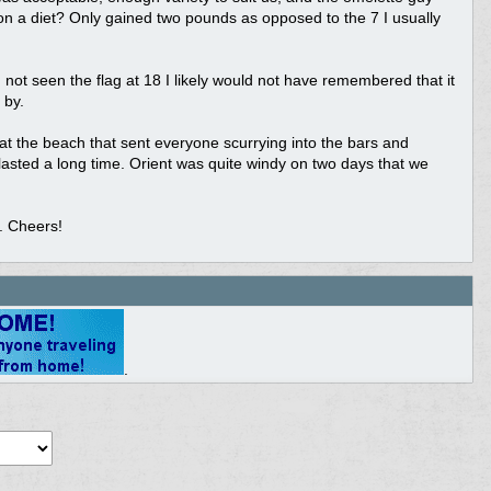
p on a diet? Only gained two pounds as opposed to the 7 I usually
 not seen the flag at 18 I likely would not have remembered that it
 by.
 the beach that sent everyone scurrying into the bars and
asted a long time. Orient was quite windy on two days that we
. Cheers!
.