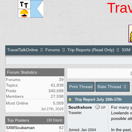
Tra
TravelTalkOnline
Forums
Trip Reports (Read Only)
SXM T
Forum Statistics
Forums
39
Topics
41,838
Print Thread
Rate Thread
Posts
340,688
Members
27,598
Trip Report July 10th-17th
Most Online
5,009
Southshore
For many y
OP
Jul 27th, 2026
Lowlands o
Traveler
possible al
Top Posters
(30 Days)
SXMScubaman
82
In the past
Joined:
Jan 2004