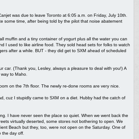
n Canjet was due to leave Toronto at 6:05 a.m. on Friday, July 10th.
te some time, after being told by the pilot that noise abatement
ll muffin and a tiny container of yogurt plus all the water you can
d I used to like airline food. They sold head sets for folks to watch
ers after a while. BUT - they did get to SXM ahead of scheduled
r car. (Thank you, Lesley, always a pleasure to deal with you!) A
 way to Maho.
om on the 7th floor. The newly re-done rooms are very nice.
d, cuz I stupidly came to SXM on a diet. Hubby had the catch of
ing. I have never seen the place so quiet. When we went back the
reets virtually deserted, some stores not bothering to open. We
Orient Beach but they, too, were not open on the Saturday. One of
 the day off.