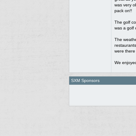
was very ob
pack on!!
The golf co
was a golf 
The weathe
restaurants
were there 
We enjoyed
SXM Sponsors