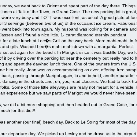
Sunday, we went back to Orient and spent part of the day there. Thing
 lunch at Talk of the Town, in Grand Case. The new parking lot is great,
were very busy and TOTT was excellent, as usual. A good plate of food
or 3 servings (between two of us) of the cocoanut ice cream. Fabulous!
ent back into town again. My husband was looking for a camera and I wa
assen and I found a nice little, 1- carat diamond eternity pendant.
for a late lunch at Lee�s Grill on the way back. More mahi-mahi. In fac
ns and gills. Washed Lee�s mahi-mahi down with a margarita. Perfect.
set out again for the beach. In Marigot, since it was Bastille Day, w
f it by driving over the parking lot near the cemetery but really had to h
ring and spent the day/had lunch there. One of the owners from the U.S.
 him really. Jean was as accommodating as ever, offering free sample 
back, passing through Marigot again, lo and behold, another parade, s
ks dancing in the streets and, oh, yes, road closures. We had to back-t
r folks. Some of those little alleyways are really not meant for a vehicle,
e an experience but we saw parts of Marigot we would never have seen 
 we did a bit more shopping and then headed out to Grand Case, for
uch for this diet!!
s another (our final) beach day. Back to Le String for most of the da
our departure day. We picked up Lesley and he drove us to the airport