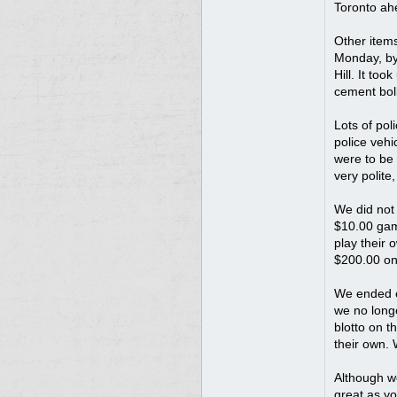
Toronto ah
Other items
Monday, by 
Hill. It to
cement boll
Lots of pol
police vehi
were to be 
very polite
We did not
$10.00 game
play their 
$200.00 on 
We ended e
we no long
blotto on t
their own.
Although we
great as yo