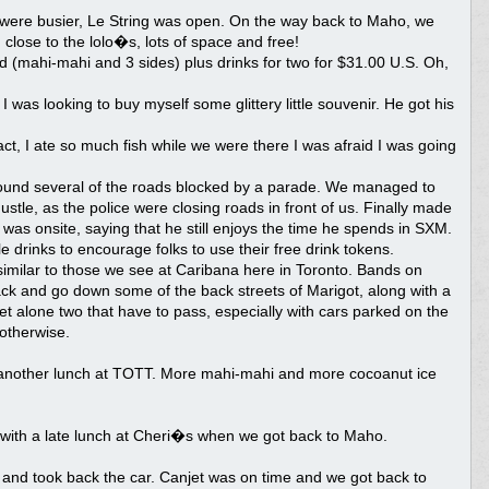
s were busier, Le String was open. On the way back to Maho, we
 close to the lolo�s, lots of space and free!
 (mahi-mahi and 3 sides) plus drinks for two for $31.00 U.S. Oh,
s looking to buy myself some glittery little souvenir. He got his
t, I ate so much fish while we were there I was afraid I was going
e found several of the roads blocked by a parade. We managed to
ustle, as the police were closing roads in front of us. Finally made
 was onsite, saying that he still enjoys the time he spends in SXM.
drinks to encourage folks to use their free drink tokens.
imilar to those we see at Caribana here in Toronto. Bands on
rack and go down some of the back streets of Marigot, along with a
 let alone two that have to pass, especially with cars parked on the
otherwise.
 another lunch at TOTT. More mahi-mahi and more cocoanut ice
y with a late lunch at Cheri�s when we got back to Maho.
 and took back the car. Canjet was on time and we got back to