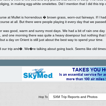
liging, in making egg-white omelettes. Did I mention that I did this tri
urse at Mullet is horrendous � brown grass, worn-out fairways. If I had
course at all. But there were people playing it every day that we passed
r was good, warm and sunny most days. We had a bit of rain one day at
, and one morning there was quite a heavy downpour but nothing that l
but a day on Orient is still just about the best way to spend your time.
 our trip and�. We�re talking about going back. Seems like old times
Hop To