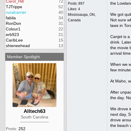
Carol_Hill
72
the Lowlan
Posts: 897
TJTrippe
52
Likes: 4
ruralcarrier
40
We got quit
Mississauga, ON,
fabila
34
Not sure wh
Canada
RonDon
31
laws in To
Colour1
22
erb923
21
Canjet is a
CaribLee
15
drink. Late
shieneehead
13
the movie 
arrival time
Member Spotlight
When we wal
few minute
At Maho, w
After unpac
the day. No
We drove in
Alltech63
next day, S
South Carolina
drove aroun
the beach v
Posts:
252