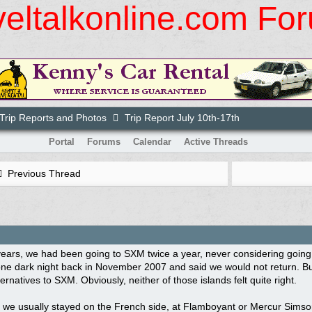
veltalkonline.com Fo
rip Reports and Photos
Trip Report July 10th-17th
Portal
Forums
Calendar
Active Threads
Previous Thread
ears, we had been going to SXM twice a year, never considering going
ne dark night back in November 2007 and said we would not return. Bu
ternatives to SXM. Obviously, neither of those islands felt quite right.
, we usually stayed on the French side, at Flamboyant or Mercur Simson 