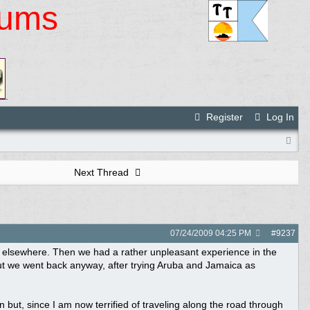
rums
.
Register
Log In
Next Thread
07/24/2009
04:25 PM
#
9237
 elsewhere. Then we had a rather unpleasant experience in the
t we went back anyway, after trying Aruba and Jamaica as
but, since I am now terrified of traveling along the road through