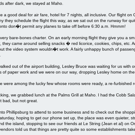
ds after dark, we stayed at Maho.
e a good deal for air fare, hotel for 7 nights, all inclusive. Our flight o
y they schedule the flight this way, as we sat out on the runway for qui
ronto don�t permit any planes to take off before 6:30 a.m. Hmmm!
 very bare-bones charter. On an early morning flight they give you a sma
r, they came around selling snacks � red licorice, cookies, chips, etc. An
but the video system wouldn�t work. A fairly unhappy bunch of passeng
.
ked out of the airport building, Lesley Bruce was waiting for us with ou
s of paper work and we were on our way, dropping Lesley home on the
e were among the lucky few whose rooms were ready, a re-furbished ro
king, we grabbed lunch at the Palms Grill at Maho. I had the Cobb Sala
t bad, but not great.
to Phillipsburg to attend to some business and to check out the shopp
aturday, hoping to get our phone set up, the place was even quieter, st
d the island, stopping to see our friends at Le String (Jean et al) on 
endors told us that things are pretty quite so some establishments take