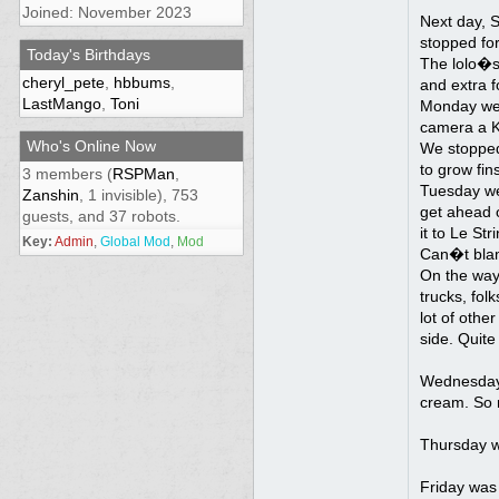
Joined: November 2023
Next day, 
stopped for
Today's Birthdays
The lolo�s 
cheryl_pete
,
hbbums
,
and extra f
LastMango
,
Toni
Monday we w
camera a Kl
Who's Online Now
We stopped 
to grow fi
3 members (
RSPMan
,
Tuesday we 
Zanshin
, 1 invisible), 753
get ahead o
guests, and 37 robots.
it to Le St
Key:
Admin
,
Global Mod
,
Mod
Can�t blame
On the way 
trucks, fol
lot of othe
side. Quit
Wednesday,
cream. So m
Thursday wa
Friday was 