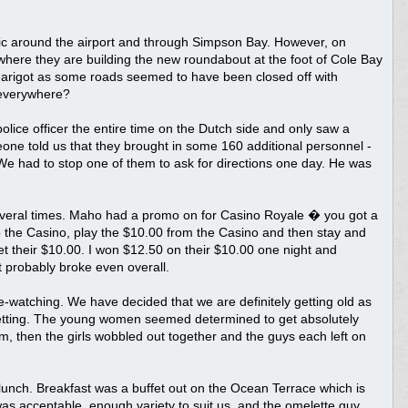
fic around the airport and through Simpson Bay. However, on
 where they are building the new roundabout at the foot of Cole Bay
 in Marigot as some roads seemed to have been closed off with
 everywhere?
olice officer the entire time on the Dutch side and only saw a
one told us that they brought in some 160 additional personnel -
We had to stop one of them to ask for directions one day. He was
several times. Maho had a promo on for Casino Royale � you got a
o the Casino, play the $10.00 from the Casino and then stay and
et their $10.00. I won $12.50 on their $10.00 one night and
t probably broke even overall.
watching. We have decided that we are definitely getting old as
tting. The young women seemed determined to get absolutely
em, then the girls wobbled out together and the guys each left on
 lunch. Breakfast was a buffet out on the Ocean Terrace which is
as acceptable, enough variety to suit us, and the omelette guy