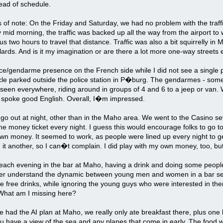
ead of schedule.
 of note: On the Friday and Saturday, we had no problem with the traf
mid morning, the traffic was backed up all the way from the airport to
ok us two hours to travel that distance. Traffic was also a bit squirrelly
ards. And is it my imagination or are there a lot more one-way streets
ice/gendarme presence on the French side while I did not see a single p
cle parked outside the police station in P�burg. The gendarmes - some
seen everywhere, riding around in groups of 4 and 6 to a jeep or van. 
, spoke good English. Overall, I�m impressed.
 go out at night, other than in the Maho area. We went to the Casino 
 money ticket every night. I guess this would encourage folks to go t
own money. It seemed to work, as people were lined up every night to g
it another, so I can�t complain. I did play with my own money, too, bu
ach evening in the bar at Maho, having a drink and doing some people-
er understand the dynamic between young men and women in a bar se
he free drinks, while ignoring the young guys who were interested in th
 What am I missing here?
 had the AI plan at Maho, we really only ate breakfast there, plus one
u have a view of the sea and any planes that come in early. The food w