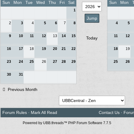
Sun
Mon
Tue
Wed
Thu
Fri
Sat
Sun
Mon
1
2
3
4
5
6
7
8
4
5
9
10
11
12
13
14
15
11
12
Today
16
17
18
19
20
21
22
18
19
23
24
25
26
27
28
29
25
26
30
31
Previous Month
Forum Rules
·
Mark All Read
Contact Us
·
Foru
Powered by UBB.threads™ PHP Forum Software 7.7.5