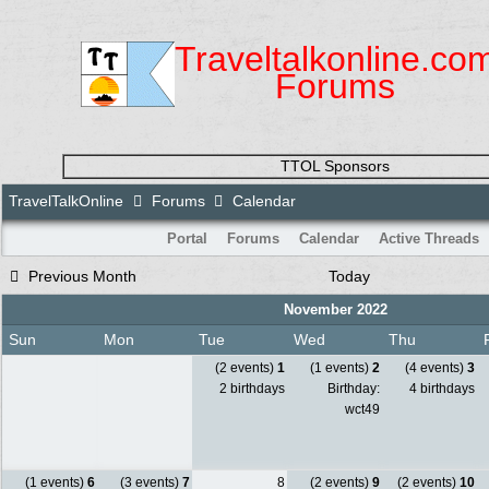
Traveltalkonline.co
Forums
TTOL Sponsors
TravelTalkOnline
Forums
Calendar
Portal
Forums
Calendar
Active Threads
Previous Month
Today
November 2022
Sun
Mon
Tue
Wed
Thu
(2 events)
1
(1 events)
2
(4 events)
3
2 birthdays
Birthday:
4 birthdays
wct49
(1 events)
6
(3 events)
7
8
(2 events)
9
(2 events)
10