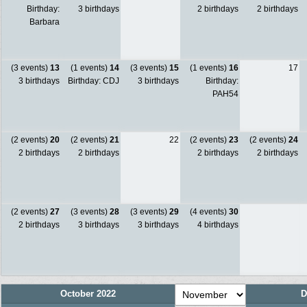
Birthday:
3 birthdays
2 birthdays
2 birthdays
Barbara
(3 events)
13
(1 events)
14
(3 events)
15
(1 events)
16
17
3 birthdays
Birthday: CDJ
3 birthdays
Birthday:
PAH54
(2 events)
20
(2 events)
21
22
(2 events)
23
(2 events)
24
2 birthdays
2 birthdays
2 birthdays
2 birthdays
(2 events)
27
(3 events)
28
(3 events)
29
(4 events)
30
2 birthdays
3 birthdays
3 birthdays
4 birthdays
October 2022
D