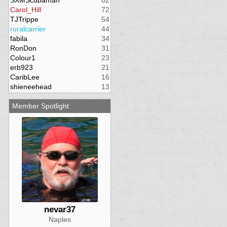
SXMScubaman
82
Carol_Hill
72
TJTrippe
54
ruralcarrier
44
fabila
34
RonDon
31
Colour1
23
erb923
21
CaribLee
16
shieneehead
13
Member Spotlight
nevar37
Naples