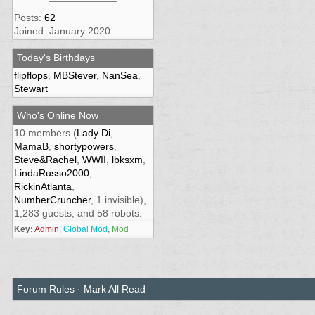
Posts:
62
Joined: January 2020
Today's Birthdays
flipflops
,
MBStever
,
NanSea
,
Stewart
Who's Online Now
10 members (
Lady Di
,
MamaB
,
shortypowers
,
Steve&Rachel
,
WWII
,
lbksxm
,
LindaRusso2000
,
RickinAtlanta
,
NumberCruncher
, 1 invisible),
1,283 guests, and 58 robots.
Key:
Admin
,
Global Mod
,
Mod
Forum Rules
·
Mark All Read