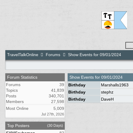
TravelTalkOnline
Forums
Show Events for 09/01/2024
Forum Statistics
Show Events for
09/01/2024
Forums
39
Birthday
Marshalls1963
Topics
41,839
Birthday
stephz
Posts
340,701
Birthday
DaveH
Members
27,598
Most Online
5,009
Jul 27th, 2026
Top Posters
(30 Days)