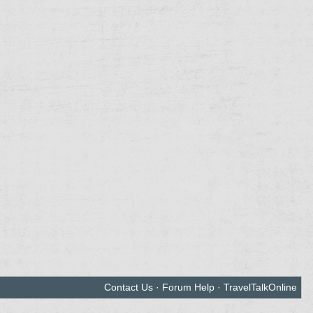
Contact Us
·
Forum Help
·
TravelTalkOnline