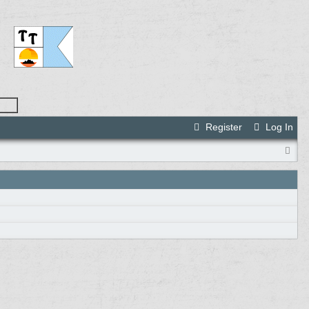
Register
Log In