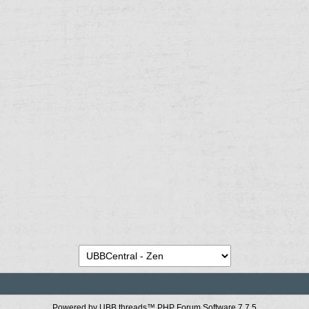
Powered by UBB.threads™ PHP Forum Software 7.7.5