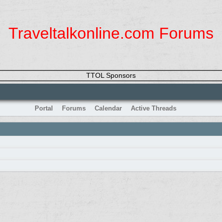
Traveltalkonline.com Forums
TTOL Sponsors
Portal
Forums
Calendar
Active Threads