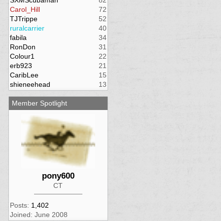
SXMScubaman
82
Carol_Hill
72
TJTrippe
52
ruralcarrier
40
fabila
34
RonDon
31
Colour1
22
erb923
21
CaribLee
15
shieneehead
13
Member Spotlight
pony600
CT
Posts:
1,402
Joined: June 2008