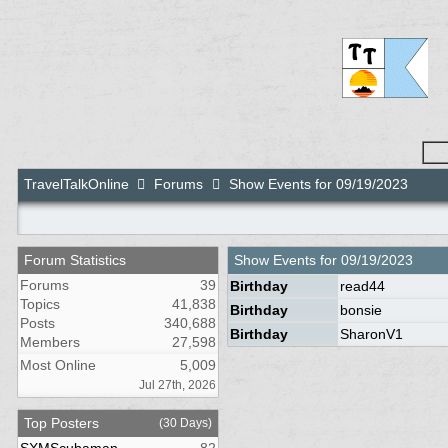
TravelTalkOnline
Forums
Show Events for 09/19/2023
Forum Statistics
Show Events for
09/19/2023
Forums
39
Birthday
read44
Topics
41,838
Birthday
bonsie
Posts
340,688
Birthday
SharonV1
Members
27,598
Most Online
5,009
Jul 27th, 2026
Top Posters
(30 Days)