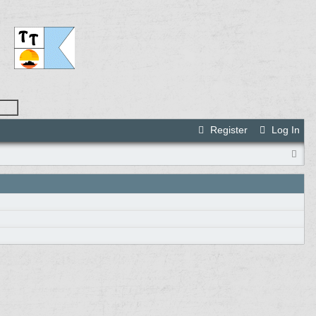
Register
Log In