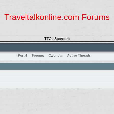
Traveltalkonline.com Forums
TTOL Sponsors
Portal
Forums
Calendar
Active Threads