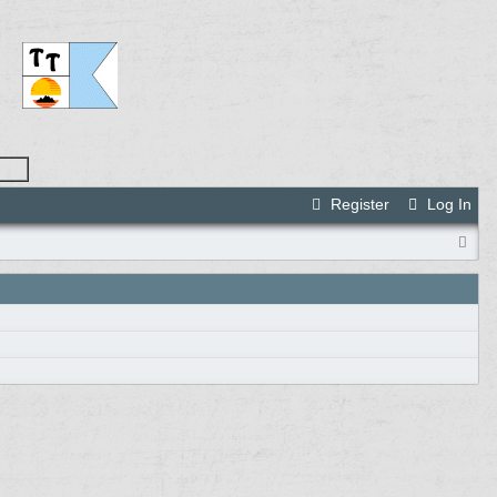
Register
Log In