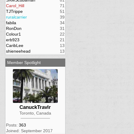
SXMScubaman
81
Carol_Hill
71
TJTrippe
51
ruralcarrier
39
fabila
34
RonDon
31
Colour1
22
erb923
21
CaribLee
13
shieneehead
13
Member Spotlight
CanuckTravlr
Toronto, Canada
Posts:
363
Joined: September 2017