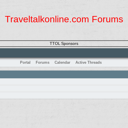
Traveltalkonline.com Forums
TTOL Sponsors
Portal
Forums
Calendar
Active Threads