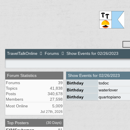
TravelTalkOnline
Forums
Show Events for 02/26/2023
Forum Statistics
Show Events for
02/26/2023
Forums
39
Birthday
todoc
Topics
41,838
Birthday
waterlover
Posts
340,678
Birthday
quartopiano
Members
27,598
Most Online
5,009
Jul 27th, 2026
Top Posters
(30 Days)