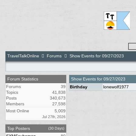
TravelTalkOnline
Forums
Show Events for 09/27/2023
Forum Statistics
Show Events for
09/27/2023
Forums
39
Birthday
lonewolf1977
Topics
41,838
Posts
340,673
Members
27,598
Most Online
5,009
Jul 27th, 2026
Top Posters
(30 Days)