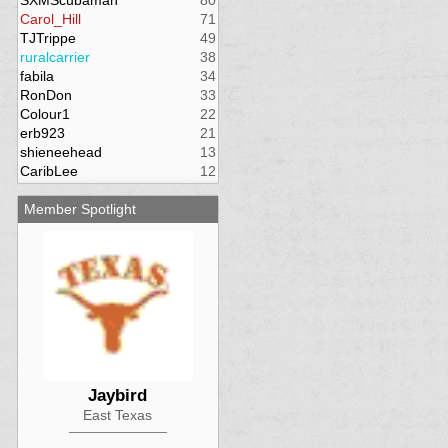
SXMScubaman
80
Carol_Hill
71
TJTrippe
49
ruralcarrier
38
fabila
34
RonDon
33
Colour1
22
erb923
21
shieneehead
13
CaribLee
12
Member Spotlight
Jaybird
East Texas