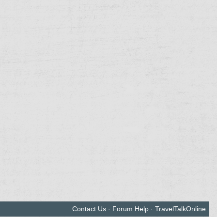
Contact Us
·
Forum Help
·
TravelTalkOnline