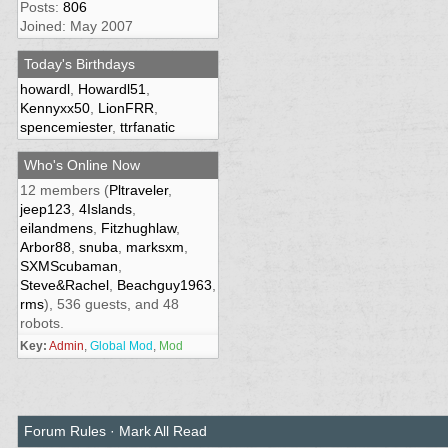
Posts:
806
Joined: May 2007
Today's Birthdays
howardl
,
Howardl51
,
Kennyxx50
,
LionFRR
,
spencemiester
,
ttrfanatic
Who's Online Now
12 members (
Pltraveler
,
jeep123
,
4Islands
,
eilandmens
,
Fitzhughlaw
,
Arbor88
,
snuba
,
marksxm
,
SXMScubaman
,
Steve&Rachel
,
Beachguy1963
,
rms
), 536 guests, and 48
robots.
Key:
Admin
,
Global Mod
,
Mod
Forum Rules
·
Mark All Read