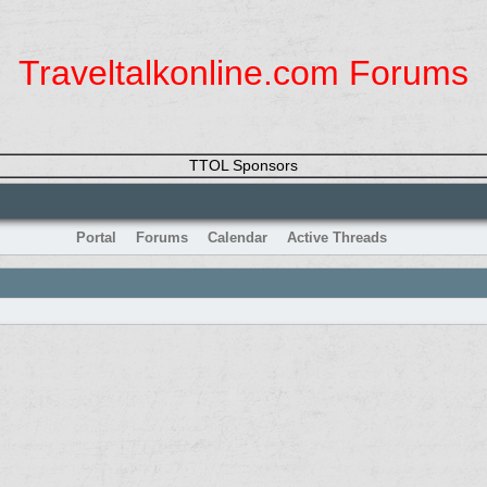
Traveltalkonline.com Forums
TTOL Sponsors
Portal
Forums
Calendar
Active Threads