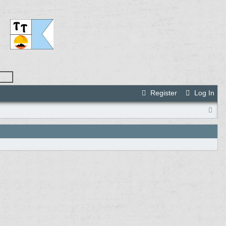
Register
Log In