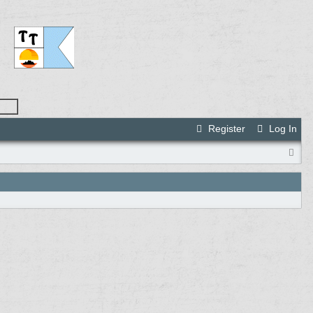
Register
Log In