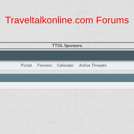
Traveltalkonline.com Forums
TTOL Sponsors
Portal
Forums
Calendar
Active Threads