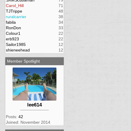
SXMScubaman
79
Carol_Hill
71
TJTrippe
48
ruralcarrier
38
fabila
34
RonDon
33
Colour1
22
erb923
22
Sailor1985
12
shieneehead
12
Member Spotlight
lee614
Posts:
42
Joined: November 2014