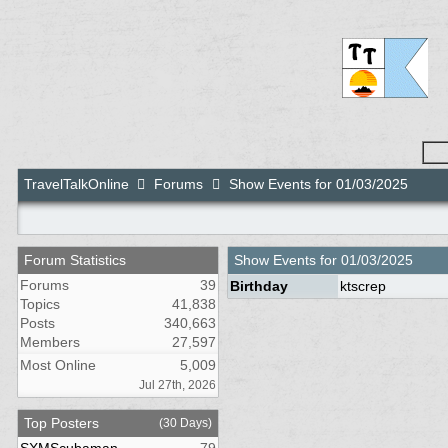
TravelTalkOnline
Forums
Show Events for 01/03/2025
Forum Statistics
Show Events for
01/03/2025
Forums
39
Birthday
ktscrep
Topics
41,838
Posts
340,663
Members
27,597
Most Online
5,009
Jul 27th, 2026
Top Posters
(30 Days)