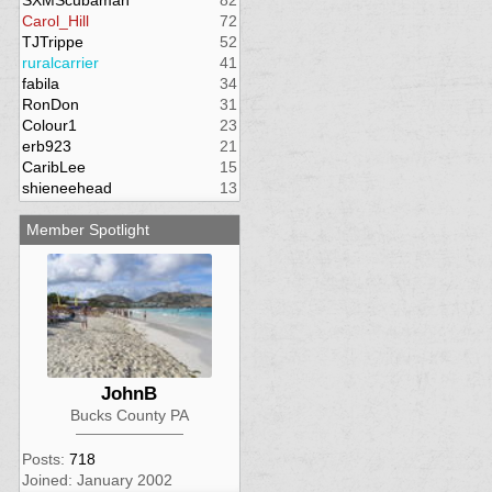
SXMScubaman
82
Carol_Hill
72
TJTrippe
52
ruralcarrier
41
fabila
34
RonDon
31
Colour1
23
erb923
21
CaribLee
15
shieneehead
13
Member Spotlight
JohnB
Bucks County PA
Posts:
718
Joined: January 2002