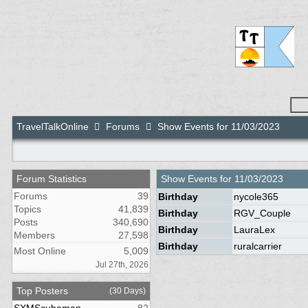
TravelTalkOnline
Forums
Show Events for 11/03/2023
Forum Statistics
Show Events for
11/03/2023
Forums
39
Birthday
nycole365
Topics
41,839
Birthday
RGV_Couple
Posts
340,690
Birthday
LauraLex
Members
27,598
Birthday
ruralcarrier
Most Online
5,009
Jul 27th, 2026
Top Posters
(30 Days)