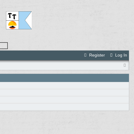
Register
Log In