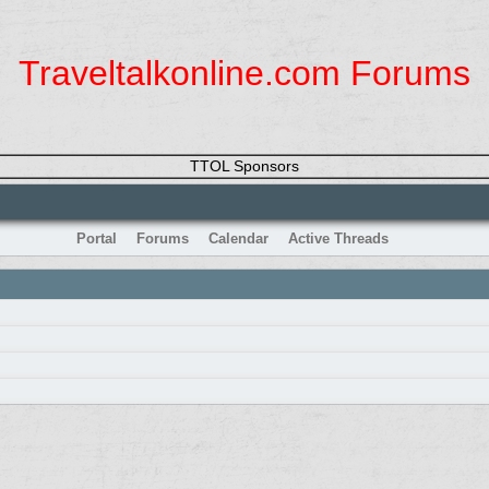
Traveltalkonline.com Forums
TTOL Sponsors
Portal
Forums
Calendar
Active Threads