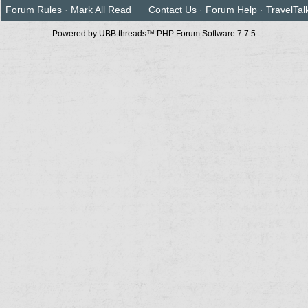
Forum Rules
·
Mark All Read
Contact Us
·
Forum Help
·
TravelTal
Powered by UBB.threads™ PHP Forum Software 7.7.5