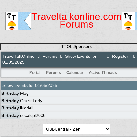
Traveltalkonline.com
Forums
TTOL Sponsors
TravelTalkOnline
Forums
Show Events for
Register
01/05/2025
Portal
Forums
Calendar
Active Threads
Show Events for
01/05/2025
Birthday
Meg
Birthday
CruzinLady
Birthday
lkiddell
Birthday
socalcpl2006