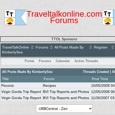
Traveltalkonline.com
Forums
TTOL Sponsors
TravelTalkOnline
Forums
All Posts Made By
Register
KimberlySea
Portal
Forums
Calendar
Active Threads
All Posts Made By KimberlySea
Threads Created
| A
Title
Forum
Post Time
Peconic
Recipes
10/05/2009
04
Virgin Gorda Trip Report
BVI Trip Reports and Photos
12/05/2008
06
Virgin Gorda Trip Report
BVI Trip Reports and Photos
11/30/2007
03