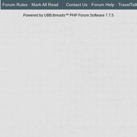
Forum Rules
·
Mark All Read
Contact Us
·
Forum Help
·
TravelTal
Powered by UBB.threads™ PHP Forum Software 7.7.5