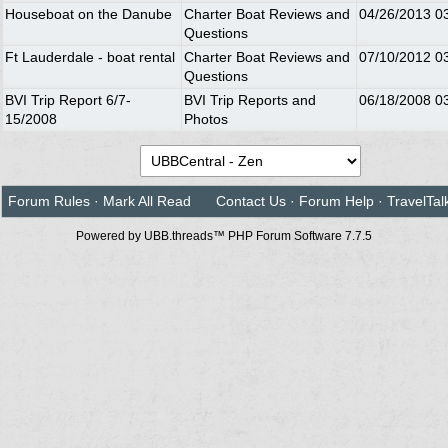
Houseboat on the Danube
Charter Boat Reviews and
04/26/2013
0
Questions
Ft Lauderdale - boat rental
Charter Boat Reviews and
07/10/2012
0
Questions
BVI Trip Report 6/7-
BVI Trip Reports and
06/18/2008
0
15/2008
Photos
Forum Rules
·
Mark All Read
Contact Us
·
Forum Help
·
TravelTal
Powered by UBB.threads™ PHP Forum Software 7.7.5