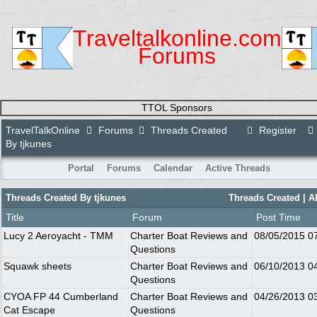
Traveltalkonline.com
Forums
TTOL Sponsors
TravelTalkOnline
Forums
Threads Created
Register
By tjkunes
Portal
Forums
Calendar
Active Threads
Threads Created By tjkunes
Threads Created |
A
Title
Forum
Post Time
Lucy 2 Aeroyacht - TMM
Charter Boat Reviews and
08/05/2015
0
Questions
Squawk sheets
Charter Boat Reviews and
06/10/2013
0
Questions
CYOA FP 44 Cumberland
Charter Boat Reviews and
04/26/2013
0
Cat Escape
Questions