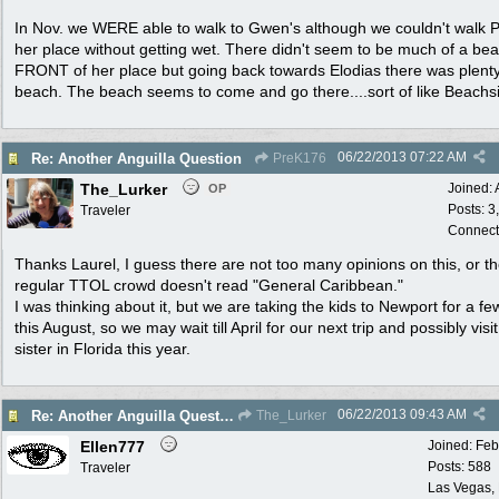
In Nov. we WERE able to walk to Gwen's although we couldn't walk
her place without getting wet. There didn't seem to be much of a bea
FRONT of her place but going back towards Elodias there was plenty
beach. The beach seems to come and go there....sort of like Beachs
06/22/2013
07:22 AM
Re: Another Anguilla Question
PreK176
The_Lurker
Joined:
OP
Posts: 3
Traveler
Connect
Thanks Laurel, I guess there are not too many opinions on this, or t
regular TTOL crowd doesn't read "General Caribbean."
I was thinking about it, but we are taking the kids to Newport for a f
this August, so we may wait till April for our next trip and possibly visi
sister in Florida this year.
06/22/2013
09:43 AM
Re: Another Anguilla Question
The_Lurker
Ellen777
Joined:
Feb
Posts: 588
Traveler
Las Vegas,