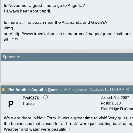
Is November a good time to go to Anguilla?
I always hear about April.
Is there still no beach near the Allamanda and Gwen's?
<img
src="http://www.traveltalkonline.com/forums/images/graemlins/thanks
alt="" />
Sponsors
06/20/2013
11:01 AM
Re: Another Anguilla Question
The_Lurker
PreK176
Joined:
Mar 2007
P
Posts: 1,313
Traveler
Pine Ridge FL/Gran
We were there in Nov. Terry. It was a great time to visit! Very quiet, 
the businesses that closed for a "break" were just starting back up a
Weather and water were beautiful!!