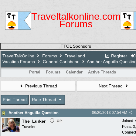
Traveltalkonline.com
Forums
TTOL Sponsors
TravelTalkOnline
Forums
Travel and
Register
Vacation Forums
General Caribbean
Another Anguilla Questio
Portal
Forums
Calendar
Active Threads
Previous Thread
Next Thread
Print Thread
Rate Thread
Another Anguilla Question
06/20/2013
07:54 AM
The_Lurker
Joined:
OP
Posts: 3
Traveler
Connect