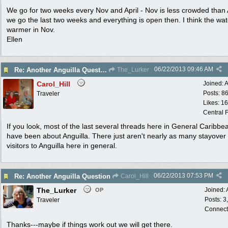
We go for two weeks every Nov and April - Nov is less crowded than A
we go the last two weeks and everything is open then. I think the wat
warmer in Nov.
Ellen
06/22/2013
09:46 AM
Re: Another Anguilla Question
The_Lurker
Carol_Hill
Joined:
A
Posts: 8
Traveler
Likes: 1
Central F
If you look, most of the last several threads here in General Caribbe
have been about Anguilla. There just aren't nearly as many stayover
visitors to Anguilla here in general.
06/22/2013
07:53 PM
Re: Another Anguilla Question
Carol_Hill
The_Lurker
Joined:
OP
Posts: 3
Traveler
Connect
Thanks---maybe if things work out we will get there.