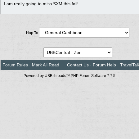
I am really going to miss SXM this fall!
Hop To
Forum Rules
·
Mark All Read
Contact Us
·
Forum Help
·
TravelTal
Powered by UBB.threads™ PHP Forum Software 7.7.5