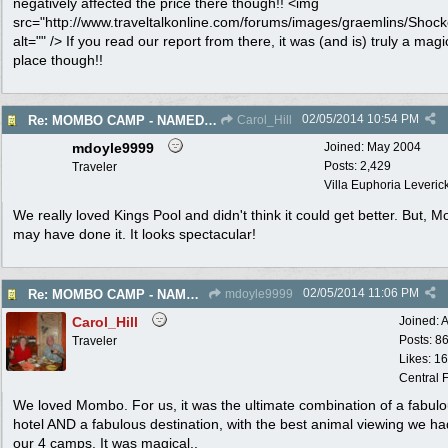
negatively affected the price there though!! <img
src="http://www.traveltalkonline.com/forums/images/graemlins/Shock
alt="" /> If you read our report from there, it was (and is) truly a magi
place though!!
02/05/2014
10:54 PM
Re: MOMBO CAMP - NAMED WORLD'S BEST HOTEL
Carol_Hill
mdoyle9999
Joined:
May 2004
Posts: 2,429
Traveler
Villa Euphoria Leverick 
We really loved Kings Pool and didn't think it could get better. But, 
may have done it. It looks spectacular!
02/05/2014
11:06 PM
Re: MOMBO CAMP - NAMED WORLD'S BEST HOTEL
mdoyle9999
Carol_Hill
Joined:
A
Posts: 8
Traveler
Likes: 1
Central F
We loved Mombo. For us, it was the ultimate combination of a fabul
hotel AND a fabulous destination, with the best animal viewing we ha
our 4 camps. It was magical..