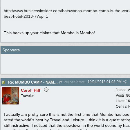
http:/
/
www.businessinsider.com/
botswanas-mombo-camp-is-the-worl
best-hotel-2013-7?op=1
This backs up your claims that Mombo is Mombo!
Sponsors
10/04/2013
01:03 PM
Re: MOMBO CAMP - NAMED WORLD'S BEST HOTEL
PelicanPirate
Carol_Hill
Joined:
A
Posts: 8
Traveler
Likes: 1
Central F
I actually am pretty sure this is not the first time that Mombo has bee
rated the world's best by Travel and Leisure. I think it is a guest ratin
still instructive. I noticed that the slowdown in the world economy has