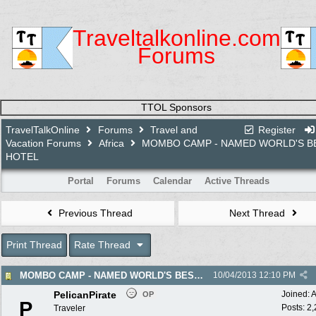
Traveltalkonline.com
Forums
TTOL Sponsors
TravelTalkOnline
Forums
Travel and
Register
Vacation Forums
Africa
MOMBO CAMP - NAMED WORLD'S B
HOTEL
Portal
Forums
Calendar
Active Threads
Previous Thread
Next Thread
Print Thread
Rate Thread
MOMBO CAMP - NAMED WORLD'S BEST HOTEL
10/04/2013
12:10 PM
PelicanPirate
Joined:
A
OP
P
Posts: 2
Traveler