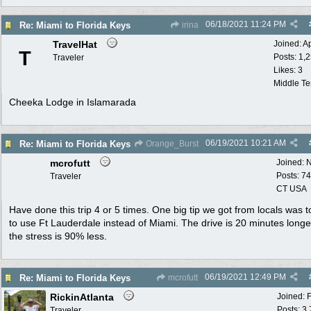
06/18/2021
11:24 PM
Re: Miami to Florida Keys
irina
TravelHat
Joined:
A
T
Posts: 1,
Traveler
Likes: 3
Middle T
Cheeka Lodge in Islamarada
06/19/2021
10:21 AM
Re: Miami to Florida Keys
Orange_Burst
mcrofutt
Joined:
N
Posts: 74
Traveler
CT USA
Have done this trip 4 or 5 times. One big tip we got from locals was 
to use Ft Lauderdale instead of Miami. The drive is 20 minutes long
the stress is 90% less.
06/19/2021
12:49 PM
Re: Miami to Florida Keys
mcrofutt
RickinAtlanta
Joined:
Posts: 3
Traveler