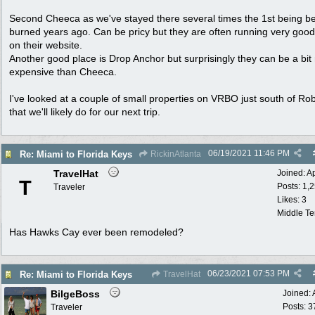
Second Cheeca as we've stayed there several times the 1st being bef
burned years ago. Can be pricy but they are often running very good
on their website.
Another good place is Drop Anchor but surprisingly they can be a bi
expensive than Cheeca.
I've looked at a couple of small properties on VRBO just south of Ro
that we'll likely do for our next trip.
06/19/2021
11:46 PM
Re: Miami to Florida Keys
RickinAtlanta
TravelHat
Joined:
A
T
Posts: 1,
Traveler
Likes: 3
Middle T
Has Hawks Cay ever been remodeled?
06/23/2021
07:53 PM
Re: Miami to Florida Keys
TravelHat
BilgeBoss
Joined:
Posts: 3
Traveler