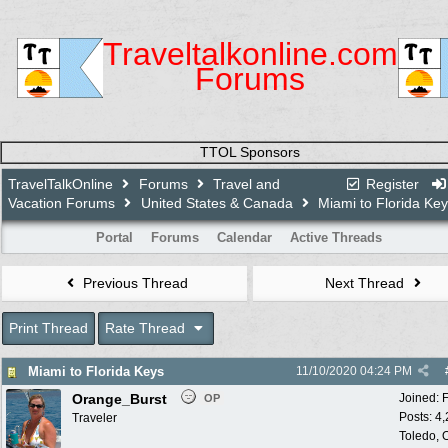
Traveltalkonline.com
Forums
TTOL Sponsors
TravelTalkOnline
Forums
Travel and
Register
Vacation Forums
United States & Canada
Miami to Florida Ke
Portal
Forums
Calendar
Active Threads
Previous Thread
Next Thread
Print Thread
Rate Thread
Miami to Florida Keys
11/10/2020
04:24 PM
Orange_Burst
Joined:
OP
Posts: 4
Traveler
Toledo,