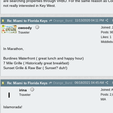
are searching properties through VRBO. For the same reason as Col
not really interested in Key West.
11/13/2020
04:11 PM
Re: Miami to Florida Keys
Orange_Burst
cwoody
Joined:
Posts: 9
Traveler
Likes: 1
Middlebu
In Marathon,
Burdines Waterfront ( great lunch and happy hour)
7 Mile Grille ( Historically great breakfast)
Sunset Grille & Raw Bar ( Sunset? duh!)
06/18/2021
04:45 AM
Re: Miami to Florida Keys
Orange_Burst
irina
Joined:
A
I
Posts: 2
Traveler
MIA
Islamorada!