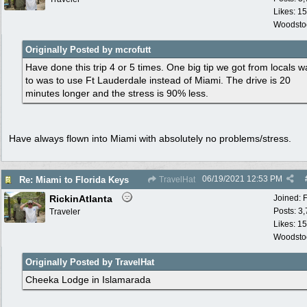
Likes: 15
Woodsto
Originally Posted by mcrofutt
Have done this trip 4 or 5 times. One big tip we got from locals w
to was to use Ft Lauderdale instead of Miami. The drive is 20
minutes longer and the stress is 90% less.
Have always flown into Miami with absolutely no problems/stress.
06/19/2021
12:53 PM
Re: Miami to Florida Keys
TravelHat
RickinAtlanta
Joined:
Posts: 3
Traveler
Likes: 15
Woodsto
Originally Posted by TravelHat
Cheeka Lodge in Islamarada