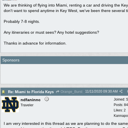
We are thinking of flying into Miami, renting a car and driving the Ke
don't want to spend anytime in Key West, we've been there several t
Probably 7-8 nights.
Any itineraries or must sees? Any hotel suggestions?
Thanks in advance for information.
Sponsors
11/11/2020
09:30 AM
Re: Miami to Florida Keys
Orange_Burst
ndfaninnc
Joined:
S
Posts: 8
Traveler
Likes: 2
Kannapol
I am very interested in this thread as we are planning to do the sam