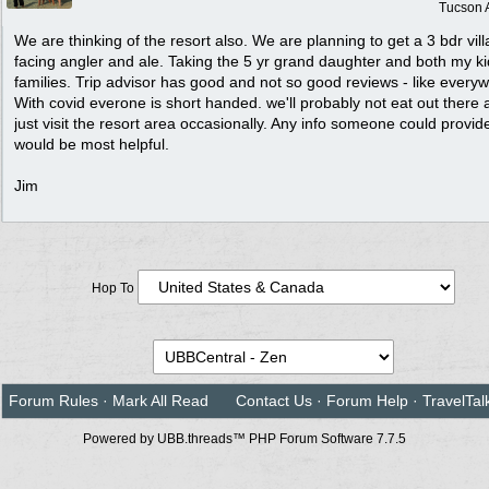
Tucson 
We are thinking of the resort also. We are planning to get a 3 bdr vill
facing angler and ale. Taking the 5 yr grand daughter and both my k
families. Trip advisor has good and not so good reviews - like every
With covid everone is short handed. we'll probably not eat out there
just visit the resort area occasionally. Any info someone could provid
would be most helpful.
Jim
Hop To
Forum Rules
·
Mark All Read
Contact Us
·
Forum Help
·
TravelTal
Powered by UBB.threads™ PHP Forum Software 7.7.5