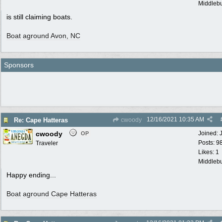
Middlebu
is still claiming boats.
Boat aground Avon, NC
Sponsors
12/16/2021
10:35 AM
Re: Cape Hatteras
cwoody
cwoody
Joined:
OP
Posts: 9
Traveler
Likes: 1
Middlebu
Happy ending...
Boat aground Cape Hatteras