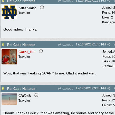
12/16/2021
01:22 PM
Re: Cape Hatteras
cwoody
ndfaninnc
Joined:
S
Posts: 8
Traveler
Likes: 2
Kannapol
Good video. Thanks.
12/16/2021
01:40 PM
Re: Cape Hatteras
cwoody
Carol_Hill
Joined:
A
Posts: 8
Traveler
Likes: 1
Central F
Wow, that was freaking SCARY to me. Glad it ended well.
12/17/2021
09:45 PM
Re: Cape Hatteras
cwoody
GW248
Joined:
S
Posts: 1
Traveler
Fairfax, 
Damn! Thanks Chuck, that was amazing, incredible and scary at th