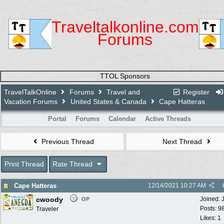
Traveltalkonline.com
Forums
TTOL Sponsors
TravelTalkOnline
Forums
Travel and
Register
Vacation Forums
United States & Canada
Cape Hatteras
Portal
Forums
Calendar
Active Threads
Previous Thread
Next Thread
Print Thread
Rate Thread
Cape Hatteras
12/14/2021
10:27 AM
cwoody
Joined:
OP
Posts: 9
Traveler
Likes: 1