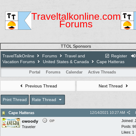
Traveltalkonline.com
Forums
TTOL Sponsors
TravelTalkOnline
Forums
Travel and
Register
Vacation Forums
United States & Canada
Cape Hatteras
Portal
Forums
Calendar
Active Threads
Previous Thread
Next Thread
Print Thread
Rate Thread
Cape Hatteras
12/14/2021
10:27 AM
cwoody
Joined:
OP
Posts: 9
Traveler
Likes: 1