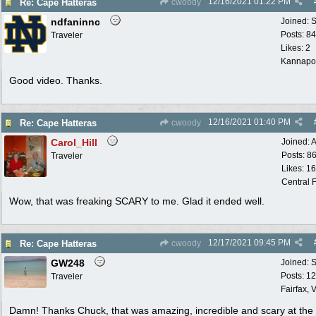
12/16/2021
01:22 PM
Re: Cape Hatteras
cwoody
ndfaninnc
Joined:
S
Posts: 8
Traveler
Likes: 2
Kannapol
Good video. Thanks.
12/16/2021
01:40 PM
Re: Cape Hatteras
cwoody
Carol_Hill
Joined:
A
Posts: 8
Traveler
Likes: 1
Central F
Wow, that was freaking SCARY to me. Glad it ended well.
12/17/2021
09:45 PM
Re: Cape Hatteras
cwoody
GW248
Joined:
S
Posts: 1
Traveler
Fairfax, 
Damn! Thanks Chuck, that was amazing, incredible and scary at th