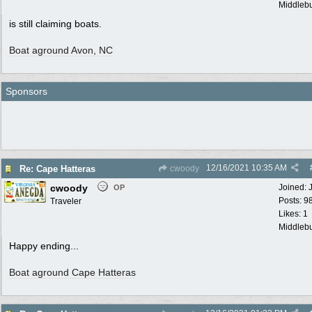
Middlebu
is still claiming boats.
Boat aground Avon, NC
Sponsors
12/16/2021
10:35 AM
Re: Cape Hatteras
cwoody
cwoody
Joined:
OP
Posts: 9
Traveler
Likes: 1
Middlebu
Happy ending...
Boat aground Cape Hatteras