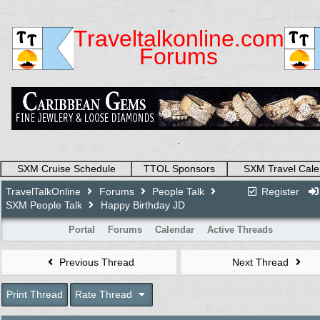
Traveltalkonline.com
Forums
.
SXM Cruise Schedule
TTOL Sponsors
SXM Travel Cale
TravelTalkOnline
Forums
People Talk
Register
SXM People Talk
Happy Birthday JD
Portal
Forums
Calendar
Active Threads
Previous Thread
Next Thread
Print Thread
Rate Thread