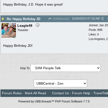
Happy Birthday, J.D. Hope it was great!
11/04/2023
07:16 AM
Re: Happy Birthday JD
SXMWendell
Leagle49
Joined:
Jan 2
Posts: 896
Traveler
Likes: 4
Los Angeles, C
Happy Birthday JD!
Hop To
Forum Rules
·
Mark All Read
Contact Us
·
Forum Help
·
TravelTal
Powered by UBB.threads™ PHP Forum Software 7.7.5