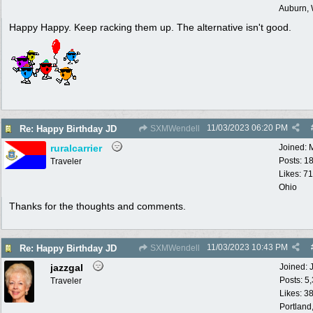
Auburn,
Happy Happy. Keep racking them up. The alternative isn't good.
11/03/2023
06:20 PM
Re: Happy Birthday JD
SXMWendell
ruralcarrier
Joined:
Posts: 1
Traveler
Likes: 71
Ohio
Thanks for the thoughts and comments.
11/03/2023
10:43 PM
Re: Happy Birthday JD
SXMWendell
jazzgal
Joined:
Posts: 5
Traveler
Likes: 3
Portland