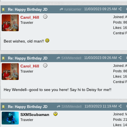
11/03/2023
09:25 AM
Re: Happy Birthday JD
ruralcarrier
Carol_Hill
Joined:
A
Posts: 8
Traveler
Likes: 1
Central F
Best wishes, old man!!
11/03/2023
09:26 AM
Re: Happy Birthday JD
SXMWendell
Carol_Hill
Joined:
A
Posts: 8
Traveler
Likes: 1
Central F
Hey Wendell--good to see you here! Say hi to Deisy for me!!
11/03/2023
11:19 AM
Re: Happy Birthday JD
SXMWendell
SXMScubaman
Joined:
Posts: 2
Traveler
Likes: 1