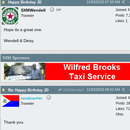
Happy Birthday JD
11/03/2023
07:55 AM
SXMWendell
Joined:
N
OP
Posts: 7
Traveler
Likes: 1
Hope its a great one.
Wendell & Deisy
SXM Sponsors
11/03/2023
08:02 AM
Re: Happy Birthday JD
SXMWendell
ruralcarrier
Joined:
Posts: 1
Traveler
Likes: 71
Ohio
Thank you.