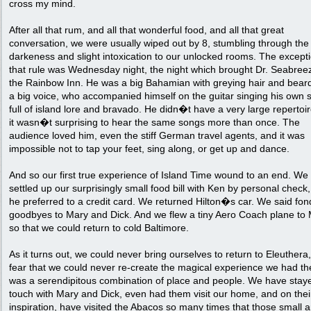
cross my mind.
After all that rum, and all that wonderful food, and all that great
conversation, we were usually wiped out by 8, stumbling through the 
darkeness and slight intoxication to our unlocked rooms. The excepti
that rule was Wednesday night, the night which brought Dr. Seabree
the Rainbow Inn. He was a big Bahamian with greying hair and beard
a big voice, who accompanied himself on the guitar singing his own 
full of island lore and bravado. He didn�t have a very large repertoir
it wasn�t surprising to hear the same songs more than once. The
audience loved him, even the stiff German travel agents, and it was
impossible not to tap your feet, sing along, or get up and dance.
And so our first true experience of Island Time wound to an end. We
settled up our surprisingly small food bill with Ken by personal check
he preferred to a credit card. We returned Hilton�s car. We said fon
goodbyes to Mary and Dick. And we flew a tiny Aero Coach plane to
so that we could return to cold Baltimore.
As it turns out, we could never bring ourselves to return to Eleuthera,
fear that we could never re-create the magical experience we had the
was a serendipitous combination of place and people. We have staye
touch with Mary and Dick, even had them visit our home, and on thei
inspiration, have visited the Abacos so many times that those small 