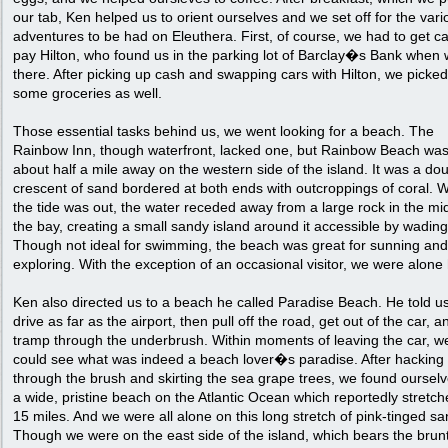
our tab, Ken helped us to orient ourselves and we set off for the vari
adventures to be had on Eleuthera. First, of course, we had to get c
pay Hilton, who found us in the parking lot of Barclay�s Bank when 
there. After picking up cash and swapping cars with Hilton, we picke
some groceries as well.
Those essential tasks behind us, we went looking for a beach. The
Rainbow Inn, though waterfront, lacked one, but Rainbow Beach wa
about half a mile away on the western side of the island. It was a do
crescent of sand bordered at both ends with outcroppings of coral.
the tide was out, the water receded away from a large rock in the mi
the bay, creating a small sandy island around it accessible by wading
Though not ideal for swimming, the beach was great for sunning and
exploring. With the exception of an occasional visitor, we were alone
Ken also directed us to a beach he called Paradise Beach. He told us
drive as far as the airport, then pull off the road, get out of the car, a
tramp through the underbrush. Within moments of leaving the car, w
could see what was indeed a beach lover�s paradise. After hacking
through the brush and skirting the sea grape trees, we found oursel
a wide, pristine beach on the Atlantic Ocean which reportedly stretch
15 miles. And we were all alone on this long stretch of pink-tinged sa
Though we were on the east side of the island, which bears the brunt