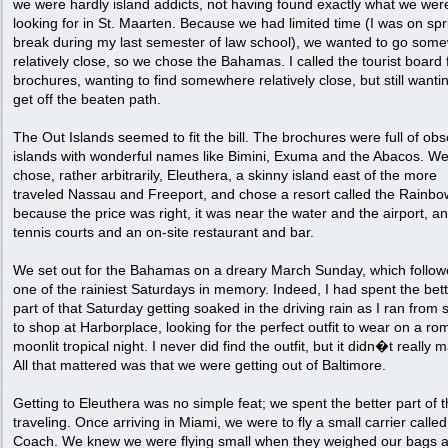
we were hardly island addicts, not having found exactly what we wer
looking for in St. Maarten. Because we had limited time (I was on spr
break during my last semester of law school), we wanted to go som
relatively close, so we chose the Bahamas. I called the tourist board 
brochures, wanting to find somewhere relatively close, but still wanti
get off the beaten path.
The Out Islands seemed to fit the bill. The brochures were full of ob
islands with wonderful names like Bimini, Exuma and the Abacos. W
chose, rather arbitrarily, Eleuthera, a skinny island east of the more
traveled Nassau and Freeport, and chose a resort called the Rainbo
because the price was right, it was near the water and the airport, a
tennis courts and an on-site restaurant and bar.
We set out for the Bahamas on a dreary March Sunday, which follo
one of the rainiest Saturdays in memory. Indeed, I had spent the bet
part of that Saturday getting soaked in the driving rain as I ran from
to shop at Harborplace, looking for the perfect outfit to wear on a ro
moonlit tropical night. I never did find the outfit, but it didn�t really m
All that mattered was that we were getting out of Baltimore.
Getting to Eleuthera was no simple feat; we spent the better part of 
traveling. Once arriving in Miami, we were to fly a small carrier calle
Coach. We knew we were flying small when they weighed our bags 