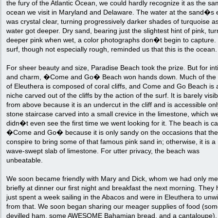
the fury of the Atlantic Ocean, we could hardly recognize it as the s
ocean we visit in Maryland and Delaware. The water at the sand�s
was crystal clear, turning progressively darker shades of turquoise a
water got deeper. Dry sand, bearing just the slightest hint of pink, tu
deeper pink when wet, a color photographs don�t begin to capture.
surf, though not especially rough, reminded us that this is the ocean.
For sheer beauty and size, Paradise Beach took the prize. But for in
and charm, �Come and Go� Beach won hands down. Much of the 
of Eleuthera is composed of coral cliffs, and Come and Go Beach is a 
niche carved out of the cliffs by the action of the surf. It is barely visib
from above because it is an undercut in the cliff and is accessible on
stone staircase carved into a small crevice in the limestone, which w
didn�t even see the first time we went looking for it. The beach is ca
�Come and Go� because it is only sandy on the occasions that the
conspire to bring some of that famous pink sand in; otherwise, it is a
wave-swept slab of limestone. For utter privacy, the beach was
unbeatable.
We soon became friendly with Mary and Dick, whom we had only me
briefly at dinner our first night and breakfast the next morning. They
just spent a week sailing in the Abacos and were in Eleuthera to unw
from that. We soon began sharing our meager supplies of food (so
devilled ham, some AWESOME Bahamian bread, and a cantaloupe), 