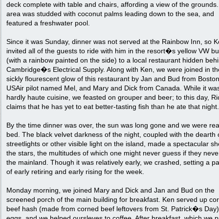
deck complete with table and chairs, affording a view of the grounds
area was studded with coconut palms leading down to the sea, and
featured a freshwater pool.
Since it was Sunday, dinner was not served at the Rainbow Inn, so 
invited all of the guests to ride with him in the resort�s yellow VW b
(with a rainbow painted on the side) to a local restaurant hidden beh
Cambridge�s Electrical Supply. Along with Ken, we were joined in th
sickly flourescent glow of this restaurant by Jan and Bud from Boston
USAir pilot named Mel, and Mary and Dick from Canada. While it wa
hardly haute cuisine, we feasted on grouper and beer; to this day, Ri
claims that he has yet to eat better-tasting fish than he ate that night.
By the time dinner was over, the sun was long gone and we were rea
bed. The black velvet darkness of the night, coupled with the dearth 
streetlights or other visible light on the island, made a spectacular s
the stars, the multitudes of which one might never guess if they never
the mainland. Though it was relatively early, we crashed, setting a pa
of early retiring and early rising for the week.
Monday morning, we joined Mary and Dick and Jan and Bud on the
screened porch of the main building for breakfast. Ken served up co
beef hash (made from corned beef leftovers from St. Patrick�s Day
eggs, and we helped oursleves to coffee. After breakfast, which we p