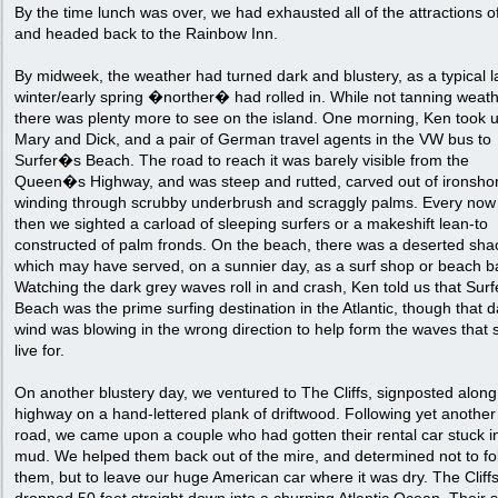
By the time lunch was over, we had exhausted all of the attractions o
and headed back to the Rainbow Inn.
By midweek, the weather had turned dark and blustery, as a typical l
winter/early spring �norther� had rolled in. While not tanning weath
there was plenty more to see on the island. One morning, Ken took u
Mary and Dick, and a pair of German travel agents in the VW bus to
Surfer�s Beach. The road to reach it was barely visible from the
Queen�s Highway, and was steep and rutted, carved out of ironsho
winding through scrubby underbrush and scraggly palms. Every now
then we sighted a carload of sleeping surfers or a makeshift lean-to
constructed of palm fronds. On the beach, there was a deserted sha
which may have served, on a sunnier day, as a surf shop or beach b
Watching the dark grey waves roll in and crash, Ken told us that Sur
Beach was the prime surfing destination in the Atlantic, though that d
wind was blowing in the wrong direction to help form the waves that 
live for.
On another blustery day, we ventured to The Cliffs, signposted along
highway on a hand-lettered plank of driftwood. Following yet another
road, we came upon a couple who had gotten their rental car stuck i
mud. We helped them back out of the mire, and determined not to fo
them, but to leave our huge American car where it was dry. The Cliff