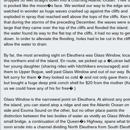
dropped 50 feet straight down into a churning Atlantic Ocean. Their 
is pocked like the moon�s face. We worked our way to the edge an
watched in wonder as huge waves crashed up against the cliffs and
exploded in spray that reached well above the tops of the cliffs. Ken 
that during the storms of the preceding December, the waves were s
large that they came over the top of the cliffs and flooded the island;
the water found its way to the flat top of the cliffs, it had no way to g
down. In order to alleviate the flooding, holes had to be cut in the cliff
allow the water to drain.
By far, the most arresting sight on Eleuthera was Glass Window, loca
the northern end of the island. En route, we picked up a �Lutran la
her young daughter (sharing rides with hitchhikers encouraged) and
them to Upper Bogue, well past Glass Window and out of our way. B
felt sorry for them � they looked so cold � and not only gave them a
but bought a huge deep pink conch shell for $20 from the mother (Ke
us we could have any of his for free�.)
Glass Window is the narrowest point on Eleuthera. At almost any poi
the island, you can stand atop a ridge and see the Atlantic Ocean on
side and Exuma Sound on the other, but no other place paints the
distinction between the two bodies of water as vividly as Glass Windo
small bridge, a continuation of the Queen�s Highway, spans what tim
soon erode into a channel dividing North Eleuthera from South Eleut