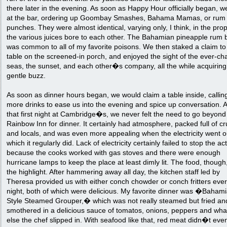
there later in the evening. As soon as Happy Hour officially began, 
at the bar, ordering up Goombay Smashes, Bahama Mamas, or rum
punches. They were almost identical, varying only, I think, in the pro
the various juices bore to each other. The Bahamian pineapple rum 
was common to all of my favorite poisons. We then staked a claim to
table on the screened-in porch, and enjoyed the sight of the ever-ch
seas, the sunset, and each other�s company, all the while acquiring
gentle buzz.
As soon as dinner hours began, we would claim a table inside, calling
more drinks to ease us into the evening and spice up conversation. A
that first night at Cambridge�s, we never felt the need to go beyond
Rainbow Inn for dinner. It certainly had atmosphere, packed full of cr
and locals, and was even more appealing when the electricity went o
which it regularly did. Lack of electricity certainly failed to stop the ac
because the cooks worked with gas stoves and there were enough
hurricane lamps to keep the place at least dimly lit. The food, though
the highlight. After hammering away all day, the kitchen staff led by
Theresa provided us with either conch chowder or conch fritters eve
night, both of which were delicious. My favorite dinner was �Baham
Style Steamed Grouper,� which was not really steamed but fried an
smothered in a delicious sauce of tomatos, onions, peppers and wha
else the chef slipped in. With seafood like that, red meat didn�t eve