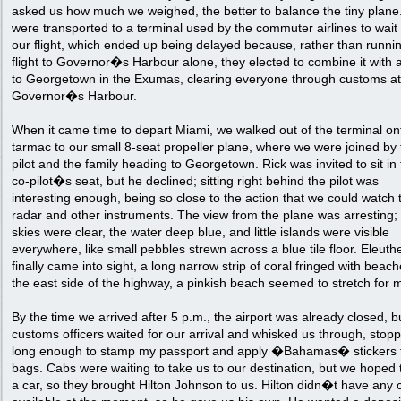
asked us how much we weighed, the better to balance the tiny plan
were transported to a terminal used by the commuter airlines to wait 
our flight, which ended up being delayed because, rather than runni
flight to Governor�s Harbour alone, they elected to combine it with a 
to Georgetown in the Exumas, clearing everyone through customs at
Governor�s Harbour.
When it came time to depart Miami, we walked out of the terminal on
tarmac to our small 8-seat propeller plane, where we were joined by 
pilot and the family heading to Georgetown. Rick was invited to sit in
co-pilot�s seat, but he declined; sitting right behind the pilot was
interesting enough, being so close to the action that we could watch 
radar and other instruments. The view from the plane was arresting;
skies were clear, the water deep blue, and little islands were visible
everywhere, like small pebbles strewn across a blue tile floor. Eleuth
finally came into sight, a long narrow strip of coral fringed with beac
the east side of the highway, a pinkish beach seemed to stretch for m
By the time we arrived after 5 p.m., the airport was already closed, b
customs officers waited for our arrival and whisked us through, stop
long enough to stamp my passport and apply �Bahamas� stickers 
bags. Cabs were waiting to take us to our destination, but we hoped 
a car, so they brought Hilton Johnson to us. Hilton didn�t have any 