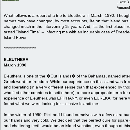
Likes: 3
Annapol
What follows is a report of a trip to Eleuthera in March, 1990. Thoug
names may have changed, by most accounts, life on that island has 
changed much in the intervening 15 years. And, it's the first place I re
tasted "Island Time" -- infecting me with an incurable case of Dreade
Island Fever.
**********************
ELEUTHERA
March 1990
Eleuthera is one of the �Out Islands� of the Bahamas, named after
Greek word for freedom. While our experience on this island was fre
and liberating (in a very different sense than that experienced by tho
who fled other countries to settle here), a more appropriate term for 
experience of Eleuthera was EPIPHANY, or even EUREKA, for here 
found what we were looking for... elusive Islandtime.
In the winter of 1990, Rick and I found ourselves with a few extra bu
our hands and very cold. We decided that the perfect cure for spare
and chattering teeth would be an island vacation, even though at this