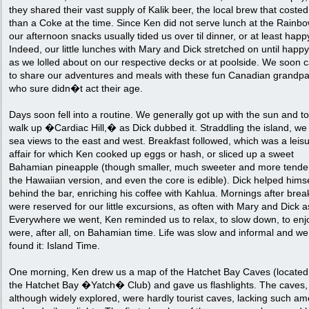
they shared their vast supply of Kalik beer, the local brew that costed
than a Coke at the time. Since Ken did not serve lunch at the Rainbo
our afternoon snacks usually tided us over til dinner, or at least happ
Indeed, our little lunches with Mary and Dick stretched on until happ
as we lolled about on our respective decks or at poolside. We soon
to share our adventures and meals with these fun Canadian grandpa
who sure didn�t act their age.
Days soon fell into a routine. We generally got up with the sun and t
walk up �Cardiac Hill,� as Dick dubbed it. Straddling the island, we
sea views to the east and west. Breakfast followed, which was a leisu
affair for which Ken cooked up eggs or hash, or sliced up a sweet
Bahamian pineapple (though smaller, much sweeter and more tende
the Hawaiian version, and even the core is edible). Dick helped himse
behind the bar, enriching his coffee with Kahlua. Mornings after brea
were reserved for our little excursions, as often with Mary and Dick a
Everywhere we went, Ken reminded us to relax, to slow down, to enj
were, after all, on Bahamian time. Life was slow and informal and w
found it: Island Time.
One morning, Ken drew us a map of the Hatchet Bay Caves (located
the Hatchet Bay �Yatch� Club) and gave us flashlights. The caves,
although widely explored, were hardly tourist caves, lacking such am