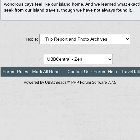
wondrous cays feel like our island home. And we learned what exact
seek from our island travels, though we have not always found it.
Hop To
Forum Rules
·
Mark All Read
Contact Us
·
Forum Help
·
TravelTal
Powered by UBB.threads™ PHP Forum Software 7.7.5