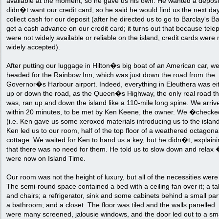
available at the moment, so he gave us his own. He wanted a deposit
didn�t want our credit card, so he said he would find us the next day
collect cash for our deposit (after he directed us to go to Barclay's B
get a cash advance on our credit card; it turns out that because tel
were not widely available or reliable on the island, credit cards were 
widely accepted).
After putting our luggage in Hilton�s big boat of an American car, w
headed for the Rainbow Inn, which was just down the road from the
Governor�s Harbour airport. Indeed, everything in Eleuthera was ei
up or down the road, as the Queen�s Highway, the only real road t
was, ran up and down the island like a 110-mile long spine. We arriv
within 20 minutes, to be met by Ken Keene, the owner. We �check
(i.e. Ken gave us some xeroxed materials introducing us to the islan
Ken led us to our room, half of the top floor of a weathered octagona
cottage. We waited for Ken to hand us a key, but he didn�t, explain
that there was no need for them. He told us to slow down and relax
were now on Island Time.
Our room was not the height of luxury, but all of the necessities were
The semi-round space contained a bed with a ceiling fan over it; a ta
and chairs; a refrigerator, sink and some cabinets behind a small part
a bathroom; and a closet. The floor was tiled and the walls panelled
were many screened, jalousie windows, and the door led out to a sm