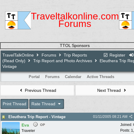
Traveltalkonline.com
Forums
TTOL Sponsors
TravelTalkOnline
Forums
Trip Reports
Register
(Read Only)
Trip Report and Photo Archives
Eleuthera Trip Rep
Vintage
Portal
Forums
Calendar
Active Threads
Previous Thread
Next Thread
Print Thread
Rate Thread
Eleuthera Trip Report - Vintage
01/11/2005
08:21 AM
Eva
Joined:
OP
Posts: 1
Traveler