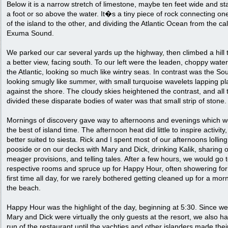
Below it is a narrow stretch of limestone, maybe ten feet wide and s
a foot or so above the water. It�s a tiny piece of rock connecting one
of the island to the other, and dividing the Atlantic Ocean from the ca
Exuma Sound.
We parked our car several yards up the highway, then climbed a hill 
a better view, facing south. To our left were the leaden, choppy water
the Atlantic, looking so much like wintry seas. In contrast was the So
looking smugly like summer, with small turquoise wavelets lapping pl
against the shore. The cloudy skies heightened the contrast, and all 
divided these disparate bodies of water was that small strip of stone.
Mornings of discovery gave way to afternoons and evenings which w
the best of island time. The afternoon heat did little to inspire activity
better suited to siesta. Rick and I spent most of our afternoons lollin
pooside or on our decks with Mary and Dick, drinking Kalik, sharing 
meager provisions, and telling tales. After a few hours, we would go 
respective rooms and spruce up for Happy Hour, often showering for
first time all day, for we rarely bothered getting cleaned up for a mor
the beach.
Happy Hour was the highlight of the day, beginning at 5:30. Since w
Mary and Dick were virtually the only guests at the resort, we also h
run of the restaurant until the yachties and other islanders made the