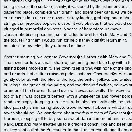
as handrails or lights. The first chamber of the caves was large and b
being close to the surface; plainly, it was used by the islanders as a
gathering place, complete with graffiti and spent beer cans. As we b
our descent into the cave down a rickety ladder, grabbing one of the
strings that previous explorers used, it was obvious that we would s
plunged in primordial darkness. A sense of heretofore-unknown
claustrophobia gripped me, so I decided to wait for Rick, Mary and Di
the top, telling them I would run for help if they didn�t return in 45
minutes. To my relief, they returned on time.
Another morning, we went to Governor�s Harbour with Mary and Di
The town borders a small, shallow, swimming-pool-blue bay with a f
fishing boats moored in it. The town itself is tiny, with none of the sh
and resorts that clutter cruise-ship destinations. Governor�s Harbou
gently colorful, with the blue of the bay, the pinks, yellows and whites
buildings, the green of the palms, and the riotous fuschias, yellows 
oranges of the flowers draped over whitewashed walls. The view fro
top of a hill was postcard perfect, with a white-fence and flower bord
raod seemingly dropping into the sun-dappled sea, with only the fad
blue jean sky shimmering above. Governor�s Harbour is what all is
towns should be. We wandered about the few streets of Governor�
Harbour, stopping off to buy some sweet Bahamian bread and a case
Kalik. Dick and Mary treated us to a cracked conch, rice and beer lu
a divey spot called the Buccaneer to thank us for chauffering them a